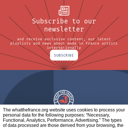
Subscribe to our
newsletter
and receive exclusive content, our latest
playlists and news about made in France artists
internationally
SUBSCRIBE
The whatthefrance.org website uses cookies to process your
personal data for the following purposes: “Necessary,
A BRAND OF
Functional, Analytics, Performance, Advertising.” The types
of data processed are those derived from your browsing, the
PARTNERS
CONTACT
LEGAL NOTICES