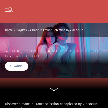
Cookies management panel
Skip to content
Open secondary menu
Home
>
Playlists
>
A Made In France Selection By Videoclub
A MADE IN FRANCE SELECTION
BY VIDEOCLUB
CURATORS
Discover a made in France selection handpicked by Videoclub!