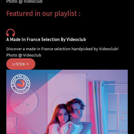
Photo @ Videoclub
Featured in our playlist :
A Made In France Selection By Videoclub
Discover a made in France selection handpicked by Videoclub!
Photo @ Videoclub
LISTEN