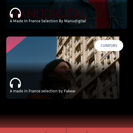
A Made In France Selection By Manudigital
CURATORS
A made in France selection by Fakear