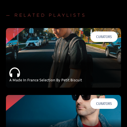
— RELATED PLAYLISTS
CURATORS
A Made In France Selection By Petit Biscuit
CURATORS