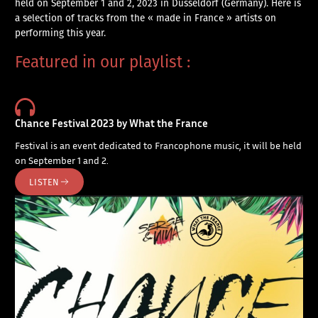
held on September 1 and 2, 2023 in Düsseldorf (Germany). Here is
a selection of tracks from the « made in France » artists on
performing this year.
Featured in our playlist :
Chance Festival 2023 by What the France
Festival is an event dedicated to Francophone music, it will be held
on September 1 and 2.
LISTEN