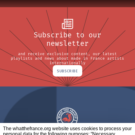
Subscribe to our
newsletter
and receive exclusive content, our latest
playlists and news about made in France artists
internationally
SUBSCRIBE
The whatthefrance.org website uses cookies to process your
personal data for the following purposes: “Necessary,
A BRAND OF