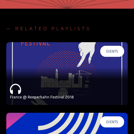
— RELATED PLAYLISTS
EVENTS
France @ Reeperbahn Festival 2018
EVENTS