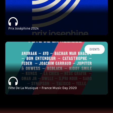
Prix Joséphine 2024
EVENTS
Fête De La Musique – France Music Day 2020