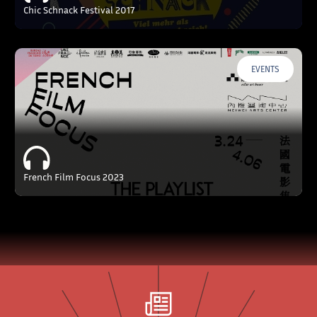
Chic Schnack Festival 2017
EVENTS
French Film Focus 2023