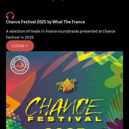
Chance Festival 2025 by What The France
A selection of made in France soundtracks presented at Chance
Festival in 2025.
LISTEN