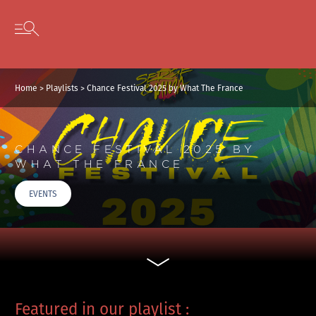
Cookies management panel
Skip to content
Open secondary menu
Home
>
Playlists
>
Chance Festival 2025 by What The France
CHANCE FESTIVAL 2025 BY
WHAT THE FRANCE
EVENTS
Featured in our playlist :