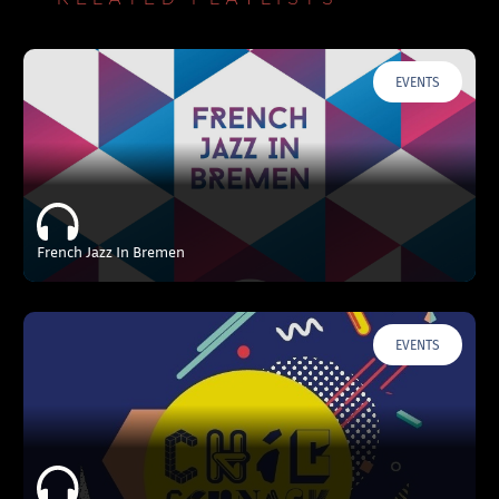
EVENTS
French Jazz In Bremen
EVENTS