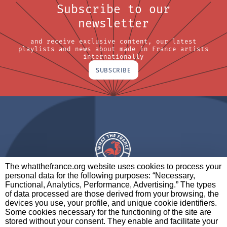
Subscribe to our
newsletter
and receive exclusive content, our latest
playlists and news about made in France artists
internationally
SUBSCRIBE
The whatthefrance.org website uses cookies to process your
personal data for the following purposes: “Necessary,
A BRAND OF
Functional, Analytics, Performance, Advertising.” The types
of data processed are those derived from your browsing, the
PARTNERS
CONTACT
LEGAL NOTICES
devices you use, your profile, and unique cookie identifiers.
Some cookies necessary for the functioning of the site are
stored without your consent. They enable and facilitate your