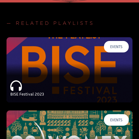
— RELATED PLAYLISTS
EVENTS
BISE Festival 2023
EVENTS