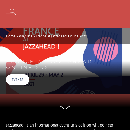
Cookies management panel
Skip to content
Open secondary menu
Home
>
Playlists
>
France at Jazzahead! Online 2021
FRANCE AT JAZZAHEAD!
ONLINE 2021
EVENTS
Jazzahead! is an international event this edition will be held