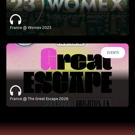
France @ Womex 2023
EVENTS
France @ The Great Escape 2026