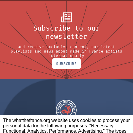
Subscribe to our
newsletter
and receive exclusive content, our latest
playlists and news about made in France artists
internationally
SUBSCRIBE
The whatthefrance.org website uses cookies to process your
personal data for the following purposes: “Necessary,
A BRAND OF
Functional, Analytics, Performance, Advertising.” The types