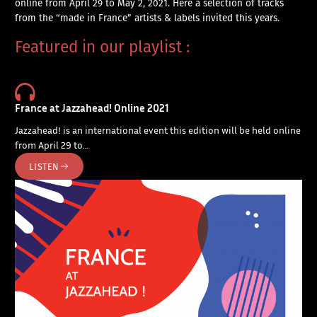
online from April 29 to May 2, 2021. Here a selection of tracks
from the “made in France” artists & labels invited this years.
Featured in our playlist :
France at Jazzahead! Online 2021
Jazzahead! is an international event this edition will be held online
from April 29 to…
LISTEN