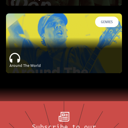
GENRES
Around The World
Subscribe to our