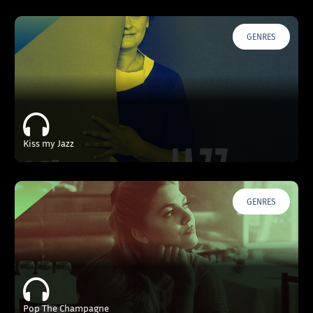
GENRES
Kiss my Jazz
GENRES
Pop The Champagne