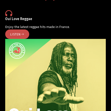
Oui Love Reggae
Enjoy the latest reggae hits made in France.
LISTEN