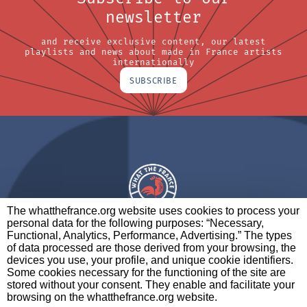
newsletter
and receive exclusive content, our latest
playlists and news about made in France artists
internationally
SUBSCRIBE
The whatthefrance.org website uses cookies to process your
personal data for the following purposes: “Necessary,
A BRAND OF
Functional, Analytics, Performance, Advertising.” The types
of data processed are those derived from your browsing, the
PARTNERS
CONTACT
LEGAL NOTICES
devices you use, your profile, and unique cookie identifiers.
Some cookies necessary for the functioning of the site are
stored without your consent. They enable and facilitate your
browsing on the whatthefrance.org website.