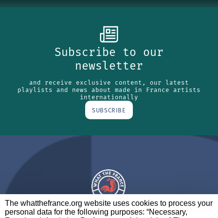
Subscribe to our
newsletter
and receive exclusive content, our latest
playlists and news about made in France artists
internationally
SUBSCRIBE
The whatthefrance.org website uses cookies to process your
personal data for the following purposes: “Necessary,
A BRAND OF