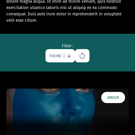
dolore magna aliqua. Ut enim ad minim veniam, quis nostrud
exercitation ullamco laboris nisi ut aliquip ex ea commodo
consequat. Duis aute irure dolor in reprehenderit in voluptate
velit esse cillum.
Filter :
THEME
AMOUR