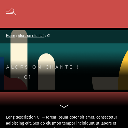
Cookies management panel
Skip to content
Open secondary menu
Home
›
Alors on chante !
›
C1
ALORS ON CHANTE !
– C1
Long description C1 — lorem ipsum dolor sit amet, consectetur
adipiscing elit. Sed do eiusmod tempor incididunt ut labore et