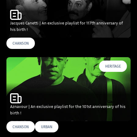
Jacques Canetti | An exclusive playlist for 117th anniversary of
his birth !
CHANSON
HERITAGE
Aznavour | An exclusive playlist for the 101st anniversary of his
birth !
CHANSON
URBAN