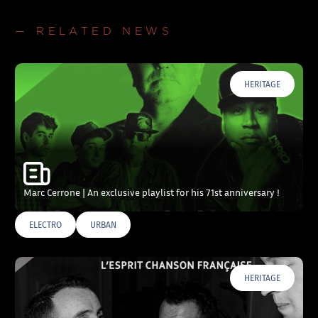
— RELATED NEWS
HERITAGE
Marc Cerrone | An exclusive playlist for his 71st anniversary !
ELECTRO
URBAN
HERITAGE