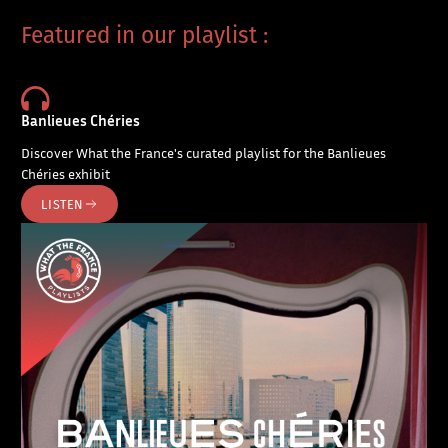
Featured in our playlist :
Banlieues Chéries
Discover What the France's curated playlist for the Banlieues
Chéries exhibit
LISTEN