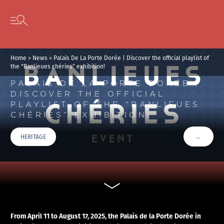
Cookies management panel
Skip to content
Open secondary menu
Home
>
News
>
Palais De La Porte Dorée | Discover the official playlist of
the “Banlieues chéries” exhibition!
PALAIS DE LA PORTE DORÉE |
DISCOVER THE OFFICIAL
PLAYLIST OF THE “BANLIEUES
CHÉRIES” EXHIBITION!
…
HERITAGE
VOIR PLU
From April 11 to August 17, 2025, the Palais de la Porte Dorée in