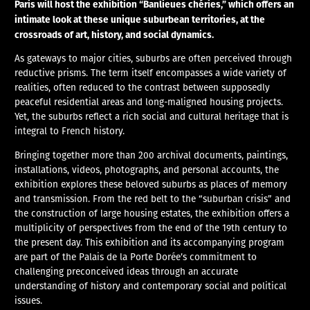
Paris will host the exhibition “Banlieues chéries,” which offers an
intimate look at these unique suburbean territories, at the
crossroads of art, history, and social dynamics.
As gateways to major cities, suburbs are often perceived through
reductive prisms. The term itself encompasses a wide variety of
realities, often reduced to the contrast between supposedly
peaceful residential areas and long-maligned housing projects.
Yet, the suburbs reflect a rich social and cultural heritage that is
integral to French history.
Bringing together more than 200 archival documents, paintings,
installations, videos, photographs, and personal accounts, the
exhibition explores these beloved suburbs as places of memory
and transmission. From the red belt to the “suburban crisis” and
the construction of large housing estates, the exhibition offers a
multiplicity of perspectives from the end of the 19th century to
the present day. This exhibition and its accompanying program
are part of the Palais de la Porte Dorée’s commitment to
challenging preconceived ideas through an accurate
understanding of history and contemporary social and political
issues.