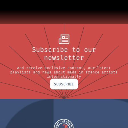
Subscribe to our
newsletter
and receive exclusive content, our latest
playlists and news about made in France artists
internationally
SUBSCRIBE