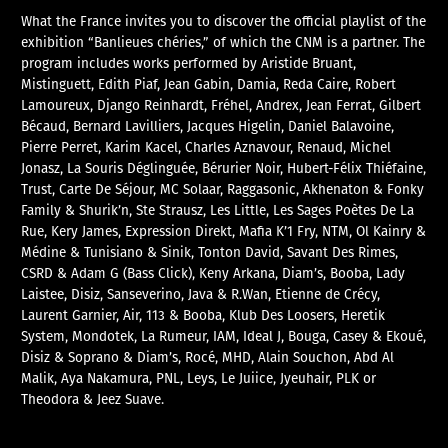
What the France invites you to discover the official playlist of the
exhibition “Banlieues chéries,” of which the CNM is a partner. The
program includes works performed by Aristide Bruant,
Mistinguett, Edith Piaf, Jean Gabin, Damia, Reda Caire, Robert
Lamoureux, Django Reinhardt, Fréhel, Andrex, Jean Ferrat, Gilbert
Bécaud, Bernard Lavilliers, Jacques Higelin, Daniel Balavoine,
Pierre Perret, Karim Kacel, Charles Aznavour, Renaud, Michel
Jonasz, La Souris Déglinguée, Bérurier Noir, Hubert-Félix Thiéfaine,
Trust, Carte De Séjour, MC Solaar, Raggasonic, Akhenaton & Fonky
Family & Shurik’n, Ste Strausz, Les Little, Les Sages Poètes De La
Rue, Kery James, Expression Direkt, Mafia K’1 Fry, NTM, Ol Kainry &
Médine & Tunisiano & Sinik, Tonton David, Savant Des Rimes,
CSRD & Adam G (Bass Click), Keny Arkana, Diam’s, Booba, Lady
Laistee, Disiz, Sanseverino, Java & R.Wan, Etienne de Crécy,
Laurent Garnier, Air, 113 & Booba, Klub Des Loosers, Heretik
System, Mondotek, La Rumeur, IAM, Ideal J, Bouga, Casey & Ekoué,
Disiz & Soprano & Diam’s, Rocé, MHD, Alain Souchon, Abd Al
Malik, Aya Nakamura, PNL, Leys, Le Juiice, Jyeuhair, PLK or
Theodora & Jeez Suave.