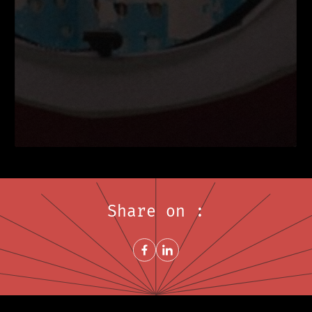
Share on :
Share on FacebookNew window
Share on LinkedInNew window