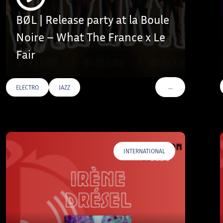
BØL | Release party at la Boule
Noire – What The France x Le
Fair
…
ELECTRO
JAZZ
AGS
VOIR PLUS DE TAGS
INTERNATIONAL