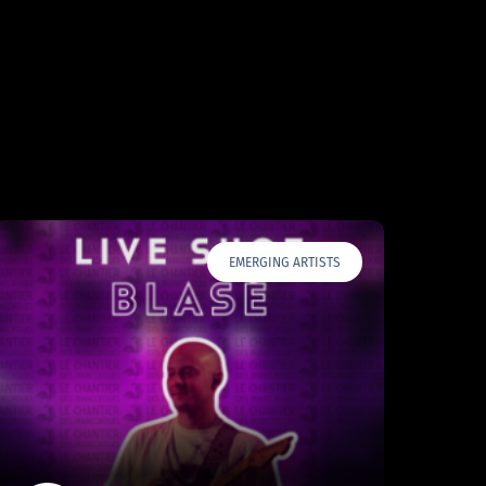
EMERGING ARTISTS