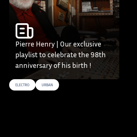
Pierre Henry | Our exclusive
playlist to celebrate the 98th
anniversary of his birth !
ELECTRO
URBAN