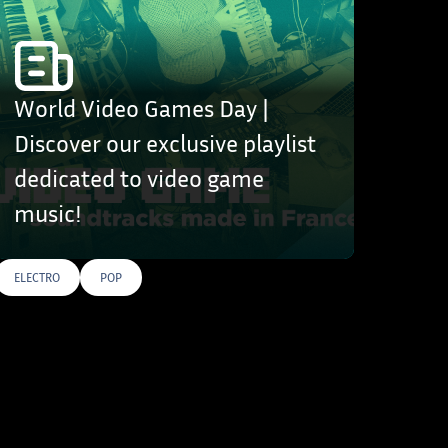
World Video Games Day |
Discover our exclusive playlist
dedicated to video game
music!
ELECTRO
POP