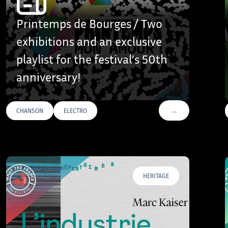
Printemps de Bourges / Two
exhibitions and an exclusive
playlist for the festival’s 50th
anniversary!
…
CHANSON
ELECTRO
AGS
VOIR PLUS DE TAGS
HERITAGE