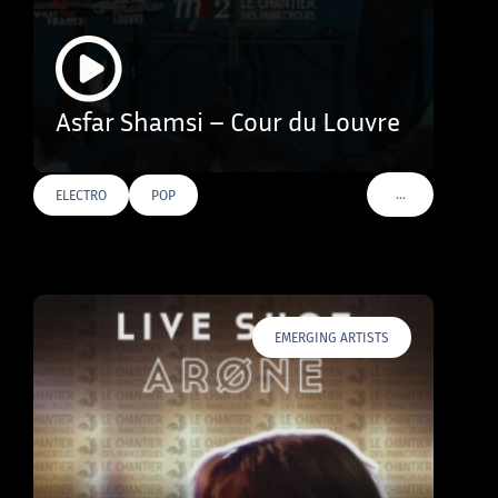
Asfar Shamsi – Cour du Louvre
…
ELECTRO
POP
VOIR PLUS DE T
EMERGING ARTISTS