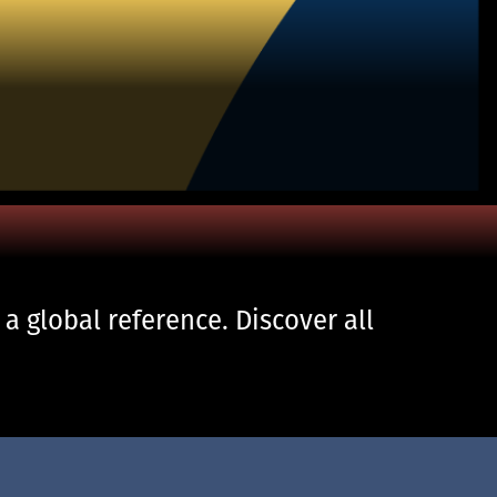
 global reference. Discover all