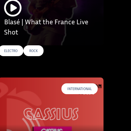
Blasé | What the France Live
Shot
ELECTRO
ROCK
INTERNATIONAL