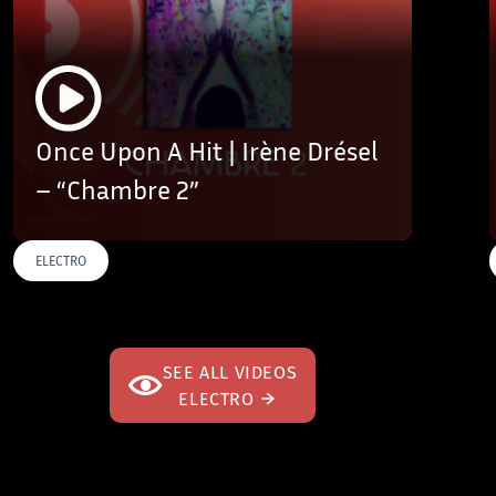
Once Upon A Hit | Irène Drésel
– “Chambre 2”
ELECTRO
SEE ALL VIDEOS
ELECTRO