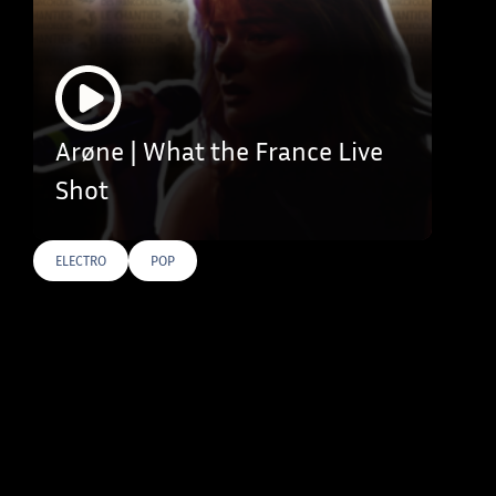
Arøne | What the France Live
Shot
ELECTRO
POP