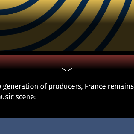
generation of producers, France remains a
usic scene: