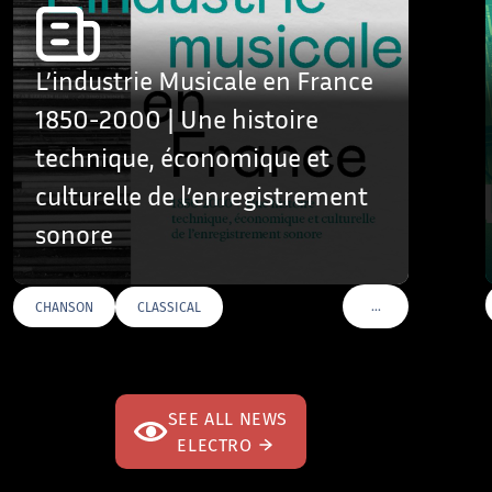
L’industrie Musicale en France
1850-2000 | Une histoire
technique, économique et
culturelle de l’enregistrement
sonore
…
CHANSON
CLASSICAL
VOIR PLUS DE TAGS
SEE ALL NEWS
ELECTRO