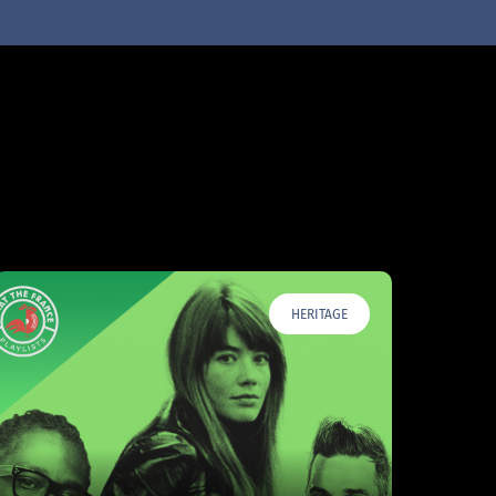
HERITAGE