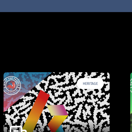
HERITAGE