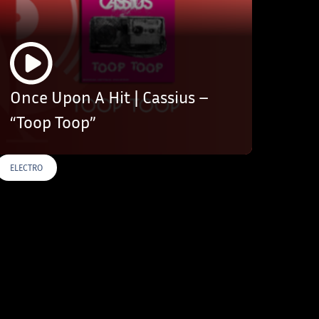
Once Upon A Hit | Cassius –
“Toop Toop”
ELECTRO