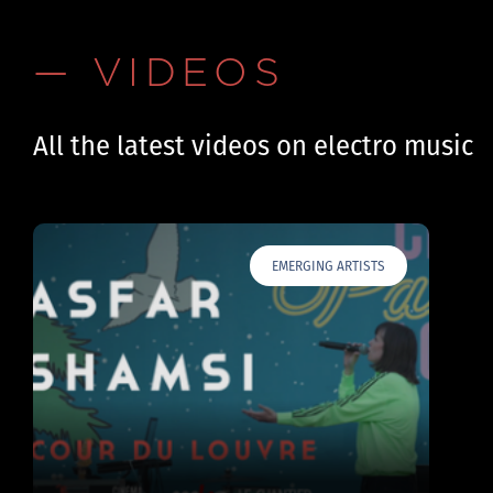
— VIDEOS
All the latest videos on electro music
EMERGING ARTISTS