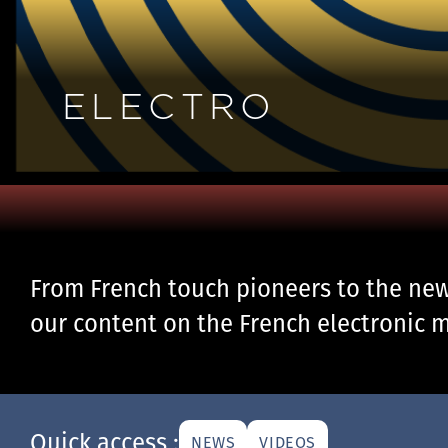
ELECTRO
From French touch pioneers to the new 
our content on the French electronic m
Quick access :
NEWS
VIDEOS