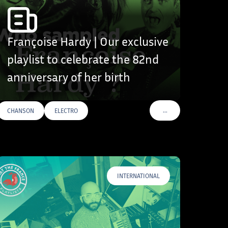
Françoise Hardy | Our exclusive
playlist to celebrate the 82nd
anniversary of her birth
…
CHANSON
ELECTRO
VOIR PLUS DE TAGS
INTERNATIONAL