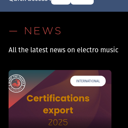
— NEWS
All the latest news on electro music
INTERNATIONAL