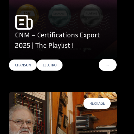
CNM – Certifications Export
2025 | The Playlist !
…
CHANSON
ELECTRO
VOIR PLUS DE T
HERITAGE