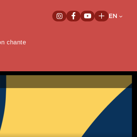
EN
InstagramNew window
FacebookNew window
YoutubeNew window
Plus
on chante