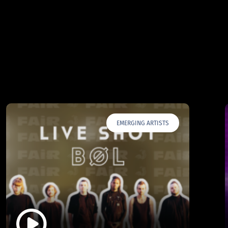
EMERGING ARTISTS