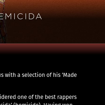
EMICIDA
us with a selection of his ‘Made
sidered one of the best rappers
cida’ (homicide). Having won