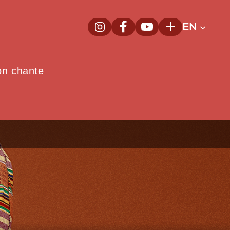
EN
InstagramNew window
FacebookNew window
YoutubeNew window
Plus
on chante