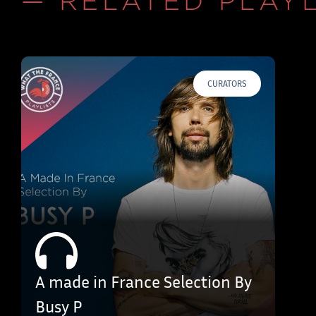
— RELATED PLAYL
CURATORS
A made in France Selection By
Busy P