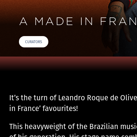
A MADE IN FRAN
CURATORS
It’s the turn of Leandro Roque de Oliv
in France’ favourites!
This heavyweight of the Brazilian musi
of his generation. His stage name com