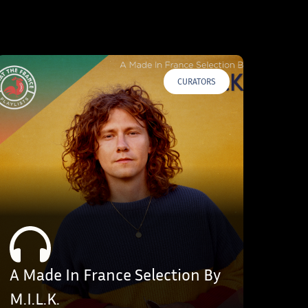
CURATORS
A Made In France Selection By
M.I.L.K.