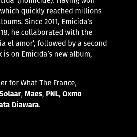
, which quickly reached millions
lbums. Since 2011, Emicida’s
18, he collaborated with the
ia el amor’, followed by a second
ck is on Emicida’s new album,
ther for What The France,
Solaar
Maes
PNL
Oxmo
,
,
,
ata Diawara
.