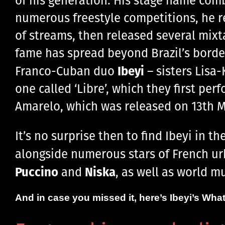
numerous freestyle competitions, he rel
of streams, then released several mixt
fame has spread beyond Brazil’s borde
Ibeyi
Franco-Cuban duo
– sisters Lisa
one called ‘Libre’, which they first pe
Amarelo, which was released on 13th M
It’s no surprise then to find Ibeyi in t
alongside numerous stars of French ur
Puccino
Niska
and
, as well as world m
And in case you missed it, here’s Ibeyi’s What