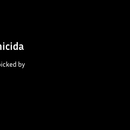
micida
picked by