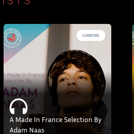
ISTS
CURATORS
A Made In France Selection By
Adam Naas