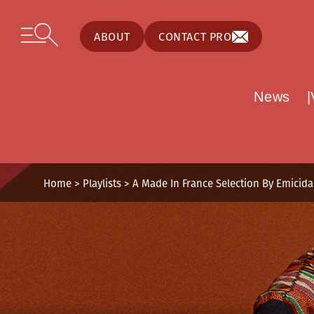
Cookies management panel
Skip to content
Open secondary menu
ABOUT
CONTACT PRO
News
Home
>
Playlists
>
A Made In France Selection By Emicida