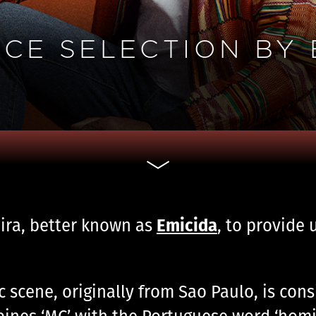
CE SELECTION BY 
Emicida
eira, better known as
, to provide 
c scene, originally from Sao Paulo, is con
bines ‘MC’ with the Portuguese word ‘homi