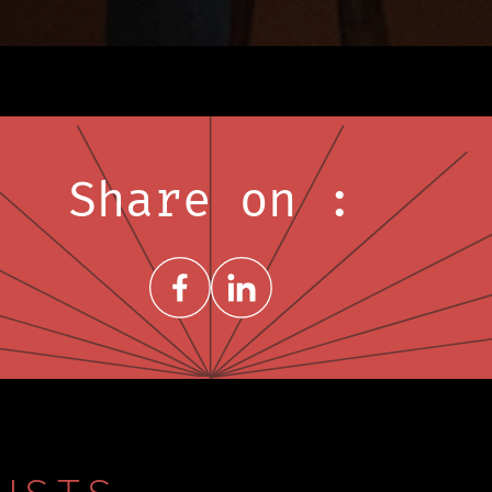
Share on :
Share on FacebookNew window
Share on LinkedInNew window