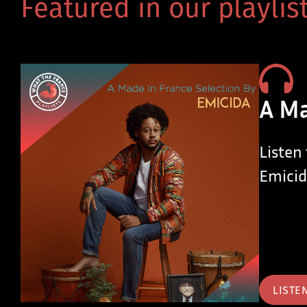
Featured in our playlist
A Ma
Listen
Emicid
LISTE