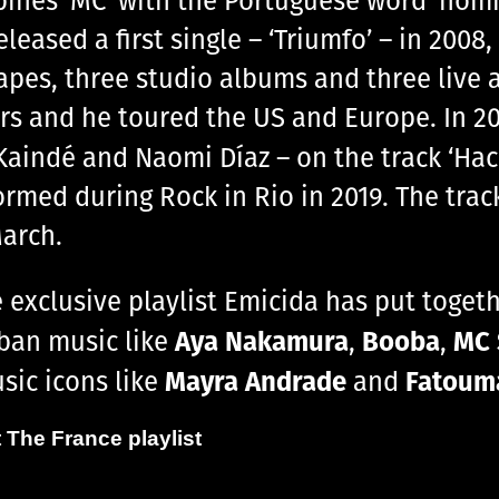
eased a first single – ‘Triumfo’ – in 2008
apes, three studio albums and three live a
rs and he toured the US and Europe. In 20
-Kaindé and Naomi Díaz – on the track ‘Hac
rformed during Rock in Rio in 2019. The tra
arch.
he exclusive playlist Emicida has put toge
Aya Nakamura
Booba
MC 
ban music like
,
,
Mayra Andrade
Fatoum
usic icons like
and
 The France playlist