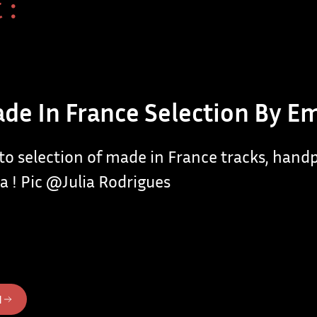
 :
de In France Selection By E
 to selection of made in France tracks, hand
a ! Pic @Julia Rodrigues
N