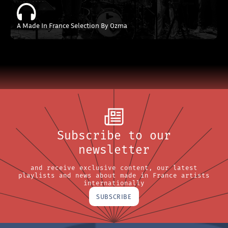
A Made In France Selection By Ozma
Subscribe to our
newsletter
and receive exclusive content, our latest
playlists and news about made in France artists
internationally
SUBSCRIBE