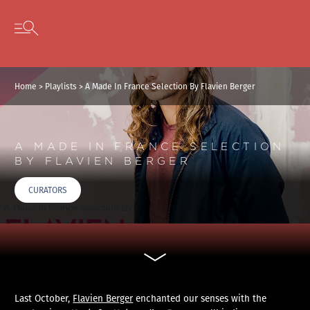
Cookies management panel
Skip to content
Open secondary menu
Home
>
Playlists
>
A Made In France Selection By Flavien Berger
A MADE IN FRANCE SELECTION
BY FLAVIEN BERGER
CURATORS
Last October,
Flavien Berger
enchanted our senses with the