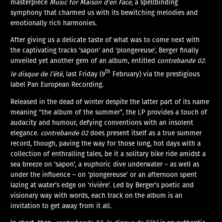
masterpiece
Music for Maison d’en Face
, a spellbinding
symphony that charmed us with its bewitching melodies and
emotionally rich harmonies.
After giving us a delicate taste of what was to come next with
the captivating tracks ‘sapon’ and ‘plongereuse’, Berger finally
unveiled yet another gem of an album, entitled
contrebande 02.
th
le disque de l’été
, last Friday (9
February) via the prestigious
label Pan European Recording.
Released in the dead of winter despite the latter part of its name
meaning “the album of the summer”, the LP provides a touch of
audacity and humour, defying conventions with an insolent
elegance.
contrebande 02
does present itself as a true summer
record, though, paving the way for those long, hot days with a
collection of enthralling tales, be it a solitary bike ride amidst a
sea breeze on ‘sapon’, a euphoric dive underwater – as well as
under the influence – on ‘plongereuse’ or an afternoon spent
lazing at water’s edge on ‘rivière’. Led by Berger’s poetic and
visionary way with words, each track on the album is an
invitation to get away from it all.