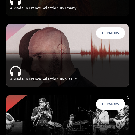
A Made In France Selection By Imany
CURATORS
A Made In France Selection By Vitalic
CURATORS