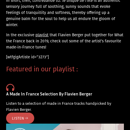
In short, then,
contrebande 02. le disque de l’été
is an authentic
sensory journey full of soothing, sunny sounds that evoke
feelings of tranquillity and softness, thereby offering up a
genuine balm for the soul to help us all endure the gloom of
winter.
In the exclusive
playlist
that Flavien Berger put together for What
the France back in 2019, check out some of the artist’s favourite
made-in-France tunes!
[wtfgigArtiste id=”3273″]
Featured in our playlist :
A Made In France Selection By Flavien Berger
Listen to a selection of made in France tracks handpicked by
Flavien Berger.
LISTEN