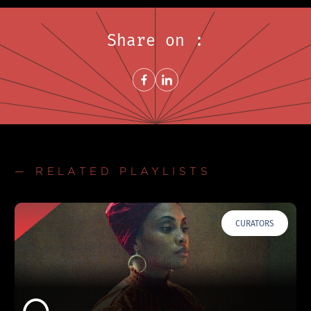
Share on :
Share on FacebookNew window
Share on LinkedInNew window
— RELATED PLAYLISTS
CURATORS