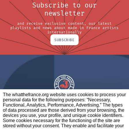
Subscribe to our
newsletter
and receive exclusive content, our latest
playlists and news about made in France artists
internationally
SUBSCRIBE
The whatthefrance.org website uses cookies to process your
personal data for the following purposes: “Necessary,
A BRAND OF
Functional, Analytics, Performance, Advertising.” The types
of data processed are those derived from your browsing, the
PARTNERS
CONTACT
LEGAL NOTICES
devices you use, your profile, and unique cookie identifiers.
Some cookies necessary for the functioning of the site are
stored without your consent. They enable and facilitate your