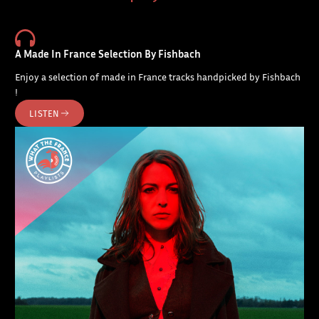
A Made In France Selection By Fishbach
Enjoy a selection of made in France tracks handpicked by Fishbach
!
LISTEN