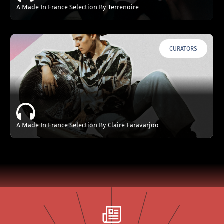
A Made In France Selection By Terrenoire
CURATORS
A Made In France Selection By Claire Faravarjoo