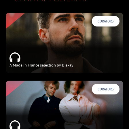
CURATORS
A Made in France selection by Diskay
CURATORS