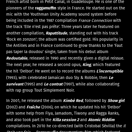
French artist born in Petit Canal, in Guadeloupe. He is one of the
raggamuffin
pioneers of the
style in France. He started out on the
mic with the Youthman Unity Academy sound system before
being included in the 1987 compilation
France Connection
with
the track ‘Elle n’est pas prête’. Three years later he featured on
Rapattitude
another compilation,
, standing out with his track
‘Rock en zonzon’; the album was certified gold. His popularity in
the Antilles and in France continued to grow thanks to the ‘Faut
pas taper la doudou’ single, taken from his debut album
Redoutable
, released in 1990 and recently given a digital reissue.
King
The next year, he released a second opus,
, which featured
L’incorruptible
the hit ‘Delbor’. He went on to record the albums
Le
(1993), with celebrated Jamaican duo Sly & Robbie, then
survivant
Le contrat
(1995) and
(1997), while also collaborating
with rap group Tout Simplement Noir.
Kimbé Red
Show girl
In 2001, he released the album
, followed by
Fraîche
(2002) and
(2006), on which he updated his hit ‘Delbor’
with some help from Flya, Jamadom, Tiwony and Ragga Ranks,
Killa session 2
Atomic Riddim
and also took part in the
and
compilations. In 2010 he co-directed (with Cristobal Sévilla) the
Il