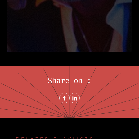
Share on :
Share on FacebookNew window
Share on LinkedInNew window