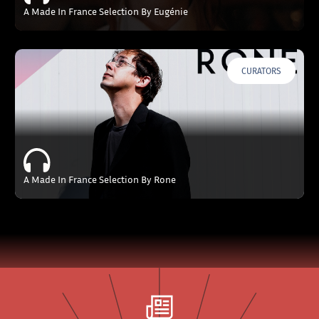
A Made In France Selection By Eugénie
CURATORS
A Made In France Selection By Rone