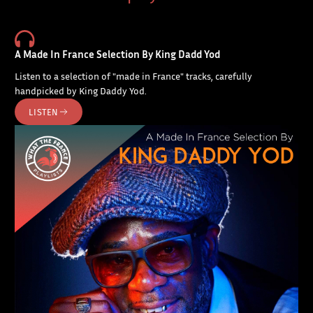
A Made In France Selection By King Dadd Yod
Listen to a selection of "made in France" tracks, carefully
handpicked by King Daddy Yod.
LISTEN