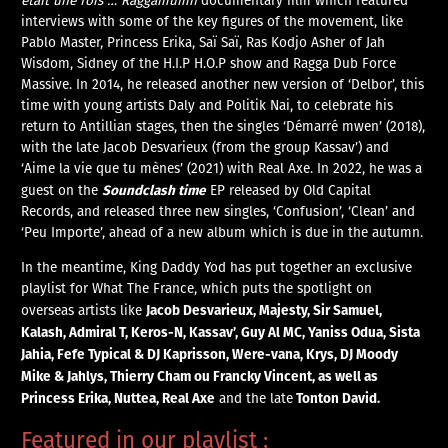
était une fois … Raggamuffin
documentary film which featured
interviews with some of the key figures of the movement, like
Pablo Master, Princess Erika, Saï Saï, Ras Kodjo Asher of Jah
Wisdom, Sidney of the H.I.P H.O.P show and Ragga Dub Force
Massive. In 2014, he released another new version of ‘Delbor’, this
time with young artists Daly and Politik Nai, to celebrate his
return to Antillian stages, then the singles ‘Démarré mwen’ (2018),
with the late Jacob Desvarieux (from the group Kassav’) and
‘Aime la vie que tu mènes’ (2021) with Real Axe. In 2022, he was a
Soundclash time
guest on the
EP released by Old Capital
Records, and released three new singles, ‘Confusion’, ‘Clean’ and
‘Peu Importe’, ahead of a new album which is due in the autumn.
In the meantime, King Daddy Yod has put together an exclusive
playlist for What The France, which puts the spotlight on
Jacob Desvarieux, Majesty, Sir Samuel,
overseas artists like
Kalash, Admiral T, Keros-N, Kassav’, Guy Al MC, Yaniss Odua, Sista
Jahia, Fefe Typical & DJ Kaprisson, Were-vana, Krys, DJ Moody
Mike & Jahlys, Thierry Cham ou Francky Vincent, as well as
Princess Erika, Nuttea, Real Axe
Tonton David.
and the late
Featured in our playlist :