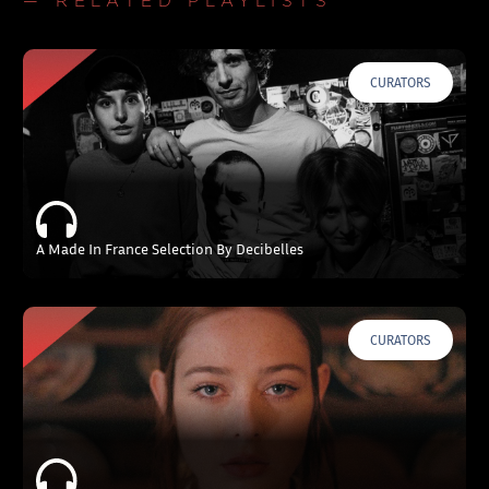
— RELATED PLAYLISTS
CURATORS
A Made In France Selection By Decibelles
CURATORS