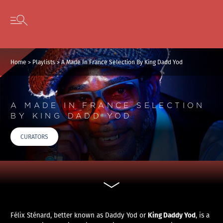
Cookies management panel
Skip to content
Open secondary menu
Home
>
Playlists
>
A Made In France Selection By King Dadd Yod
A MADE IN FRANCE SELECTION
BY KING DADD YOD
CURATORS
King Daddy Yod
Félix Sténard, better known as Daddy Yod or
, is a