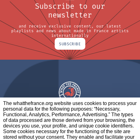
Subscribe to our
newsletter
and receive exclusive content, our latest
playlists and news about made in France artists
internationally
SUBSCRIBE
The whatthefrance.org website uses cookies to process your
personal data for the following purposes: “Necessary,
A BRAND OF
Functional, Analytics, Performance, Advertising.” The types
of data processed are those derived from your browsing, the
PARTNERS
CONTACT
LEGAL NOTICES
devices you use, your profile, and unique cookie identifiers.
Some cookies necessary for the functioning of the site are
stored without your consent. They enable and facilitate your