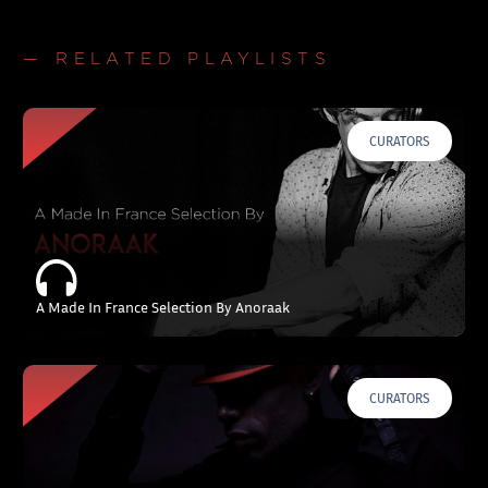
— RELATED PLAYLISTS
CURATORS
A Made In France Selection By Anoraak
CURATORS