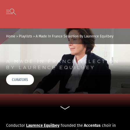
Cookies management panel
Skip to content
Open secondary menu
Home
>
Playlists
>
A Made In France Selection By Laurence Equilbey
A MADE IN FRANCE SELECTION
BY LAURENCE EQUILBEY
CURATORS
Laurence Equilbey
Accentus
Conductor
founded the
choir in