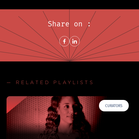
Share on :
Share on FacebookNew window
Share on LinkedInNew window
— RELATED PLAYLISTS
CURATORS