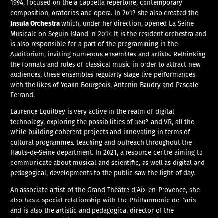
1994, focused on the a cappella repertoire, contemporary
composition, oratorios and opera. In 2012 she also created the
Insula Orchestra
which, under her direction, opened La Seine
Musicale on Seguin Island in 2017. It is the resident orchestra and
is also responsible for a part of the programming in the
Auditorium, inviting numerous ensembles and artists. Rethinking
the formats and rules of classical music in order to attract new
audiences, these ensembles regularly stage live performances
with the likes of Yoann Bourgeois, Antonin Baudry and Pascale
Ferrand.
Laurence Equilbey is very active in the realm of digital
technology, exploring the possibilities of 360° and VR, all the
while building coherent projects and innovating in terms of
cultural programmes, teaching and outreach throughout the
Hauts-de-Seine department. In 2021, a resource centre aiming to
communicate about musical and scientific, as well as digital and
pedagogical, developments to the public saw the light of day.
An associate artist of the Grand Théâtre d’Aix-en-Provence, she
also has a special relationship with the Philharmonie de Paris
and is also the artistic and pedagogical director of the