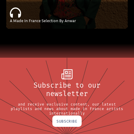
A Made In France Selection By Anwar
Subscribe to our
newsletter
and receive exclusive content, our latest
playlists and news about made in France artists
internationally
SUBSCRIBE