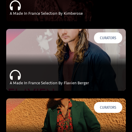
A Made In France Selection By Kimberose
CURATORS
A Made In France Selection By Flavien Berger
CURATORS