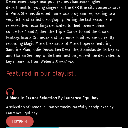
Département supérieur pour jeunes chanteurs (higher
department for young singers) at the CRR (the city conservatory)
in Paris. She has directed numerous programmes, leading to a
very rich and varied discography. During the last season she
released two recordings dedicated to Beethoven – piano
concertos 4 and 5, then the Triple Concerto and the Choral
Fantasy. Insula Orchestra and Laurence Equilbey are currently
recording Magic Mozart: extracts of Mozart operas featuring
Sandrine Piau, Jodie Devos, Lea Desandre, Stanislas de Barbeyrac
and Florian Sempey, while their next project will be dedicated to
key moments from Weber’s
Freischütz.
Featured in our playlist :
A Made In France Selection By Laurence Equilbey
A selection of "made in France" tracks, carefully handpicked by
Laurence Equilbey.
LISTEN