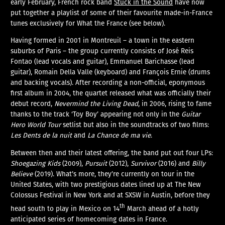
early February, French rock band
Stuck in the Sound
have now
put together a playlist of some of their favourite made-in-France
tunes exclusively for What the France (see below).
Having formed in 2001 in Montreuil – a town in the eastern
suburbs of Paris – the group currently consists of José Reis
Fontao (lead vocals and guitar), Emmanuel Barichasse (lead
guitar), Romain Della Valle (keyboard) and François Ernie (drums
and backing vocals). After recording a non-official, eponymous
first album in 2004, the quartet released what was officially their
debut record,
Nevermind the Living Dead
, in 2006, rising to fame
thanks to the track ‘Toy Boy’ appearing not only in the
Guitar
Hero World Tour
setlist but also in the soundtracks of two films:
Les Dents de la nuit
and
La Chance de ma vie
.
Between then and their latest offering, the band put out four LPs:
Shoegazing Kids
(2009),
Pursuit
(2012),
Survivor
(2016) and
Billy
Believe
(2019). What’s more, they’re currently on tour in the
United States, with two prestigious dates lined up at The New
Colossus Festival in New York and at SXSW in Austin, before they
th
head south to play in Mexico on 14
March ahead of a hotly
anticipated series of homecoming dates in France.