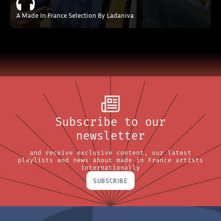
A Made In France Selection By Ladaniva
Subscribe to our
newsletter
and receive exclusive content, our latest
playlists and news about made in France artists
internationally
SUBSCRIBE