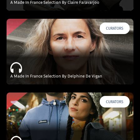
A Made In France Selection By Claire Faravarjoo
CURATORS
A Made In France Selection By Delphine De Vigan
CURATORS