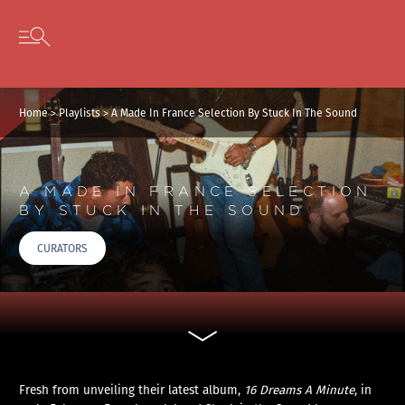
Cookies management panel
Skip to content
Open secondary menu
Home
>
Playlists
>
A Made In France Selection By Stuck In The Sound
A MADE IN FRANCE SELECTION
BY STUCK IN THE SOUND
CURATORS
Fresh from unveiling their latest album,
16 Dreams A Minute
, in