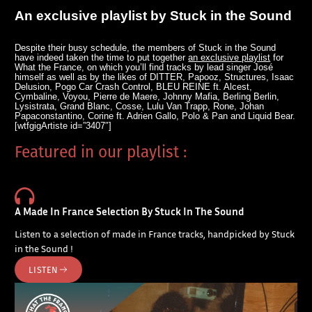
An exclusive playlist by Stuck in the Sound
Despite their busy schedule, the members of Stuck in the Sound
have indeed taken the time to put together
an exclusive playlist
for
What the France, on which you’ll find tracks by lead singer José
himself as well as by the likes of DITTER, Papooz, Structures, Isaac
Delusion, Pogo Car Crash Control, BLEU REINE ft. Alcest,
Cymbaline, Voyou, Pierre de Maere, Johnny Mafia, Berling Berlin,
Lysistrata, Grand Blanc, Cosse, Lulu Van Trapp, Rone, Johan
Papaconstantino, Corine ft. Adrien Gallo, Polo & Pan and Liquid Bear.
[wtfgigArtiste id=”3407″]
Featured in our playlist :
A Made In France Selection By Stuck In The Sound
Listen to a selection of made in France tracks, handpicked by Stuck
in the Sound !
LISTEN