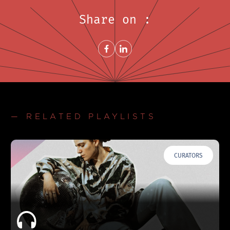
Share on :
Share on FacebookNew window
Share on LinkedInNew window
— RELATED PLAYLISTS
CURATORS