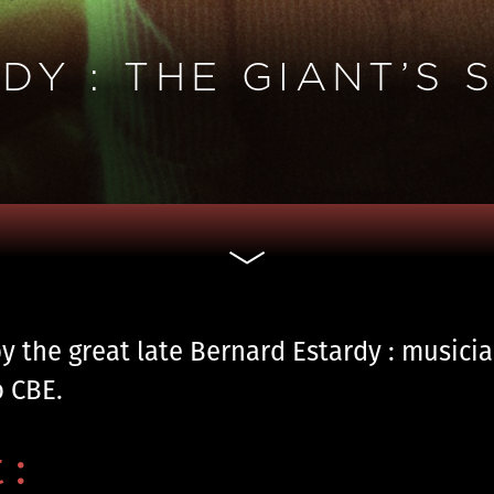
Y : THE GIANT’S 
by the great late Bernard Estardy : musici
o CBE.
 :