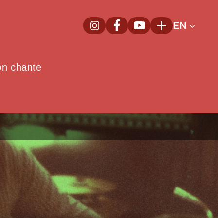
EN
InstagramNew window
FacebookNew window
YoutubeNew window
Plus
on chante