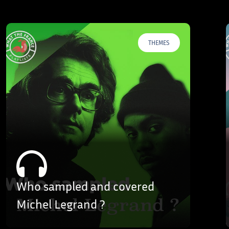
THEMES
Who sampled and covered
Michel Legrand ?