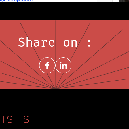
Share on :
Share on FacebookNew window
Share on LinkedInNew window
ISTS