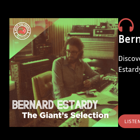
Bern
Discov
Estard
LISTE