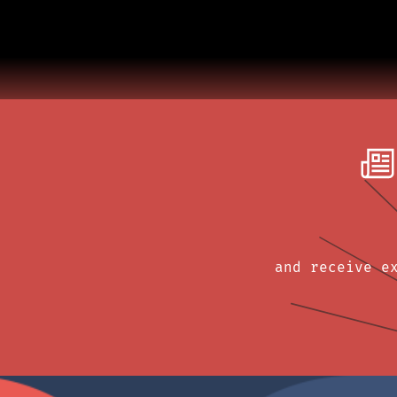
and receive e