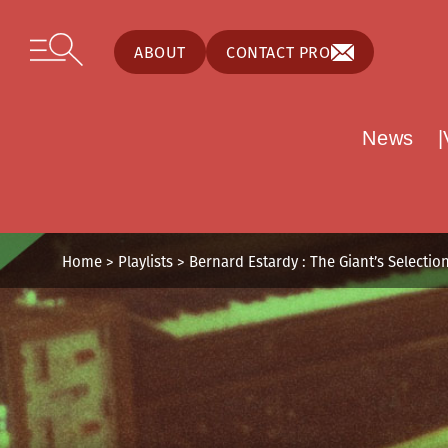
Cookies management panel
Skip to content
Open secondary menu
ABOUT
CONTACT PRO
News
Home
>
Playlists
>
Bernard Estardy : The Giant’s Selectio