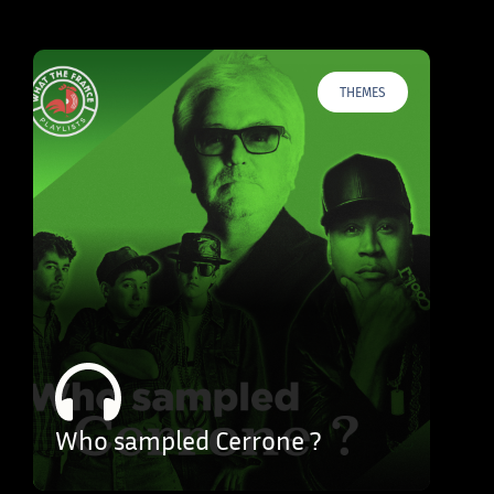
THEMES
Who sampled Cerrone ?