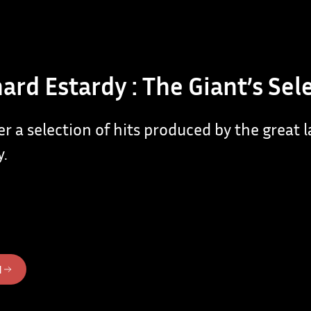
ard Estardy : The Giant’s Sel
er a selection of hits produced by the great 
y.
N