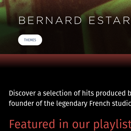
BERNARD ESTARD
THEMES
Discover a selection of hits produced 
founder of the legendary French studi
Featured in our playlist