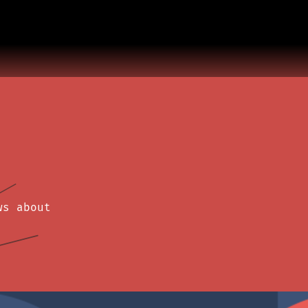
ws about