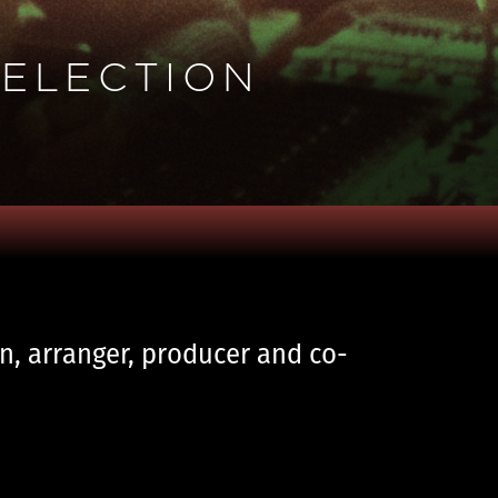
SELECTION
an, arranger, producer and co-