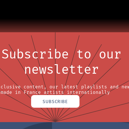
Subscribe to our
newsletter
xclusive content, our latest playlists and ne
made in France artists internationally
SUBSCRIBE