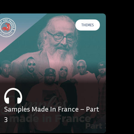
THEMES
Samples Made In France – Part
3