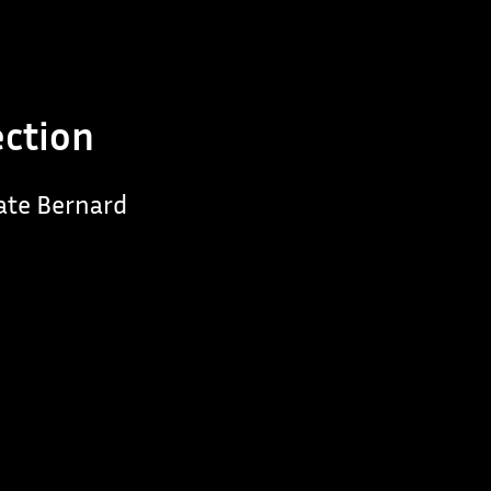
ection
late Bernard