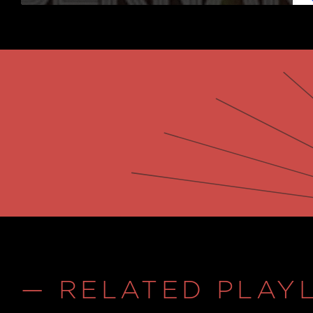
— RELATED PLAYL