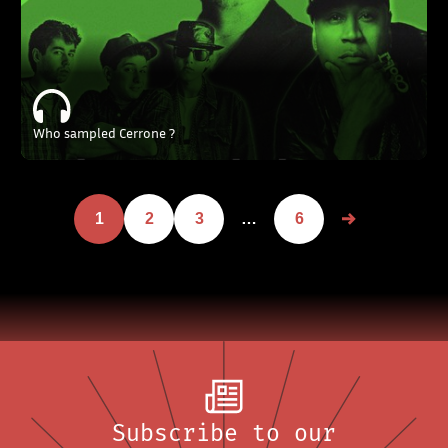
Who sampled Cerrone ?
1
2
3
…
6
Subscribe to our