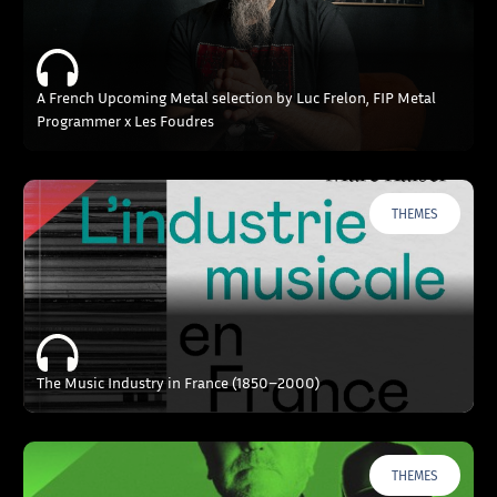
A French Upcoming Metal selection by Luc Frelon, FIP Metal
Programmer x Les Foudres
THEMES
The Music Industry in France (1850–2000)
THEMES