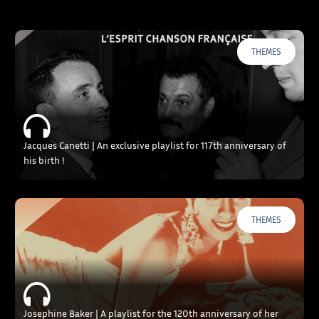
THEMES
Jacques Canetti | An exclusive playlist for 117th anniversary of
his birth !
THEMES
Josephine Baker | A playlist for the 120th anniversary of her