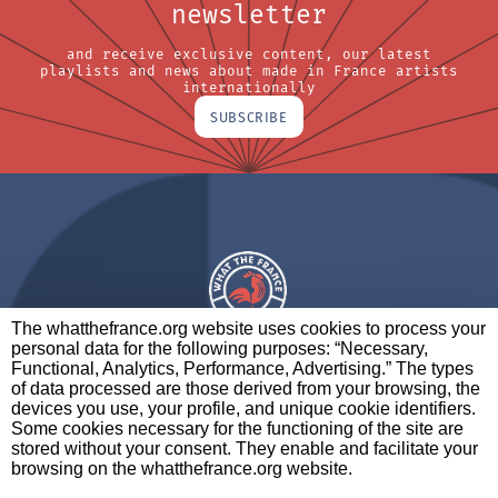
newsletter
and receive exclusive content, our latest
playlists and news about made in France artists
internationally
SUBSCRIBE
The whatthefrance.org website uses cookies to process your
personal data for the following purposes: “Necessary,
A BRAND OF
Functional, Analytics, Performance, Advertising.” The types
of data processed are those derived from your browsing, the
PARTNERS
CONTACT
LEGAL NOTICES
devices you use, your profile, and unique cookie identifiers.
Some cookies necessary for the functioning of the site are
stored without your consent. They enable and facilitate your
browsing on the whatthefrance.org website.
CREDITS
|
ABOUT
|
DATA PROTECTION
|
PRIVACY