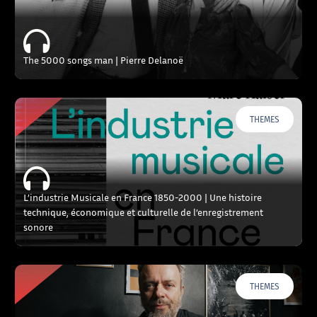
The 5000 songs man | Pierre Delanoë
THEMES
L’industrie Musicale en France 1850-2000 | Une histoire
technique, économique et culturelle de l’enregistrement
sonore
THEMES