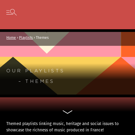
Cookies management panel
Skip to content
Open secondary menu
Home
›
Playlists
›
Themes
OUR PLAYLISTS
– THEMES
Themed playlists linking music, heritage and social issues to
showcase the richness of music produced in France!