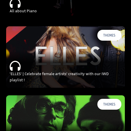
All about Piano
THEMES
‘ELLES’ | Celebrate female artists’ creativity with our IWD
playlist !
THEMES