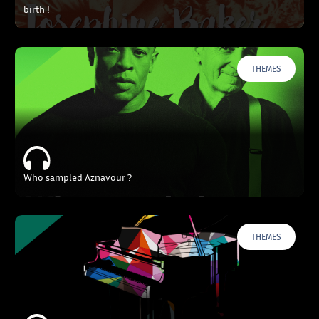
birth !
THEMES
Who sampled Aznavour ?
THEMES