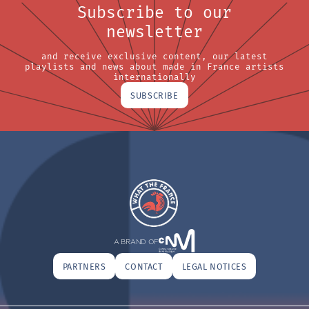
Subscribe to our
newsletter
and receive exclusive content, our latest
playlists and news about made in France artists
internationally
SUBSCRIBE
A BRAND OF
PARTNERS
CONTACT
LEGAL NOTICES