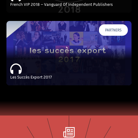
French VIP 2018 – Vanguard Of Independent Publishers
PARTNERS
Les Succès Export 2017