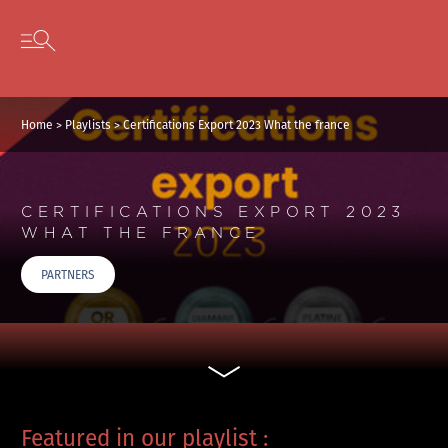
Skip to content
Open secondary menu
Home
>
Playlists
>
Certifications Export 2023 What the france
CERTIFICATIONS EXPORT 2023
WHAT THE FRANCE
PARTNERS
Featured in our playlist :