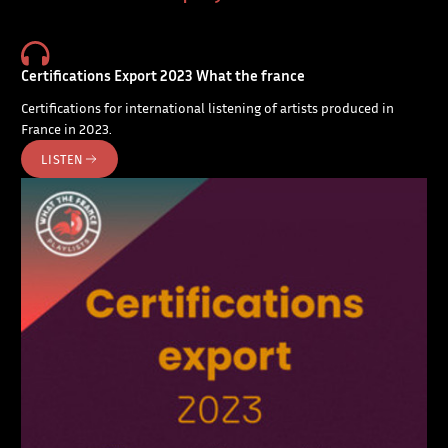
Certifications Export 2023 What the france
Certifications for international listening of artists produced in
France in 2023.
LISTEN