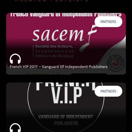
PARTNERS
French VIP 2017 – Vanguard Of Independent Publishers
PARTNERS