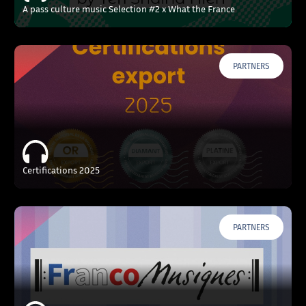
A pass culture music Selection #2 x What the France
PARTNERS
Certifications 2025
PARTNERS