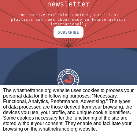
newsletter
and receive exclusive content, our latest
playlists and news about made in France artists
internationally
SUBSCRIBE
The whatthefrance.org website uses cookies to process your
personal data for the following purposes: “Necessary,
A BRAND OF
Functional, Analytics, Performance, Advertising.” The types
of data processed are those derived from your browsing, the
PARTNERS
CONTACT
LEGAL NOTICES
devices you use, your profile, and unique cookie identifiers.
Some cookies necessary for the functioning of the site are
stored without your consent. They enable and facilitate your
browsing on the whatthefrance.org website.
CREDITS
|
ABOUT
|
DATA PROTECTION
|
PRIVACY