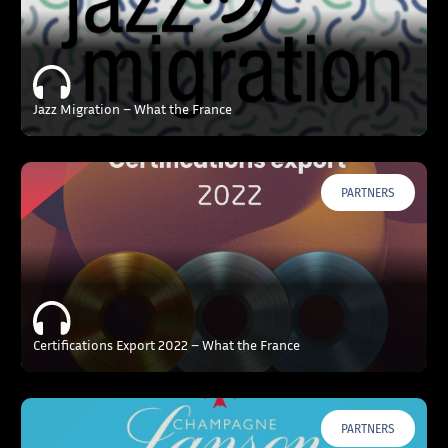
Jazz Migration – What the France
PARTNERS
Certifications Export 2022 – What the France
PARTNERS