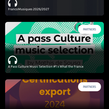
FrancoMusiques 2026/2027
PARTNERS
A Pass Culture Music Selection #1 x What the France
PARTNERS