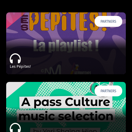
PARTNERS
Les Pépites!
PARTNERS