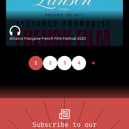
Alliance Française French Film Festival 2023
1
2
3
4
Subscribe to our