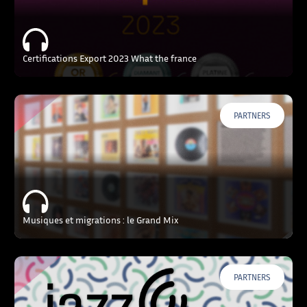
Certifications Export 2023 What the france
PARTNERS
Musiques et migrations : le Grand Mix
PARTNERS