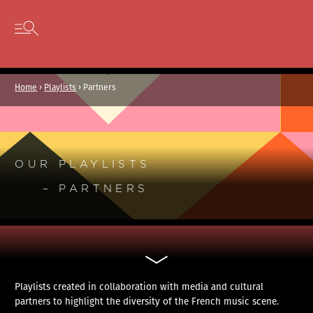
Cookies management panel
Skip to content
Open secondary menu
Home
›
Playlists
›
Partners
OUR PLAYLISTS
– PARTNERS
Playlists created in collaboration with media and cultural
partners to highlight the diversity of the French music scene.