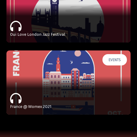
Oui Love London Jazz Festival
EVENTS
France @ Womex 2021