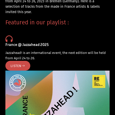
from April 24 to 26, 2023 in Bremen (Germany). Here is a
selection of tracks from the made in France artists & labels
invited this year.
Featured in our playlist :
France @ Jazzahead 2025
Jazzahead! is an international event, the next edition will be held
from April 24 to 26.
LISTEN