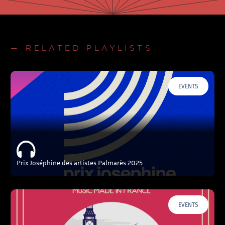
— RELATED PLAYLISTS
EVENTS
Prix Joséphine des artistes Palmarès 2025
EVENTS