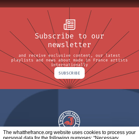
Subscribe to our
newsletter
and receive exclusive content, our latest
playlists and news about made in France artists
internationally
SUBSCRIBE
The whatthefrance.org website uses cookies to process your
personal data for the following purposes: “Necessary,
A BRAND OF