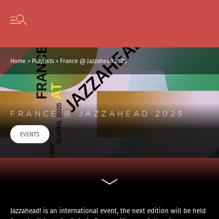
Cookies management panel
Skip to content
Open secondary menu
Home
>
Playlists
>
France @ Jazzahead 2025
FRANCE @ JAZZAHEAD 2025
EVENTS
Jazzahead! is an international event, the next edition will be held