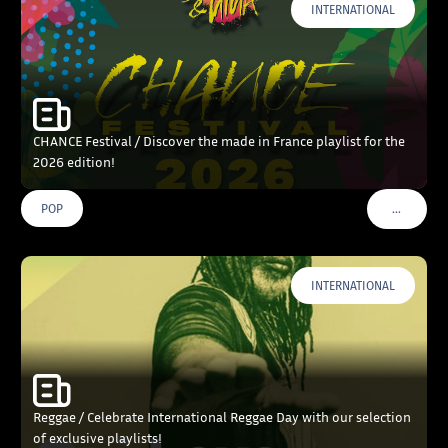
INTERNATIONAL
CHANCE Festival / Discover the made in France playlist for the
2026 edition!
…
POP
VOIR PLU
INTERNATIONAL
Reggae / Celebrate International Reggae Day with our selection
of exclusive playlists!