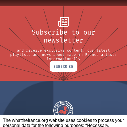
Subscribe to our
newsletter
and receive exclusive content, our latest
playlists and news about made in France artists
internationally
SUBSCRIBE
The whatthefrance.org website uses cookies to process your
personal data for the following purposes: “Necessary,
A BRAND OF