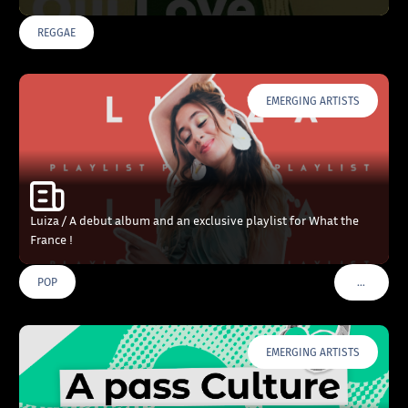
REGGAE
EMERGING ARTISTS
Luiza / A debut album and an exclusive playlist for What the
France !
…
POP
VOIR PLU
EMERGING ARTISTS