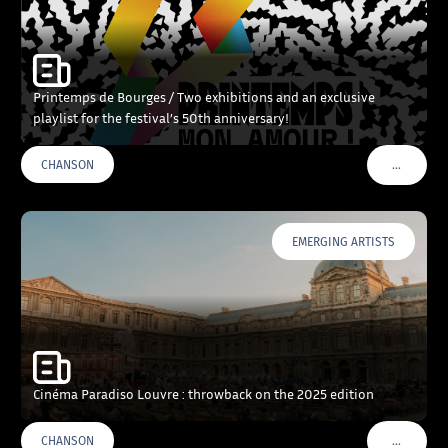
Printemps de Bourges / Two exhibitions and an exclusive
playlist for the festival’s 50th anniversary!
…
CHANSON
VOIR PLU
EMERGING ARTISTS
Cinéma Paradiso Louvre : throwback on the 2025 edition
…
CHANSON
VOIR PLU