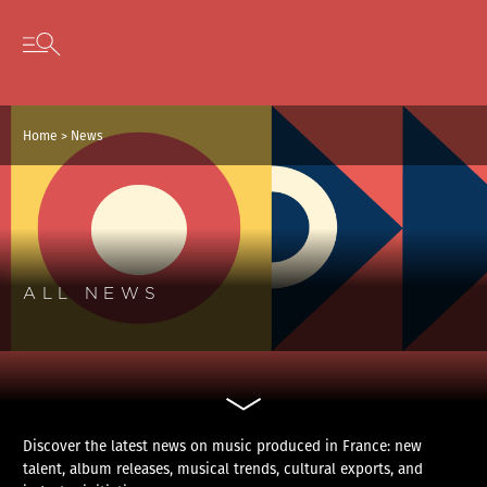
Cookies management panel
Skip to content
Open secondary menu
Home
>
News
ALL NEWS
Discover the latest news on music produced in France: new
talent, album releases, musical trends, cultural exports, and