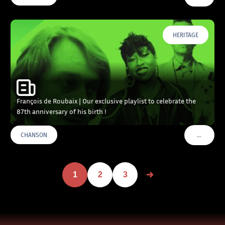
HERITAGE
François de Roubaix | Our exclusive playlist to celebrate the
87th anniversary of his birth !
…
CHANSON
VOIR PLU
1
2
3