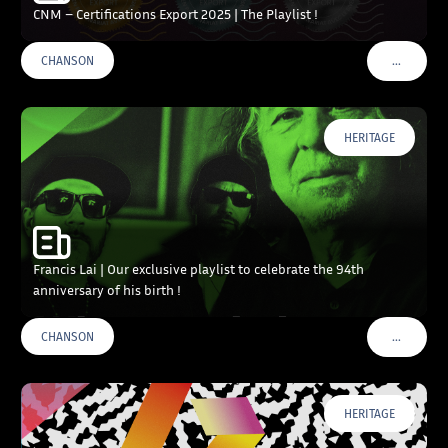
CNM – Certifications Export 2025 | The Playlist !
…
CHANSON
VOIR PLU
HERITAGE
Francis Lai | Our exclusive playlist to celebrate the 94th
anniversary of his birth !
…
CHANSON
VOIR PLU
HERITAGE