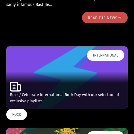
sadly infamous Bastille…
READ THE NEWS
INTERNATIONAL
Rock / Celebrate International Rock Day with our selection of
exclusive playlists!
ROCK