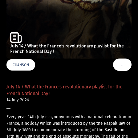
July 14 / What the France’s revolutionary playlist for the
French National Day !
…
CHANSON
VOIR PLU
July 14 / What the France’s revolutionary playlist for the
French National Day !
14 July 2026
—
Every year, 14th July is synonymous with a national celebration in
France, a holiday which was introduced by the the Raspail law of
6th July 1880 to commemorate the storming of the Bastille on
14th July 1789 and the end of absolute monarchy. The fall of the