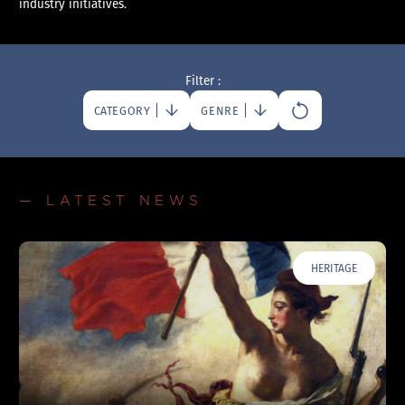
industry initiatives.
Filter :
CATEGORY
GENRE
— LATEST NEWS
HERITAGE