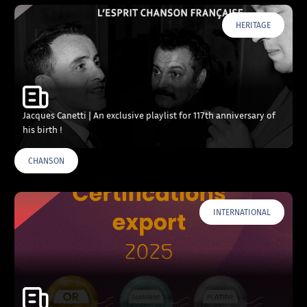
HERITAGE
Jacques Canetti | An exclusive playlist for 117th anniversary of
his birth !
CHANSON
INTERNATIONAL