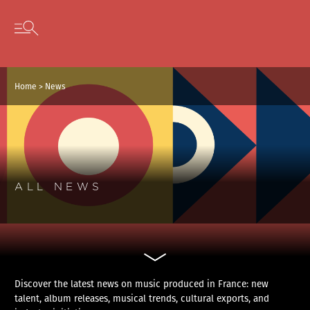
Cookies management panel
Skip to content
Open secondary menu
Home
>
News
ALL NEWS
Discover the latest news on music produced in France: new
talent, album releases, musical trends, cultural exports, and