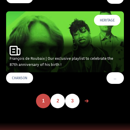
HERITAGE
François de Roubaix | Our exclusive playlist to celebrate the
87th anniversary of his birth !
…
CHANSON
VOIR PLU
1
2
3