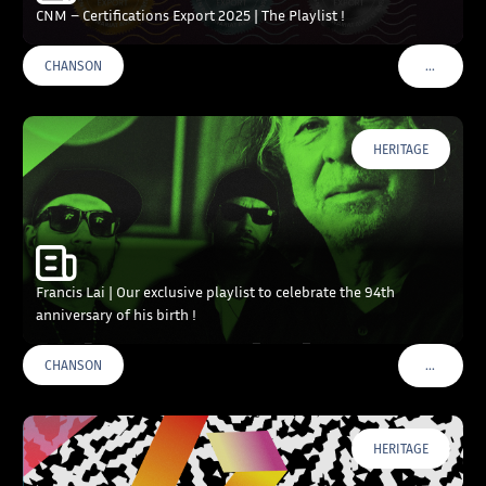
CNM – Certifications Export 2025 | The Playlist !
…
CHANSON
VOIR PLU
HERITAGE
Francis Lai | Our exclusive playlist to celebrate the 94th
anniversary of his birth !
…
CHANSON
VOIR PLU
HERITAGE