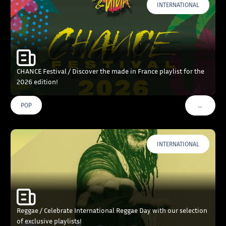
INTERNATIONAL
CHANCE Festival / Discover the made in France playlist for the
2026 edition!
…
POP
VOIR PLU
INTERNATIONAL
Reggae / Celebrate International Reggae Day with our selection
of exclusive playlists!