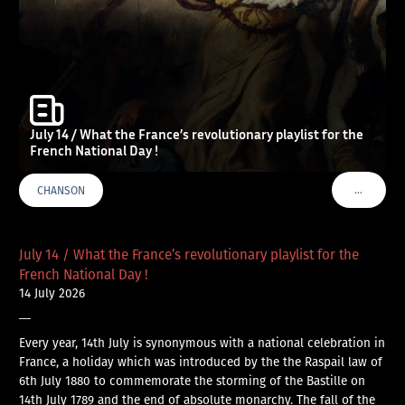
July 14 / What the France’s revolutionary playlist for the
French National Day !
…
CHANSON
VOIR PLU
July 14 / What the France’s revolutionary playlist for the
French National Day !
14 July 2026
—
Every year, 14th July is synonymous with a national celebration in
France, a holiday which was introduced by the the Raspail law of
6th July 1880 to commemorate the storming of the Bastille on
14th July 1789 and the end of absolute monarchy. The fall of the