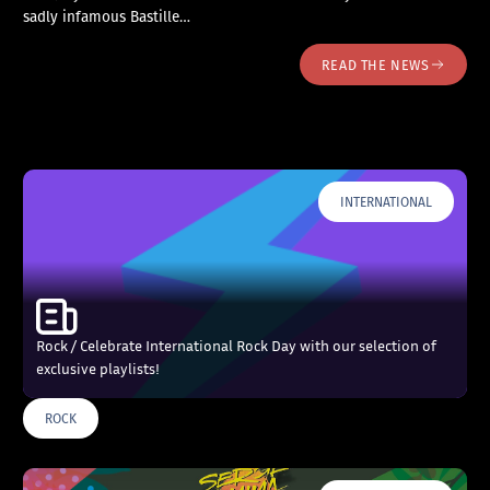
sadly infamous Bastille…
READ THE NEWS
INTERNATIONAL
Rock / Celebrate International Rock Day with our selection of
exclusive playlists!
ROCK