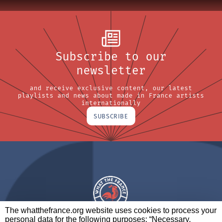
Subscribe to our
newsletter
and receive exclusive content, our latest
playlists and news about made in France artists
internationally
SUBSCRIBE
The whatthefrance.org website uses cookies to process your
personal data for the following purposes: “Necessary,
A BRAND OF