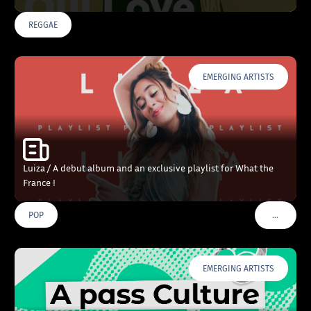
REGGAE
EMERGING ARTISTS
Luiza / A debut album and an exclusive playlist for What the
France !
…
POP
VOIR PLU
EMERGING ARTISTS