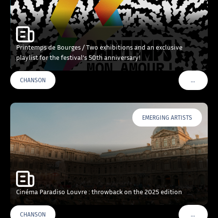
Printemps de Bourges / Two exhibitions and an exclusive
playlist for the festival’s 50th anniversary!
…
CHANSON
VOIR PLU
EMERGING ARTISTS
Cinéma Paradiso Louvre : throwback on the 2025 edition
…
CHANSON
VOIR PLU