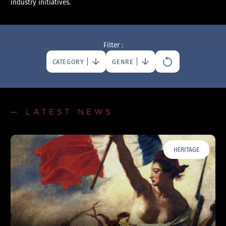
industry initiatives.
Filter :
CATEGORY
GENRE
— LATEST NEWS
HERITAGE