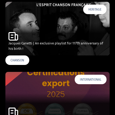
HERITAGE
Jacques Canetti | An exclusive playlist for 117th anniversary of
his birth !
CHANSON
INTERNATIONAL