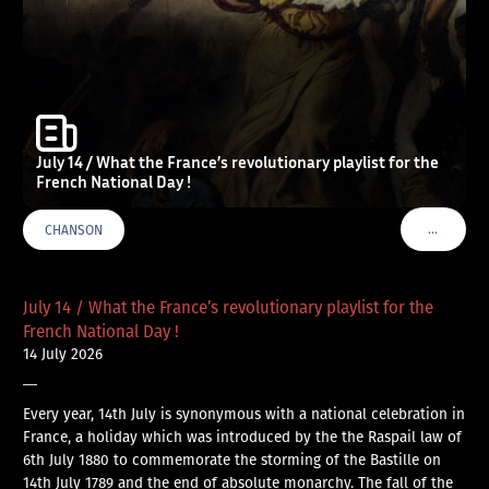
July 14 / What the France’s revolutionary playlist for the
French National Day !
…
CHANSON
VOIR PLU
July 14 / What the France’s revolutionary playlist for the
French National Day !
14 July 2026
—
Every year, 14th July is synonymous with a national celebration in
France, a holiday which was introduced by the the Raspail law of
6th July 1880 to commemorate the storming of the Bastille on
14th July 1789 and the end of absolute monarchy. The fall of the