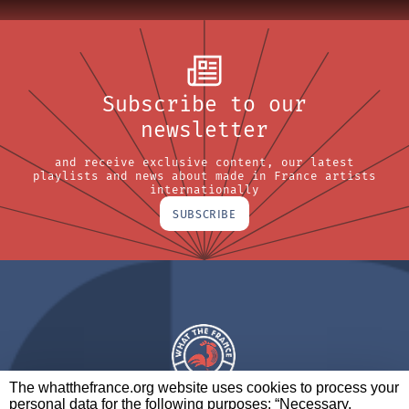
Subscribe to our
newsletter
and receive exclusive content, our latest
playlists and news about made in France artists
internationally
SUBSCRIBE
The whatthefrance.org website uses cookies to process your
personal data for the following purposes: “Necessary,
A BRAND OF