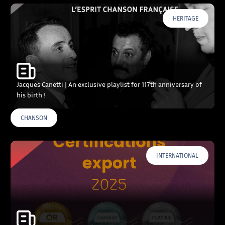
HERITAGE
Jacques Canetti | An exclusive playlist for 117th anniversary of
his birth !
CHANSON
INTERNATIONAL