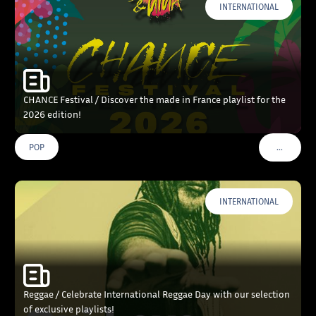
INTERNATIONAL
CHANCE Festival / Discover the made in France playlist for the
2026 edition!
…
POP
VOIR PLU
INTERNATIONAL
Reggae / Celebrate International Reggae Day with our selection
of exclusive playlists!