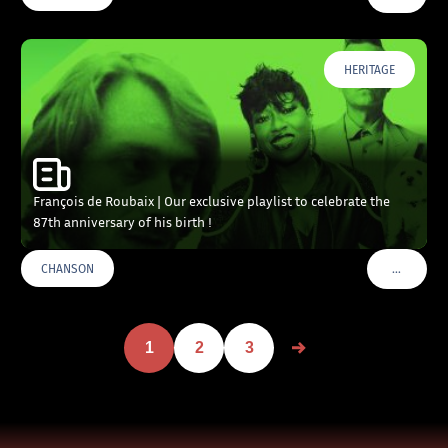
HERITAGE
François de Roubaix | Our exclusive playlist to celebrate the
87th anniversary of his birth !
…
CHANSON
VOIR PLU
1
2
3