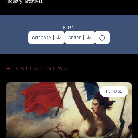
industry initiatives.
Filter :
CATEGORY
GENRE
— LATEST NEWS
HERITAGE