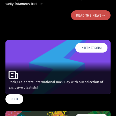
sadly infamous Bastille…
READ THE NEWS
INTERNATIONAL
Rock / Celebrate International Rock Day with our selection of
exclusive playlists!
ROCK