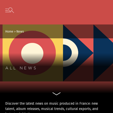
Cookies management panel
Skip to content
Open secondary menu
Home
>
News
ALL NEWS
Discover the latest news on music produced in France: new
talent, album releases, musical trends, cultural exports, and