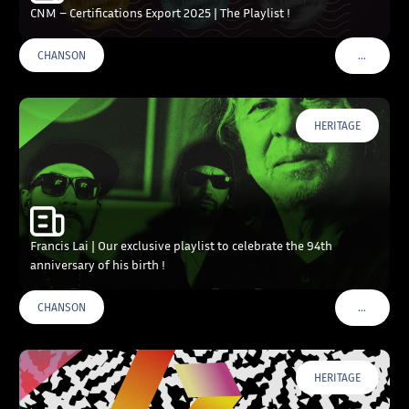
CNM – Certifications Export 2025 | The Playlist !
…
CHANSON
VOIR PLU
HERITAGE
Francis Lai | Our exclusive playlist to celebrate the 94th
anniversary of his birth !
…
CHANSON
VOIR PLU
HERITAGE