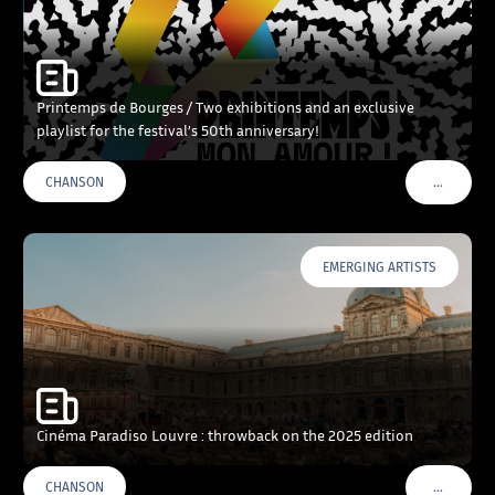
Printemps de Bourges / Two exhibitions and an exclusive
playlist for the festival’s 50th anniversary!
…
CHANSON
VOIR PLU
EMERGING ARTISTS
Cinéma Paradiso Louvre : throwback on the 2025 edition
…
CHANSON
VOIR PLU