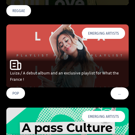
REGGAE
EMERGING ARTISTS
Luiza / A debut album and an exclusive playlist for What the
France !
…
POP
VOIR PLU
EMERGING ARTISTS