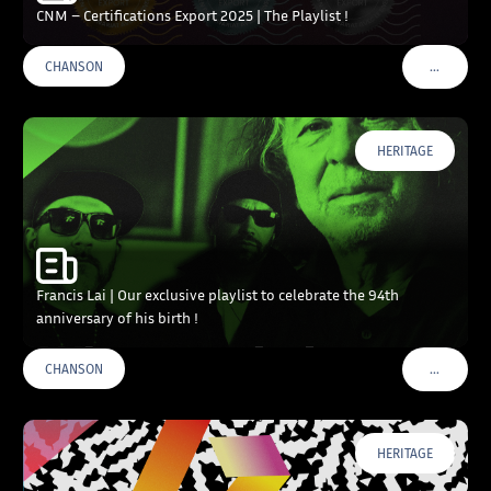
CNM – Certifications Export 2025 | The Playlist !
…
CHANSON
VOIR PLU
HERITAGE
Francis Lai | Our exclusive playlist to celebrate the 94th
anniversary of his birth !
…
CHANSON
VOIR PLU
HERITAGE