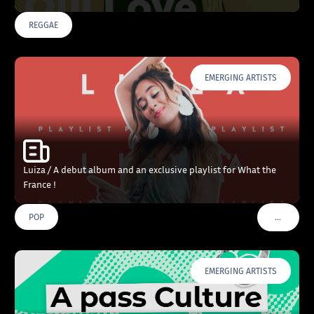
REGGAE
EMERGING ARTISTS
Luiza / A debut album and an exclusive playlist for What the
France !
…
POP
VOIR PLU
EMERGING ARTISTS