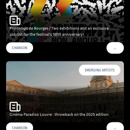
Printemps de Bourges / Two exhibitions and an exclusive
playlist for the festival’s 50th anniversary!
…
CHANSON
VOIR PLU
EMERGING ARTISTS
Cinéma Paradiso Louvre : throwback on the 2025 edition
…
CHANSON
VOIR PLU