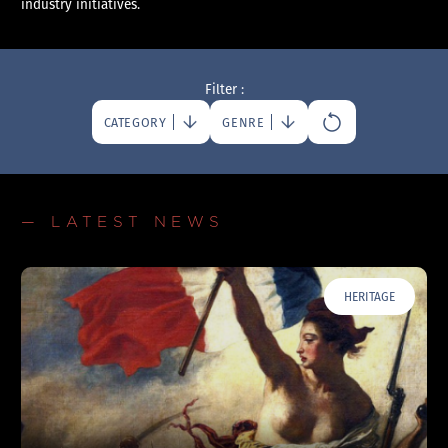
industry initiatives.
Filter :
CATEGORY
GENRE
— LATEST NEWS
HERITAGE