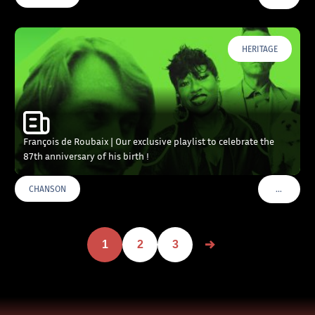
HERITAGE
François de Roubaix | Our exclusive playlist to celebrate the
87th anniversary of his birth !
…
CHANSON
VOIR PLU
1
2
3