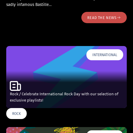
sadly infamous Bastille…
READ THE NEWS
INTERNATIONAL
Rock / Celebrate International Rock Day with our selection of
exclusive playlists!
ROCK