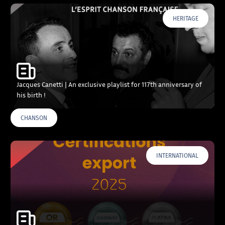
HERITAGE
Jacques Canetti | An exclusive playlist for 117th anniversary of
his birth !
CHANSON
INTERNATIONAL