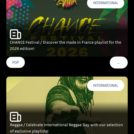
INTERNATIONAL
CHANCE Festival / Discover the made in France playlist for the
2026 edition!
…
POP
VOIR PLU
INTERNATIONAL
Reggae / Celebrate International Reggae Day with our selection
of exclusive playlists!