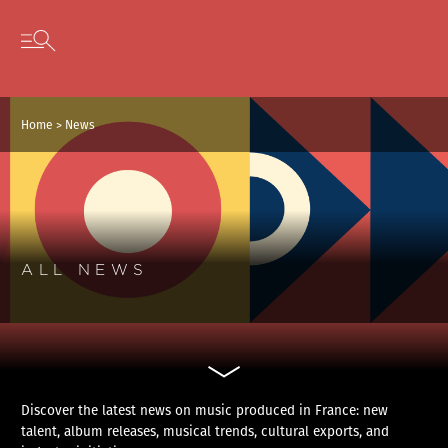
Cookies management panel
Skip to content
Open secondary menu
Home
>
News
ALL NEWS
Discover the latest news on music produced in France: new
talent, album releases, musical trends, cultural exports, and