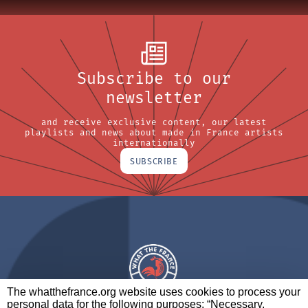
Subscribe to our
newsletter
and receive exclusive content, our latest
playlists and news about made in France artists
internationally
SUBSCRIBE
The whatthefrance.org website uses cookies to process your
personal data for the following purposes: “Necessary,
A BRAND OF