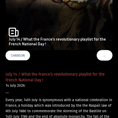
July 14 / What the France’s revolutionary playlist for the
French National Day !
…
CHANSON
VOIR PLU
July 14 / What the France’s revolutionary playlist for the
French National Day !
14 July 2026
—
Every year, 14th July is synonymous with a national celebration in
France, a holiday which was introduced by the the Raspail law of
6th July 1880 to commemorate the storming of the Bastille on
14th July 1789 and the end of absolute monarchy. The fall of the