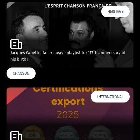
HERITAGE
Jacques Canetti | An exclusive playlist for 117th anniversary of
his birth !
CHANSON
INTERNATIONAL