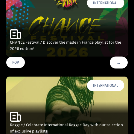
INTERNATIONAL
CHANCE Festival / Discover the made in France playlist for the
2026 edition!
…
POP
VOIR PLU
INTERNATIONAL
Reggae / Celebrate International Reggae Day with our selection
of exclusive playlists!