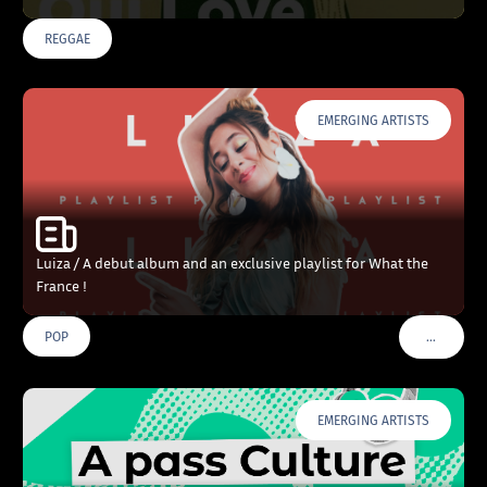
REGGAE
EMERGING ARTISTS
Luiza / A debut album and an exclusive playlist for What the
France !
…
POP
VOIR PLU
EMERGING ARTISTS