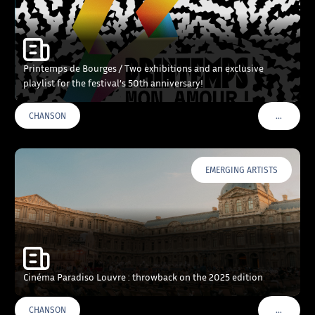
Printemps de Bourges / Two exhibitions and an exclusive
playlist for the festival’s 50th anniversary!
…
CHANSON
VOIR PLU
EMERGING ARTISTS
Cinéma Paradiso Louvre : throwback on the 2025 edition
…
CHANSON
VOIR PLU