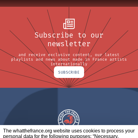
Subscribe to our
newsletter
and receive exclusive content, our latest
playlists and news about made in France artists
internationally
SUBSCRIBE
The whatthefrance.org website uses cookies to process your
personal data for the following purposes: “Necessary,
A BRAND OF