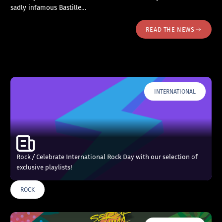
sadly infamous Bastille…
READ THE NEWS
INTERNATIONAL
Rock / Celebrate International Rock Day with our selection of
exclusive playlists!
ROCK