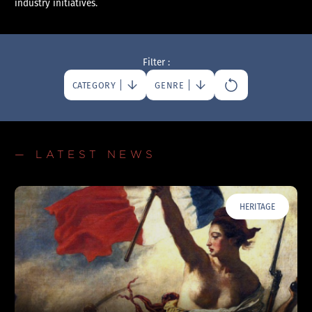
industry initiatives.
Filter :
CATEGORY
GENRE
— LATEST NEWS
HERITAGE