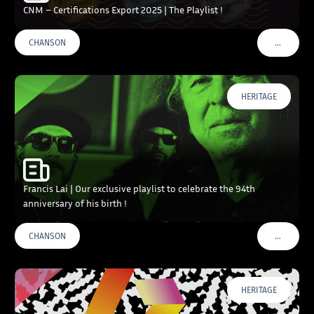
CNM – Certifications Export 2025 | The Playlist !
…
CHANSON
VOIR PLU
HERITAGE
Francis Lai | Our exclusive playlist to celebrate the 94th
anniversary of his birth !
…
CHANSON
VOIR PLU
HERITAGE