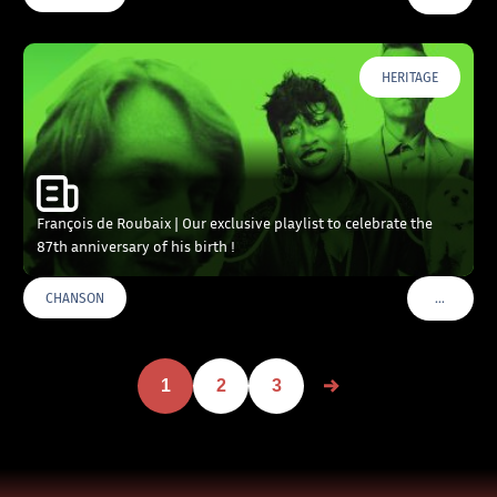
HERITAGE
François de Roubaix | Our exclusive playlist to celebrate the
87th anniversary of his birth !
…
CHANSON
VOIR PLU
1
2
3