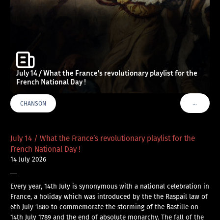
July 14 / What the France’s revolutionary playlist for the
French National Day !
…
CHANSON
VOIR PLU
July 14 / What the France’s revolutionary playlist for the
French National Day !
14 July 2026
—
Every year, 14th July is synonymous with a national celebration in
France, a holiday which was introduced by the the Raspail law of
6th July 1880 to commemorate the storming of the Bastille on
14th July 1789 and the end of absolute monarchy. The fall of the