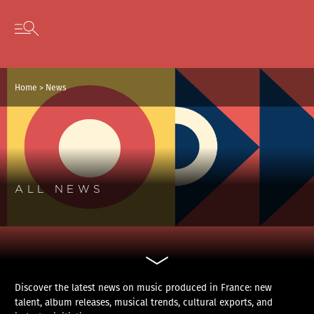
Cookies management panel
Skip to content
Open secondary menu
Home
>
News
ALL NEWS
Discover the latest news on music produced in France: new
talent, album releases, musical trends, cultural exports, and