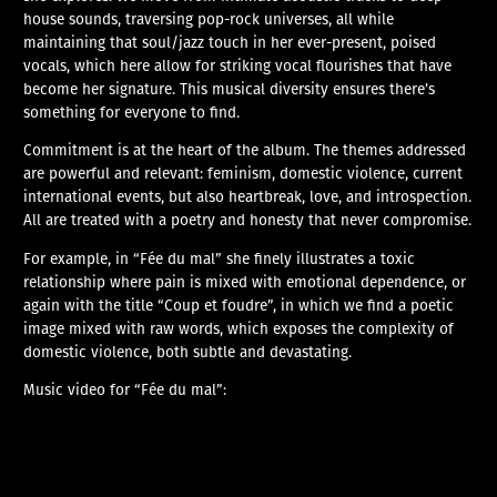
house sounds, traversing pop-rock universes, all while
maintaining that soul/jazz touch in her ever-present, poised
vocals, which here allow for striking vocal flourishes that have
become her signature. This musical diversity ensures there’s
something for everyone to find.
Commitment is at the heart of the album. The themes addressed
are powerful and relevant: feminism, domestic violence, current
international events, but also heartbreak, love, and introspection.
All are treated with a poetry and honesty that never compromise.
For example, in “Fée du mal” she finely illustrates a toxic
relationship where pain is mixed with emotional dependence, or
again with the title “Coup et foudre”, in which we find a poetic
image mixed with raw words, which exposes the complexity of
domestic violence, both subtle and devastating.
Music video for “Fée du mal”: