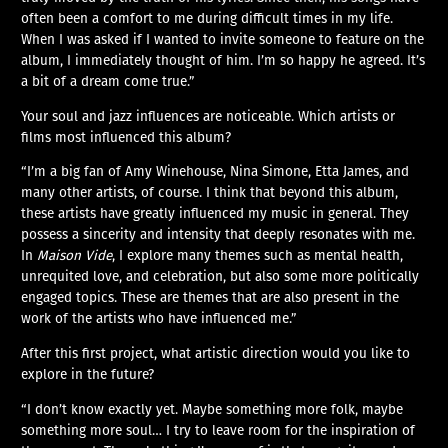
often been a comfort to me during difficult times in my life.
When I was asked if I wanted to invite someone to feature on the
album, I immediately thought of him. I’m so happy he agreed. It’s
a bit of a dream come true.”
Your soul and jazz influences are noticeable. Which artists or
films most influenced this album?
“I’m a big fan of Amy Winehouse, Nina Simone, Etta James, and
many other artists, of course. I think that beyond this album,
these artists have greatly influenced my music in general. They
possess a sincerity and intensity that deeply resonates with me.
In
Maison Vide
, I explore many themes such as mental health,
unrequited love, and celebration, but also some more politically
engaged topics. These are themes that are also present in the
work of the artists who have influenced me.”
After this first project, what artistic direction would you like to
explore in the future?
“I don’t know exactly yet. Maybe something more folk, maybe
something more soul… I try to leave room for the inspiration of