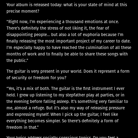
Your album is released today: what is your state of mind at this
precise moment?
“Right now, I’m experiencing a thousand emotions at once.
There’s definitely the stress of not liking it, the fear of
disappointing people… but also a lot of euphoria because I’m
finally releasing the most important project of my career to date.
I’m especially happy to have reached the culmination of all these
months of work and to finally be able to share these songs with
the public.”
The guitar is very present in your world. Does it represent a form
of security or freedom for you?
“Yes, it’s a mix of both. The guitar is the first instrument I ever
held. I grew up listening to my stepfather play at parties, or in
the evening before falling asleep. It’s something very familiar to
me, almost a refuge. But it’s also my way of releasing pressure
and expressing myself. When I pick up the guitar, I feel like
everything becomes simpler. So there’s definitely a form of
freedom in that.”
Your lyrics address socially conscious topics. Do you feel a