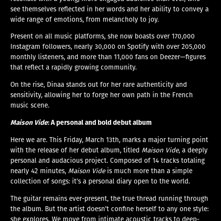
see themselves reflected in her words and her ability to convey a
wide range of emotions, from melancholy to joy.
Present on all music platforms, she now boasts over 170,000
Instagram followers, nearly 30,000 on Spotify with over 205,000
monthly listeners, and more than 11,000 fans on Deezer—figures
that reflect a rapidly growing community.
On the rise, Dinaa stands out for her rare authenticity and
sensitivity, allowing her to forge her own path in the French
music scene.
Maison Vide
: A personal and bold debut album
Here we are. This Friday, March 13th, marks a major turning point
with the release of her debut album, titled
Maison Vide
, a deeply
personal and audacious project. Composed of 14 tracks totaling
nearly 42 minutes,
Maison Vide
is much more than a simple
collection of songs: it’s a personal diary open to the world.
The guitar remains ever-present, the true thread running through
the album. But the artist doesn’t confine herself to any one style:
she explores. We move from intimate acoustic tracks to deep-