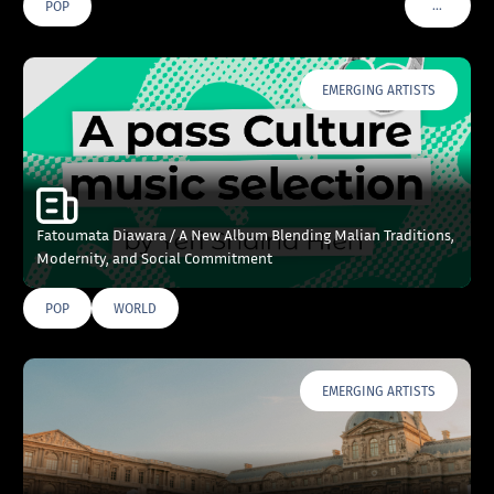
…
POP
VOIR PLU
EMERGING ARTISTS
Fatoumata Diawara / A New Album Blending Malian Traditions,
Modernity, and Social Commitment
POP
WORLD
EMERGING ARTISTS