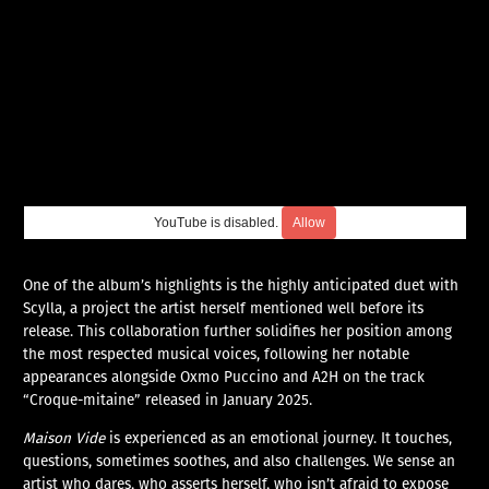
YouTube is disabled.
Allow
One of the album’s highlights is the highly anticipated duet with
Scylla, a project the artist herself mentioned well before its
release. This collaboration further solidifies her position among
the most respected musical voices, following her notable
appearances alongside Oxmo Puccino and A2H on the track
“Croque-mitaine” released in January 2025.
Maison Vide
is experienced as an emotional journey. It touches,
questions, sometimes soothes, and also challenges. We sense an
artist who dares, who asserts herself, who isn’t afraid to expose