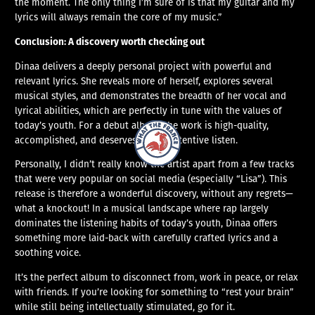
the moment. The only thing I’m sure of is that my guitar and my
lyrics will always remain the core of my music.”
Conclusion: A discovery worth checking out
Dinaa delivers a deeply personal project with powerful and
relevant lyrics. She reveals more of herself, explores several
musical styles, and demonstrates the breadth of her vocal and
lyrical abilities, which are perfectly in tune with the values of
today’s youth. For a debut album, the work is high-quality,
What The France – Back to homepage
accomplished, and deserves a truly attentive listen.
Personally, I didn’t really know the artist apart from a few tracks
that were very popular on social media (especially “Lisa”). This
release is therefore a wonderful discovery, without any regrets—
what a knockout! In a musical landscape where rap largely
dominates the listening habits of today’s youth, Dinaa offers
something more laid-back with carefully crafted lyrics and a
soothing voice.
It’s the perfect album to disconnect from, work in peace, or relax
with friends. If you’re looking for something to “rest your brain”
while still being intellectually stimulated, go for it.