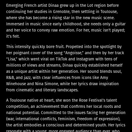
Emerging French artist Dinaa grew up in the Lot region before
continuing her studies in Grenoble, then settling in Toulouse,
where she has become a rising star in the new music scene.
Immersed in music since early childhood, she needs only a guitar
and her voice to convey raw emotion. For her, music isn’t played;
it’s felt.
This intensity quickly bore fruit. Propelled into the spotlight by
her poignant cover of the song “Angoisse,” and then by her track
“Lisa,” which went viral on TikTok and Instagram with tens of
millions of views and streams, Dinaa quickly established herself
as a unique artist within her generation. Her sound blends soul,
R&B, and jazz, with clear influences from icons like Amy
Winehouse and Nina Simone, while her lyrics draw inspiration
from cinematic and literary landscapes.
A Toulouse native at heart, she won the Rose Festival’s talent
competition, an achievement that confirms her local roots and
national potential. Committed to the issues facing her generation
(war, international conflicts, feminism, freedom of expression),
the artist embodies a conscious and determined youth. Her lyrics
resonate with a young, more engaged audience than ever, who