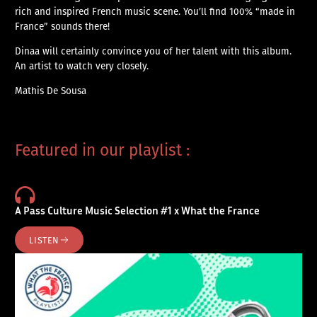
rich and inspired French music scene. You’ll find 100% “made in
France” sounds there!
Dinaa will certainly convince you of her talent with this album.
An artist to watch very closely.
Mathis De Sousa
Featured in our playlist :
A Pass Culture Music Selection #1 x What the France
LISTEN