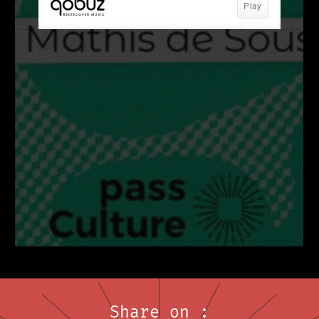
Share on :