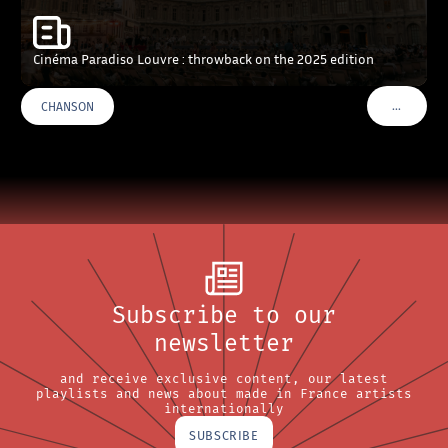
Cinéma Paradiso Louvre : throwback on the 2025 edition
…
CHANSON
VOIR PLU
Subscribe to our
newsletter
and receive exclusive content, our latest
playlists and news about made in France artists
internationally
SUBSCRIBE