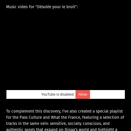
Music video for “Désolée pour le bruit”:
YouTube is disabled.
Allow
To complement this discovery, I’ve also created a special playlist
for the Pass Culture and What the France, featuring a selection of
tracks in the same vein: sensitive, socially conscious, and
authentic songs that expand on Dinaa’s world and highlight a