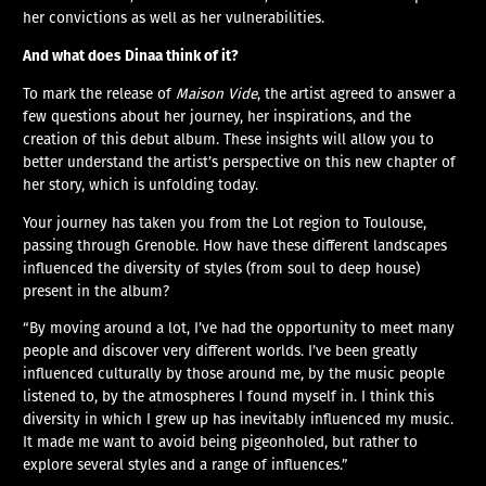
her convictions as well as her vulnerabilities.
And what does Dinaa think of it?
To mark the release of
Maison Vide
, the artist agreed to answer a
few questions about her journey, her inspirations, and the
creation of this debut album. These insights will allow you to
better understand the artist’s perspective on this new chapter of
her story, which is unfolding today.
Your journey has taken you from the Lot region to Toulouse,
passing through Grenoble. How have these different landscapes
influenced the diversity of styles (from soul to deep house)
present in the album?
“By moving around a lot, I’ve had the opportunity to meet many
people and discover very different worlds. I’ve been greatly
influenced culturally by those around me, by the music people
listened to, by the atmospheres I found myself in. I think this
diversity in which I grew up has inevitably influenced my music.
It made me want to avoid being pigeonholed, but rather to
explore several styles and a range of influences.”