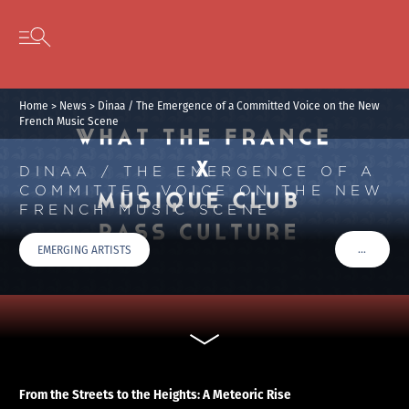
Cookies management panel
Skip to content
Open secondary menu
Home
>
News
>
Dinaa / The Emergence of a Committed Voice on the New
French Music Scene
DINAA / THE EMERGENCE OF A
COMMITTED VOICE ON THE NEW
FRENCH MUSIC SCENE
…
EMERGING ARTISTS
VOIR PLU
From the Streets to the Heights: A Meteoric Rise