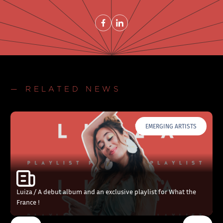
Share on FacebookNew window
Share on LinkedInNew window
— RELATED NEWS
EMERGING ARTISTS
Luiza / A debut album and an exclusive playlist for What the
France !