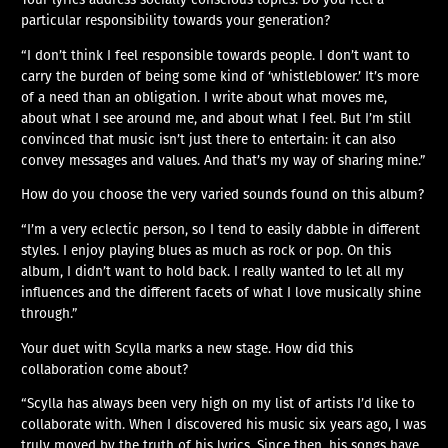
particular responsibility towards your generation?
“I don’t think I feel responsible towards people. I don’t want to
carry the burden of being some kind of ‘whistleblower.’ It’s more
of a need than an obligation. I write about what moves me,
about what I see around me, and about what I feel. But I’m still
convinced that music isn’t just there to entertain: it can also
convey messages and values. And that’s my way of sharing mine.”
How do you choose the very varied sounds found on this album?
“I’m a very eclectic person, so I tend to easily dabble in different
styles. I enjoy playing blues as much as rock or pop. On this
album, I didn’t want to hold back. I really wanted to let all my
influences and the different facets of what I love musically shine
through.”
Your duet with Scylla marks a new stage. How did this
collaboration come about?
“Scylla has always been very high on my list of artists I’d like to
collaborate with. When I discovered his music six years ago, I was
truly moved by the truth of his lyrics. Since then, his songs have