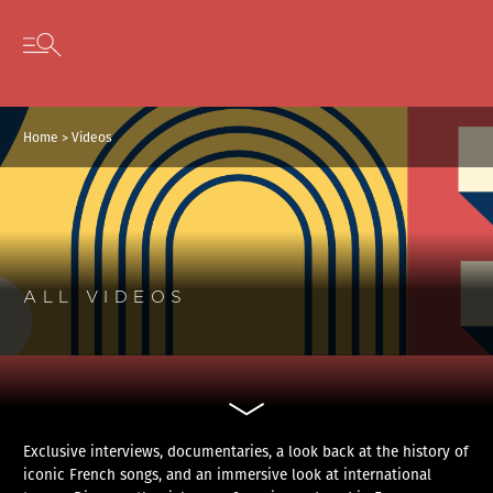
Cookies management panel
Skip to content
Open secondary menu
Home
>
Videos
ALL VIDEOS
Exclusive interviews, documentaries, a look back at the history of
iconic French songs, and an immersive look at international