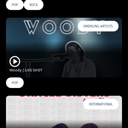
POP
ROCK
EMERGING ARTISTS
Woody | LIVE SHOT
POP
INTERNATIONAL