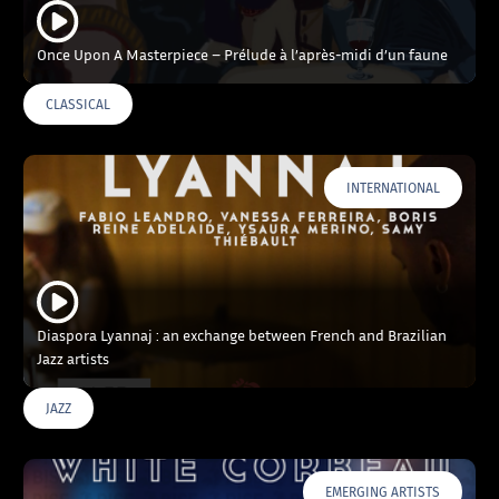
Once Upon A Masterpiece – Prélude à l’après-midi d’un faune
CLASSICAL
INTERNATIONAL
Diaspora Lyannaj : an exchange between French and Brazilian
Jazz artists
JAZZ
EMERGING ARTISTS