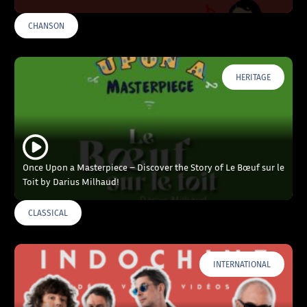
CHANSON
HERITAGE
Once Upon a Masterpiece – Discover the Story of Le Bœuf sur le
Toit by Darius Milhaud!
CLASSICAL
INTERNATIONAL