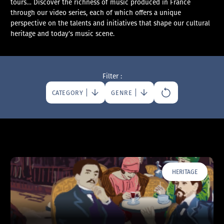
tours… Discover the richness of music produced in France
through our video series, each of which offers a unique
perspective on the talents and initiatives that shape our cultural
heritage and today’s music scene.
Filter :
CATEGORY
GENRE
HERITAGE