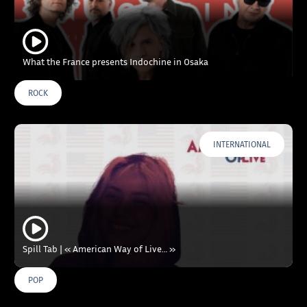
What the France presents Indochine in Osaka
ROCK
INTERNATIONAL
Spill Tab | « American Way of Live… »
POP