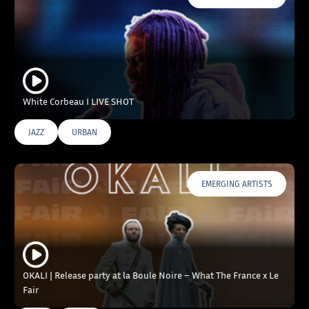
White Corbeau I LIVE SHOT
JAZZ
URBAN
EMERGING ARTISTS
OKALI | Release party at la Boule Noire – What The France x Le
Fair