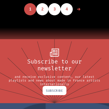
1
2
3
4
Subscribe to our
newsletter
and receive exclusive content, our latest
playlists and news about made in France artists
internationally
SUBSCRIBE