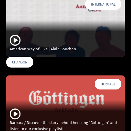
INTERNATIONAL
American Way of Live | Alain Souchon
CHANSON
HERITAGE
Barbara / Discover the story behind her song “Göttingen” and
listen to our exclusive playlist!