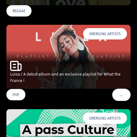
REGGAE
EMERGING ARTISTS
Luiza / A debut album and an exclusive playlist for What the
France !
…
POP
VOIR PLU
EMERGING ARTISTS