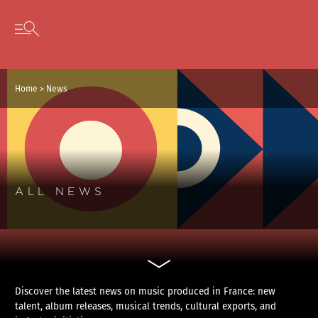
Cookies management panel
Skip to content
Open secondary menu
Home
>
News
ALL NEWS
Discover the latest news on music produced in France: new
talent, album releases, musical trends, cultural exports, and