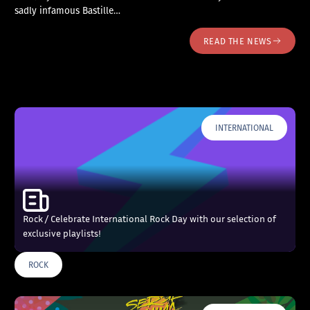
sadly infamous Bastille…
READ THE NEWS
INTERNATIONAL
Rock / Celebrate International Rock Day with our selection of
exclusive playlists!
ROCK