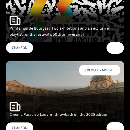
Printemps de Bourges / Two exhibitions and an exclusive
playlist for the festival’s 50th anniversary!
…
CHANSON
VOIR PLU
EMERGING ARTISTS
Cinéma Paradiso Louvre : throwback on the 2025 edition
…
CHANSON
VOIR PLU