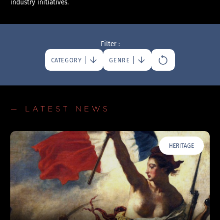
industry initiatives.
Filter :
CATEGORY
GENRE
— LATEST NEWS
HERITAGE