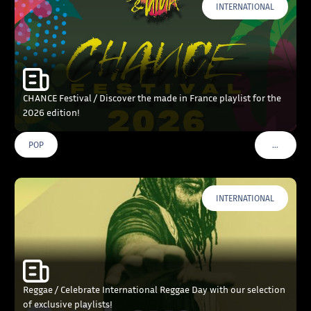
INTERNATIONAL
CHANCE Festival / Discover the made in France playlist for the
2026 edition!
…
POP
VOIR PLU
INTERNATIONAL
Reggae / Celebrate International Reggae Day with our selection
of exclusive playlists!