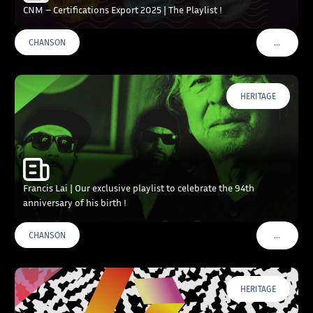
CNM – Certifications Export 2025 | The Playlist !
…
CHANSON
VOIR PLU
HERITAGE
Francis Lai | Our exclusive playlist to celebrate the 94th
anniversary of his birth !
…
CHANSON
VOIR PLU
HERITAGE