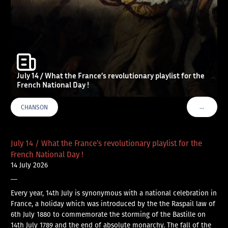
July 14 / What the France’s revolutionary playlist for the
French National Day !
…
CHANSON
VOIR PLU
July 14 / What the France’s revolutionary playlist for the
French National Day !
14 July 2026
—
Every year, 14th July is synonymous with a national celebration in
France, a holiday which was introduced by the the Raspail law of
6th July 1880 to commemorate the storming of the Bastille on
14th July 1789 and the end of absolute monarchy. The fall of the