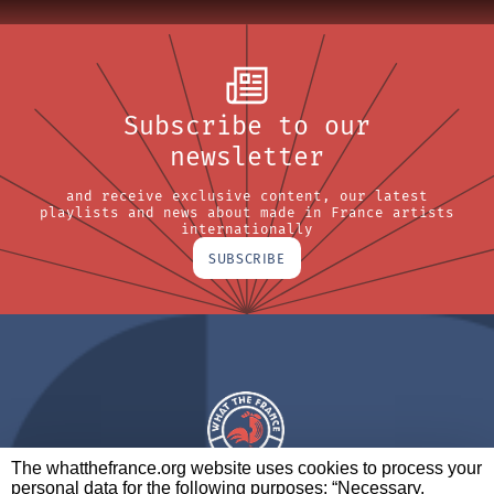
Subscribe to our
newsletter
and receive exclusive content, our latest
playlists and news about made in France artists
internationally
SUBSCRIBE
The whatthefrance.org website uses cookies to process your
personal data for the following purposes: “Necessary,
A BRAND OF