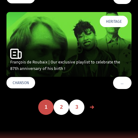
HERITAGE
François de Roubaix | Our exclusive playlist to celebrate the
87th anniversary of his birth !
…
CHANSON
VOIR PLU
1
2
3