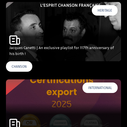
HERITAGE
Jacques Canetti | An exclusive playlist for 117th anniversary of
his birth !
CHANSON
INTERNATIONAL