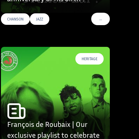
…
CHANSON
JAZZ
S
VOIR PLUS DE TAGS
HERITAGE
François de Roubaix | Our
exclusive playlist to celebrate