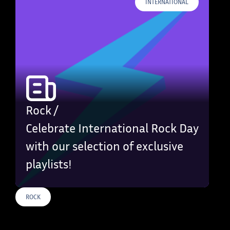
INTERNATIONAL
Rock /
Celebrate International Rock Day
with our selection of exclusive
playlists!
ROCK