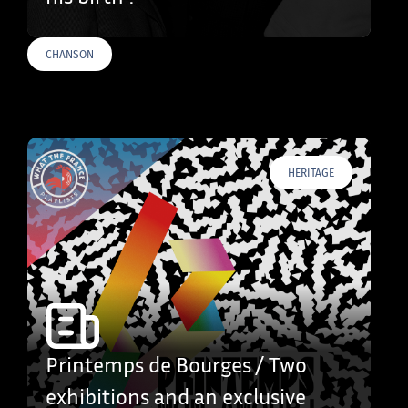
CHANSON
HERITAGE
Printemps de Bourges / Two
exhibitions and an exclusive