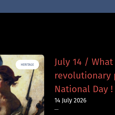
July 14 / What
HERITAGE
revolutionary 
National Day !
14 July 2026
—