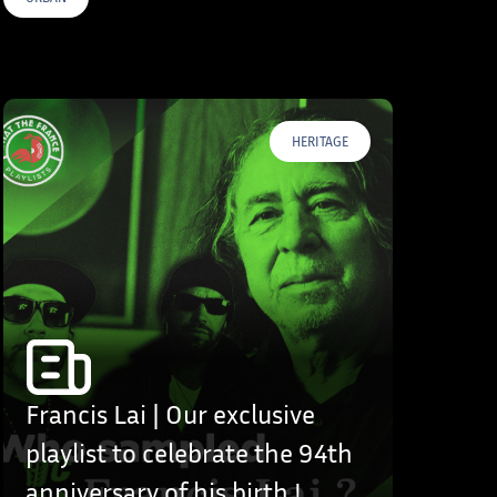
HERITAGE
Francis Lai | Our exclusive
playlist to celebrate the 94th
anniversary of his birth !