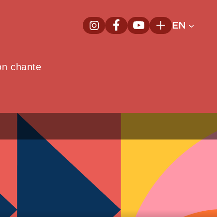
EN
InstagramNew window
FacebookNew window
YoutubeNew window
Plus
on chante