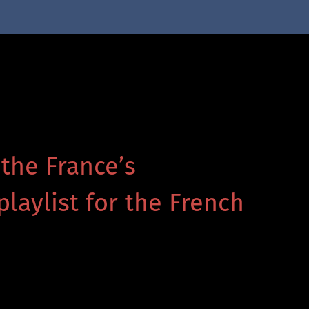
 the France’s
playlist for the French