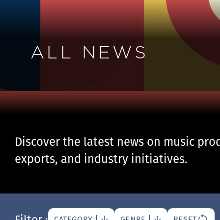
ALL NEWS
Discover the latest news on music prod
exports, and industry initiatives.
Filter :
CATEGORY
GENRE
RESET