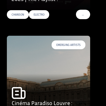
…
CHANSON
ELECTRO
VOIR PLUS DE TAG
EMERGING ARTISTS
Cinéma Paradiso Louvre :