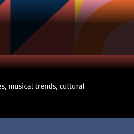
s, musical trends, cultural