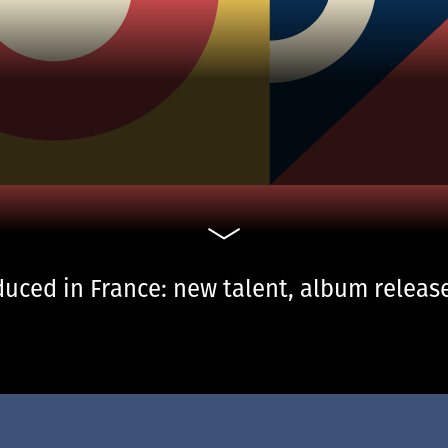
uced in France: new talent, album release