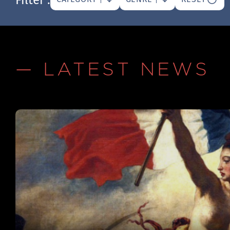
— LATEST NEWS