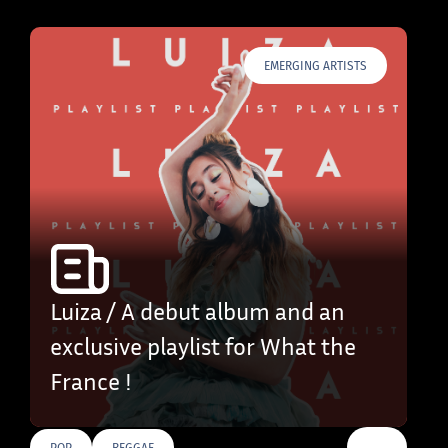
EMERGING ARTISTS
Luiza / A debut album and an
exclusive playlist for What the
France !
…
POP
REGGAE