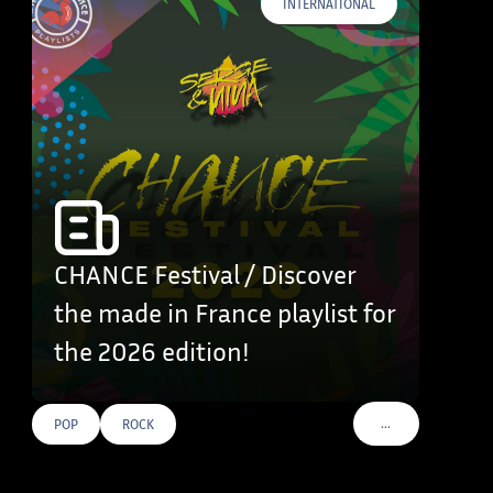
INTERNATIONAL
CHANCE Festival / Discover
the made in France playlist for
the 2026 edition!
…
POP
ROCK
VOIR PLUS DE TAG