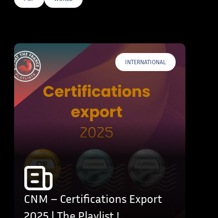
E TAGS
INTERNATIONAL
CNM – Certifications Export
2025 | The Playlist !