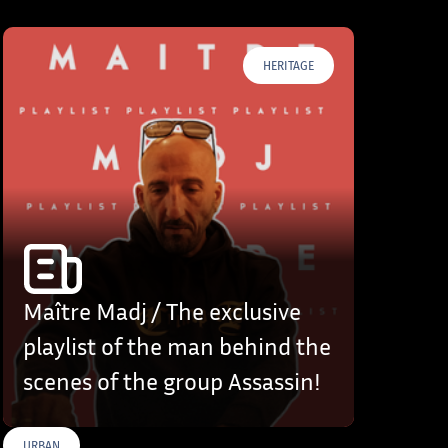
HERITAGE
Maître Madj / The exclusive
playlist of the man behind the
scenes of the group Assassin!
URBAN