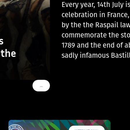
Every year, 14th July
celebration in France
by the the Raspail law
commemorate the storm
s
1789 and the end of a
 the
sadly infamous Basti
…
VOIR PLUS DE TAGS