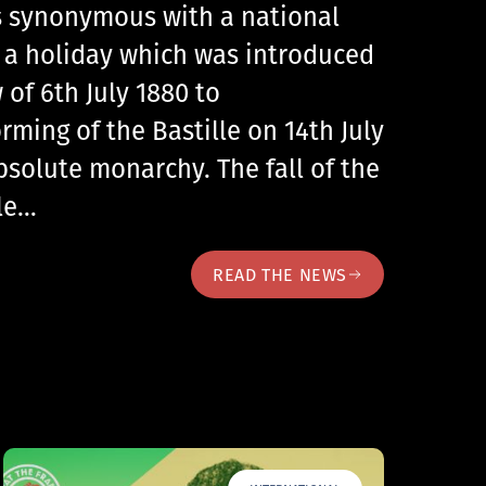
 is synonymous with a national
, a holiday which was introduced
 of 6th July 1880 to
ing of the Bastille on 14th July
bsolute monarchy. The fall of the
lle…
READ THE NEWS