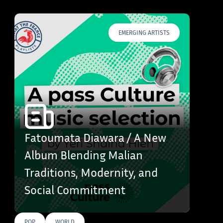
EMERGING ARTISTS
Fatoumata Diawara / A New
Album Blending Malian
Traditions, Modernity, and
Social Commitment
POP
WORLD