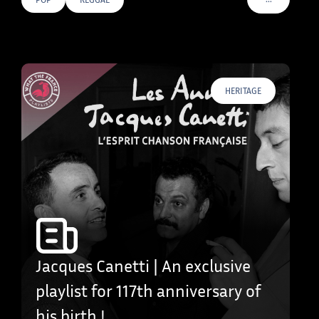
VOIR PLUS D
HERITAGE
Jacques Canetti | An exclusive
playlist for 117th anniversary of
his birth !