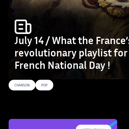
July 14 / What the France’
revolutionary playlist for
French National Day !
CHANSON
POP