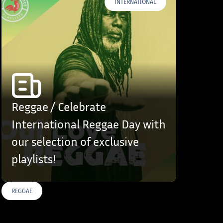
INTERNATIONAL
Reggae / Celebrate
International Reggae Day with
our selection of exclusive
playlists!
REGGAE
S