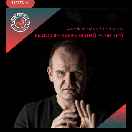
LISTEN