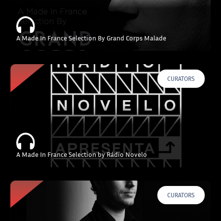
A Made In France Selection By Grand Corps Malade
CURATORS
A Made In France Selection by Rádio Novelo
CURATORS