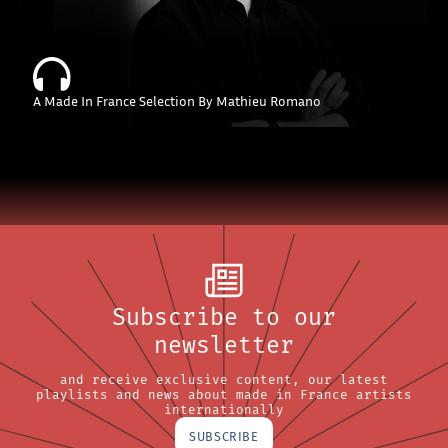
A Made In France Selection By Mathieu Romano
Subscribe to our
newsletter
and receive exclusive content, our latest
playlists and news about made in France artists
internationally
SUBSCRIBE