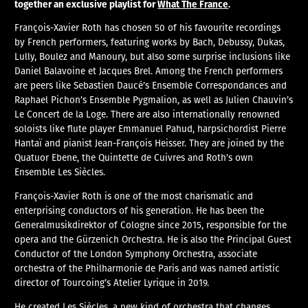
together an exclusive playlist for
What The France
.
François-Xavier Roth has chosen 50 of his favourite recordings
by French performers, featuring works by Bach, Debussy, Dukas,
Lully, Boulez and Manoury, but also some surprise inclusions like
Daniel Balavoine et Jacques Brel. Among the French performers
are peers like Sebastien Daucé’s Ensemble Correspondances and
Raphael Pichon’s Ensemble Pygmalion, as well as Julien Chauvin’s
Le Concert de la Loge. There are also internationally renowned
soloists like flute player Emmanuel Pahud, harpsichordist Pierre
Hantaï and pianist Jean-François Heisser. They are joined by the
Quatuor Ebene, the Quintette de Cuivres and Roth’s own
Ensemble Les Siècles.
François-Xavier Roth is one of the most charismatic and
enterprising conductors of his generation. He has been the
Generalmusikdirektor of Cologne since 2015, responsible for the
opera and the Gürzenich Orchestra. He is also the Principal Guest
Conductor of the London Symphony Orchestra, associate
orchestra of the Philharmonie de Paris and was named artistic
director of Tourcoing’s Atelier Lyrique in 2019.
He created Les Siècles, a new kind of orchestra that changes