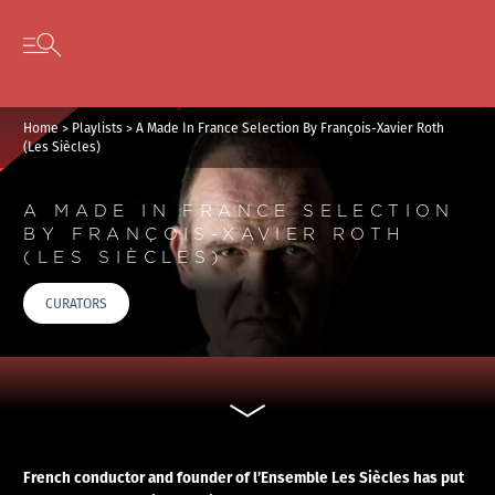
Cookies management panel
Skip to content
Open secondary menu
Home
>
Playlists
>
A Made In France Selection By François-Xavier Roth
(Les Siècles)
A MADE IN FRANCE SELECTION
BY FRANÇOIS-XAVIER ROTH
(LES SIÈCLES)
CURATORS
French conductor and founder of l’Ensemble Les Siècles has put