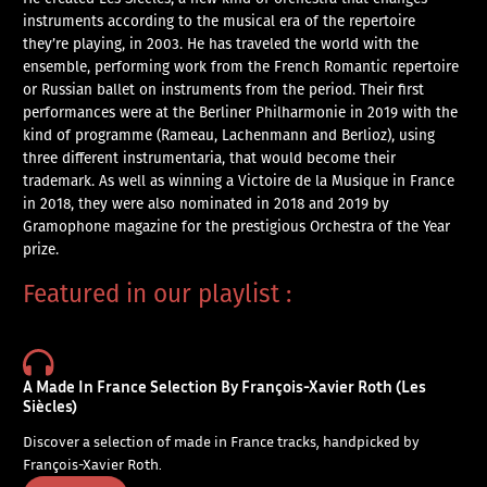
instruments according to the musical era of the repertoire
they’re playing, in 2003. He has traveled the world with the
ensemble, performing work from the French Romantic repertoire
or Russian ballet on instruments from the period. Their first
performances were at the Berliner Philharmonie in 2019 with the
kind of programme (Rameau, Lachenmann and Berlioz), using
three different instrumentaria, that would become their
trademark. As well as winning a Victoire de la Musique in France
in 2018, they were also nominated in 2018 and 2019 by
Gramophone magazine for the prestigious Orchestra of the Year
prize.
Featured in our playlist :
A Made In France Selection By François-Xavier Roth (Les
Siècles)
Discover a selection of made in France tracks, handpicked by
François-Xavier Roth.