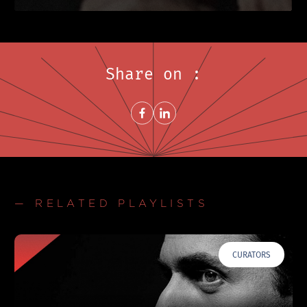
Share on :
Share on FacebookNew window
Share on LinkedInNew window
— RELATED PLAYLISTS
CURATORS