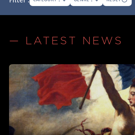
— LATEST NEWS