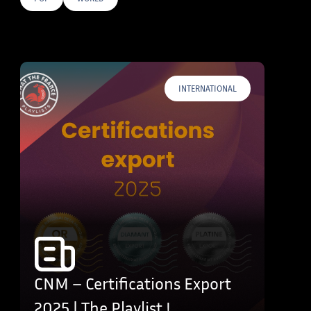
E TAGS
INTERNATIONAL
CNM – Certifications Export
2025 | The Playlist !