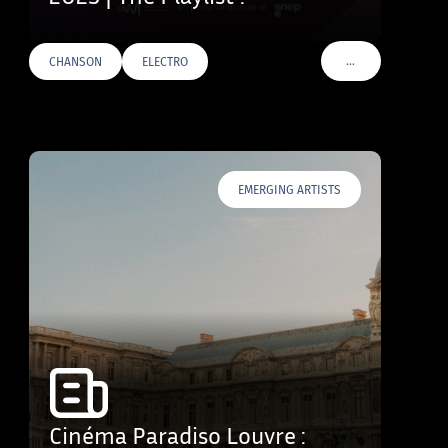
…
CHANSON
ELECTRO
VOIR PLUS DE TAG
EMERGING ARTISTS
Cinéma Paradiso Louvre :