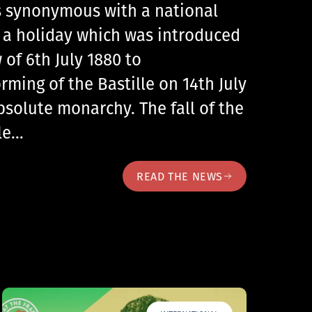
 is synonymous with a national
, a holiday which was introduced
 of 6th July 1880 to
ing of the Bastille on 14th July
bsolute monarchy. The fall of the
lle…
READ THE NEWS