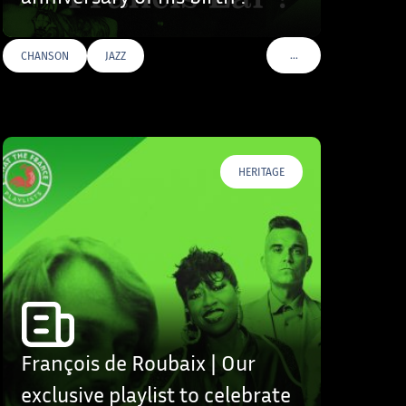
…
CHANSON
JAZZ
S
VOIR PLUS DE TAGS
HERITAGE
François de Roubaix | Our
exclusive playlist to celebrate