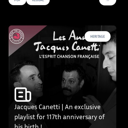
VOIR PLUS D
HERITAGE
Jacques Canetti | An exclusive
playlist for 117th anniversary of
his birth !