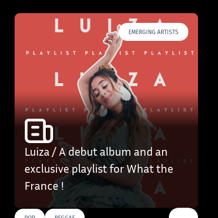
EMERGING ARTISTS
Luiza / A debut album and an
exclusive playlist for What the
France !
…
POP
REGGAE