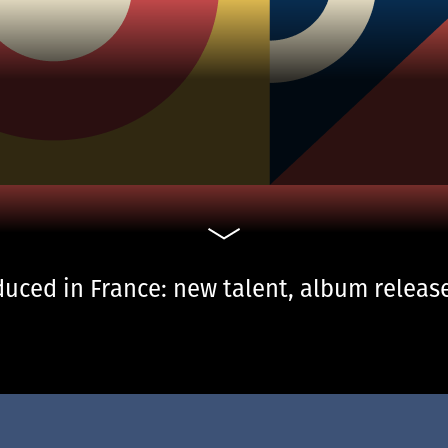
uced in France: new talent, album release