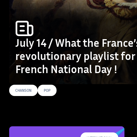
July 14 / What the France’
revolutionary playlist for
French National Day !
CHANSON
POP