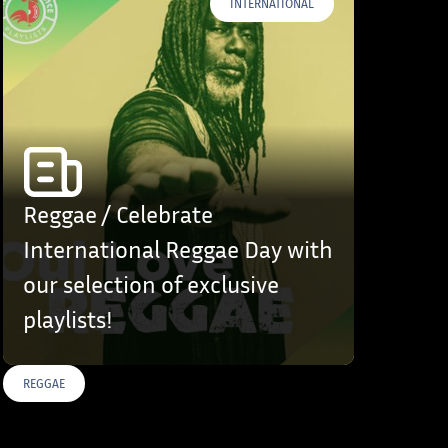
INTERNATIONAL
Reggae / Celebrate
International Reggae Day with
our selection of exclusive
playlists!
REGGAE
S