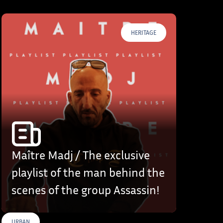
HERITAGE
Maître Madj / The exclusive
playlist of the man behind the
scenes of the group Assassin!
URBAN