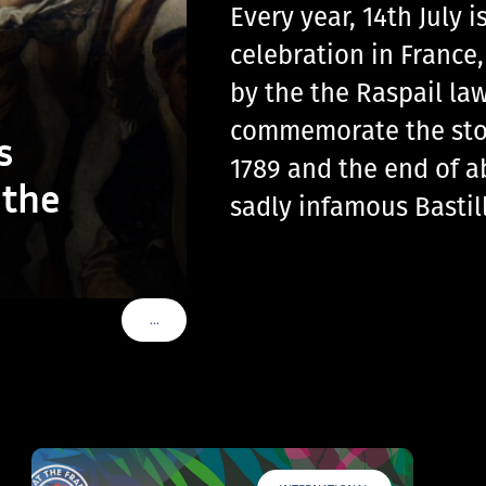
Every year, 14th July
celebration in France
by the the Raspail law
commemorate the storm
s
1789 and the end of a
 the
sadly infamous Basti
…
VOIR PLUS DE TAGS