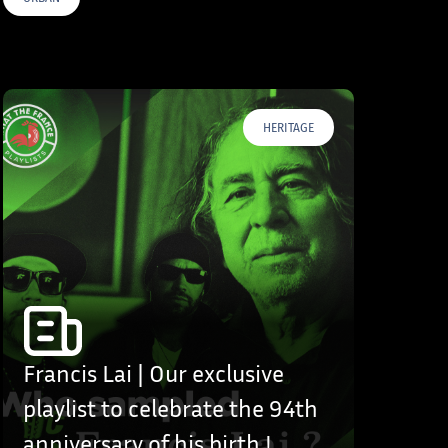
HERITAGE
Francis Lai | Our exclusive
playlist to celebrate the 94th
anniversary of his birth !