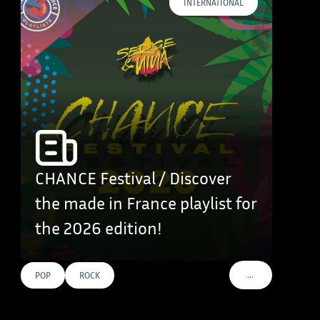
INTERNATIONAL
CHANCE Festival / Discover
the made in France playlist for
the 2026 edition!
…
POP
ROCK
VOIR PLUS DE TAG