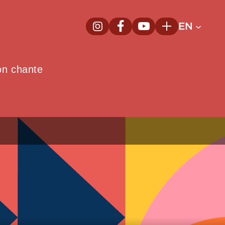
EN
InstagramNew window
FacebookNew window
YoutubeNew window
Plus
on chante