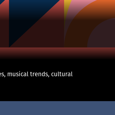
s, musical trends, cultural