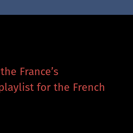
 the France’s
playlist for the French