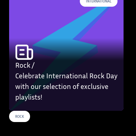
INTERNATIONAL
Rock /
Celebrate International Rock Day
with our selection of exclusive
playlists!
ROCK