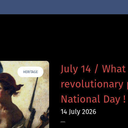
July 14 / What
HERITAGE
revolutionary 
National Day !
14 July 2026
—