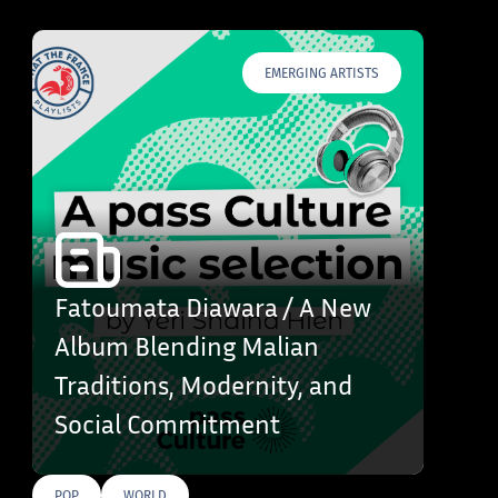
EMERGING ARTISTS
Fatoumata Diawara / A New
Album Blending Malian
Traditions, Modernity, and
Social Commitment
POP
WORLD