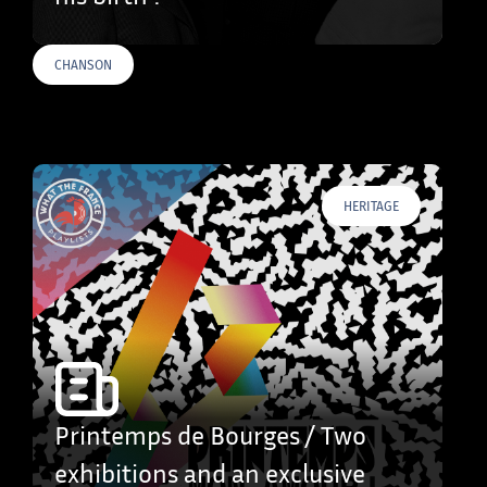
CHANSON
HERITAGE
Printemps de Bourges / Two
exhibitions and an exclusive