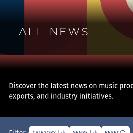
ALL NEWS
Discover the latest news on music prod
exports, and industry initiatives.
Filter :
CATEGORY
GENRE
RESET