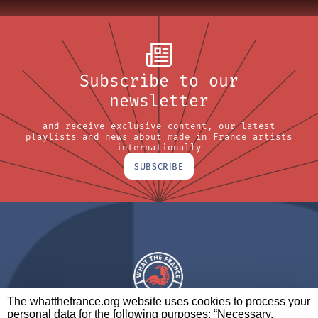
Subscribe to our
newsletter
and receive exclusive content, our latest
playlists and news about made in France artists
internationally
SUBSCRIBE
The whatthefrance.org website uses cookies to process your
personal data for the following purposes: “Necessary,
A BRAND OF