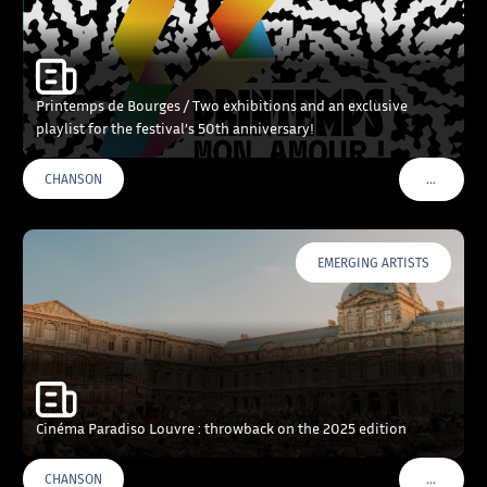
Printemps de Bourges / Two exhibitions and an exclusive
playlist for the festival’s 50th anniversary!
…
CHANSON
VOIR PLU
EMERGING ARTISTS
Cinéma Paradiso Louvre : throwback on the 2025 edition
…
CHANSON
VOIR PLU