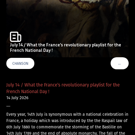
July 14 / What the France’s revolutionary playlist for the
French National Day !
…
CHANSON
VOIR PLU
July 14 / What the France’s revolutionary playlist for the
French National Day !
14 July 2026
—
Every year, 14th July is synonymous with a national celebration in
France, a holiday which was introduced by the the Raspail law of
6th July 1880 to commemorate the storming of the Bastille on
14th July 1789 and the end of absolute monarchy. The fall of the