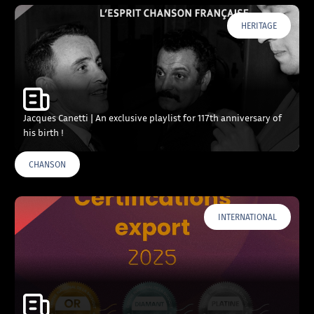
HERITAGE
Jacques Canetti | An exclusive playlist for 117th anniversary of
his birth !
CHANSON
INTERNATIONAL