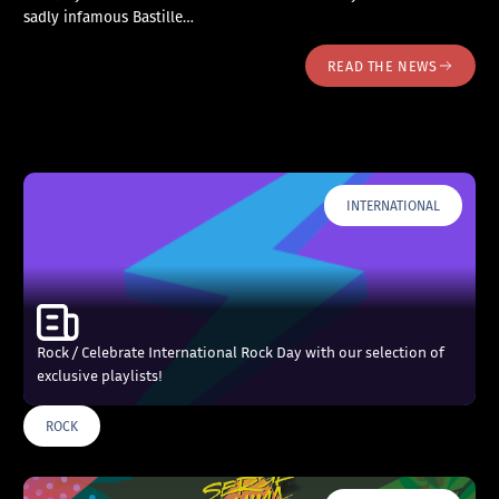
sadly infamous Bastille…
READ THE NEWS
INTERNATIONAL
Rock / Celebrate International Rock Day with our selection of
exclusive playlists!
ROCK