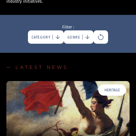
industry initiatives.
Filter :
CATEGORY
GENRE
— LATEST NEWS
HERITAGE