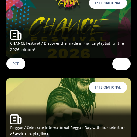
INTERNATIONAL
CHANCE Festival / Discover the made in France playlist for the
2026 edition!
…
POP
VOIR PLU
INTERNATIONAL
Reggae / Celebrate International Reggae Day with our selection
of exclusive playlists!