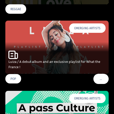
REGGAE
EMERGING ARTISTS
Luiza / A debut album and an exclusive playlist for What the
France !
…
POP
VOIR PLU
EMERGING ARTISTS