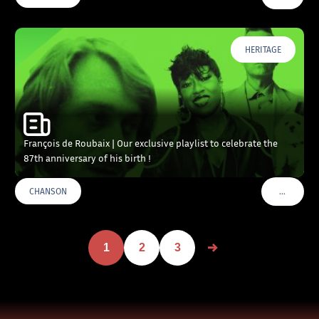
HERITAGE
François de Roubaix | Our exclusive playlist to celebrate the
87th anniversary of his birth !
…
CHANSON
VOIR PLU
1
2
3