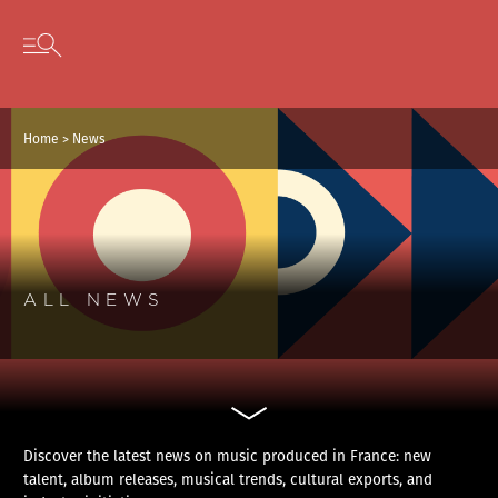
Cookies management panel
Skip to content
Open secondary menu
Home
>
News
ALL NEWS
Discover the latest news on music produced in France: new
talent, album releases, musical trends, cultural exports, and