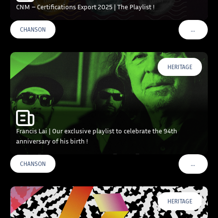
CNM – Certifications Export 2025 | The Playlist !
…
CHANSON
VOIR PLU
HERITAGE
Francis Lai | Our exclusive playlist to celebrate the 94th
anniversary of his birth !
…
CHANSON
VOIR PLU
HERITAGE