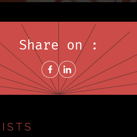
Share on :
Share on FacebookNew window
Share on LinkedInNew window
ISTS