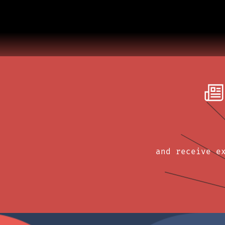
and receive e