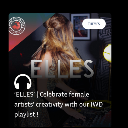
THEMES
‘ELLES’ | Celebrate female
artists’ creativity with our IWD
playlist !