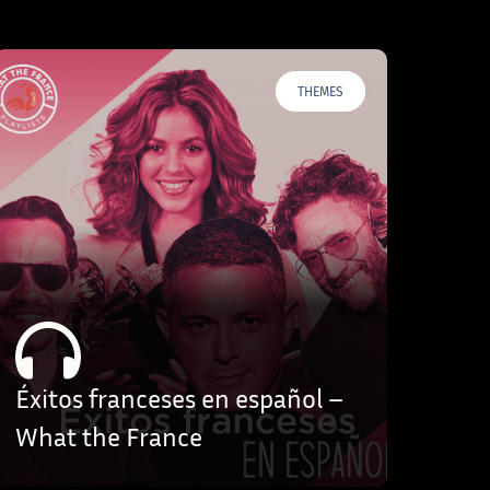
THEMES
Éxitos franceses en español –
What the France