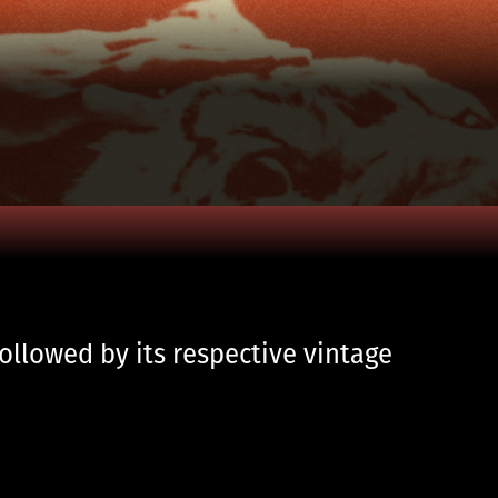
followed by its respective vintage