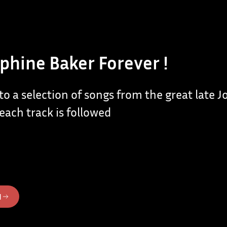
phine Baker Forever !
 to a selection of songs from the great late 
each track is followed
N