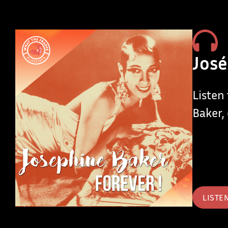
José
Listen
Baker, 
LISTE