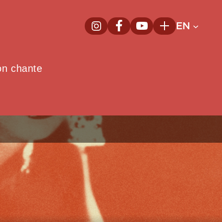
EN
InstagramNew window
FacebookNew window
YoutubeNew window
Plus
on chante