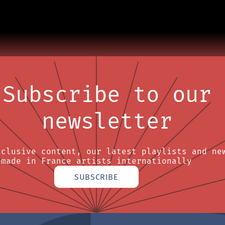
Subscribe to our
newsletter
xclusive content, our latest playlists and ne
made in France artists internationally
SUBSCRIBE