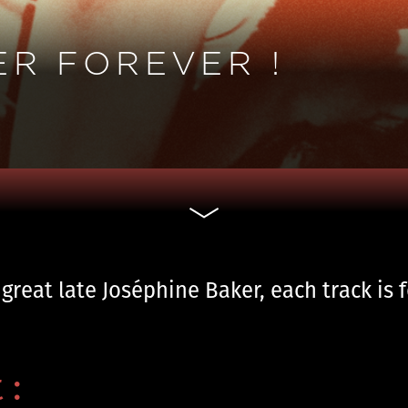
ER FOREVER !
 great late Joséphine Baker, each track is 
 :