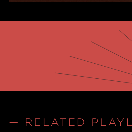
— RELATED PLAYL