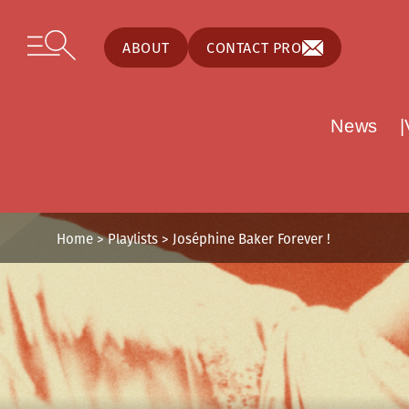
Cookies management panel
Skip to content
Open secondary menu
ABOUT
CONTACT PRO
News
Home
>
Playlists
>
Joséphine Baker Forever !