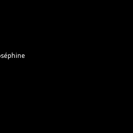
Joséphine