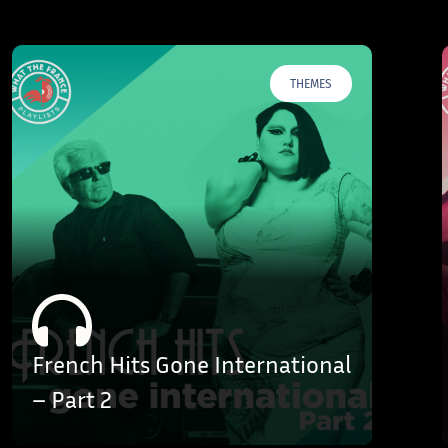
THEMES
French Hits Gone International
– Part 2