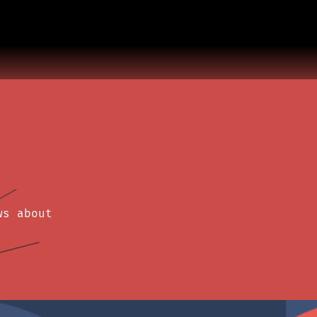
ws about