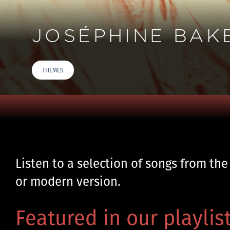
JOSÉPHINE BAK
THEMES
Listen to a selection of songs from the
or modern version.
Featured in our playlist