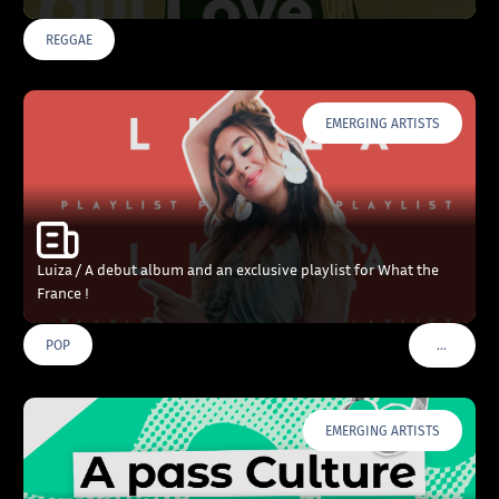
REGGAE
EMERGING ARTISTS
Luiza / A debut album and an exclusive playlist for What the
France !
…
POP
VOIR PLU
EMERGING ARTISTS