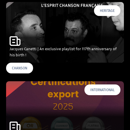
HERITAGE
Jacques Canetti | An exclusive playlist for 117th anniversary of
his birth !
CHANSON
INTERNATIONAL