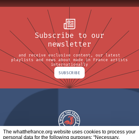
Subscribe to our
newsletter
and receive exclusive content, our latest
playlists and news about made in France artists
internationally
SUBSCRIBE
The whatthefrance.org website uses cookies to process your
personal data for the following purposes: “Necessary,
A BRAND OF