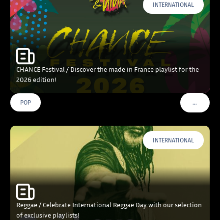
INTERNATIONAL
CHANCE Festival / Discover the made in France playlist for the
2026 edition!
…
POP
VOIR PLU
INTERNATIONAL
Reggae / Celebrate International Reggae Day with our selection
of exclusive playlists!