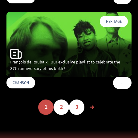
HERITAGE
François de Roubaix | Our exclusive playlist to celebrate the
87th anniversary of his birth !
…
CHANSON
VOIR PLU
1
2
3