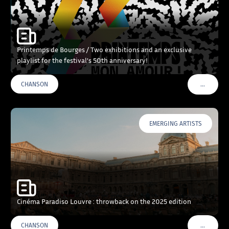
Printemps de Bourges / Two exhibitions and an exclusive
playlist for the festival’s 50th anniversary!
…
CHANSON
VOIR PLU
EMERGING ARTISTS
Cinéma Paradiso Louvre : throwback on the 2025 edition
…
CHANSON
VOIR PLU