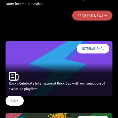
sadly infamous Bastille…
READ THE NEWS
INTERNATIONAL
Rock / Celebrate International Rock Day with our selection of
exclusive playlists!
ROCK