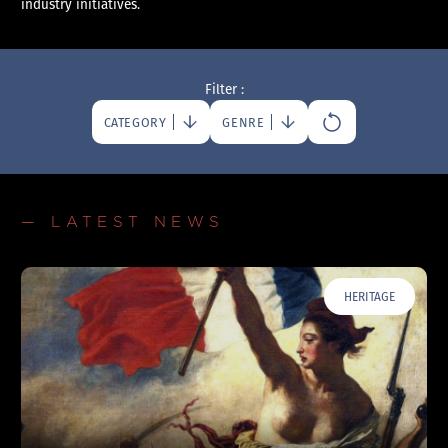
industry initiatives.
Filter :
CATEGORY
GENRE
— LATEST NEWS
HERITAGE