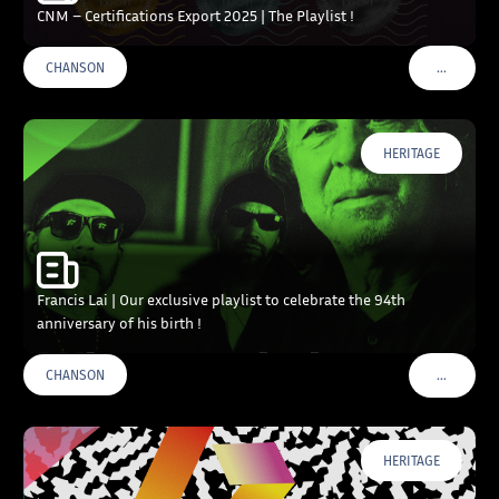
CNM – Certifications Export 2025 | The Playlist !
…
CHANSON
VOIR PLU
HERITAGE
Francis Lai | Our exclusive playlist to celebrate the 94th
anniversary of his birth !
…
CHANSON
VOIR PLU
HERITAGE