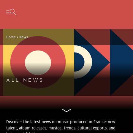
Cookies management panel
Skip to content
Open secondary menu
Home
>
News
ALL NEWS
Discover the latest news on music produced in France: new
talent, album releases, musical trends, cultural exports, and