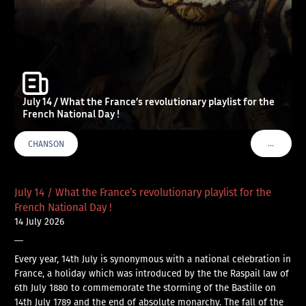
July 14 / What the France’s revolutionary playlist for the
French National Day !
…
CHANSON
VOIR PLU
July 14 / What the France’s revolutionary playlist for the
French National Day !
14 July 2026
—
Every year, 14th July is synonymous with a national celebration in
France, a holiday which was introduced by the the Raspail law of
6th July 1880 to commemorate the storming of the Bastille on
14th July 1789 and the end of absolute monarchy. The fall of the