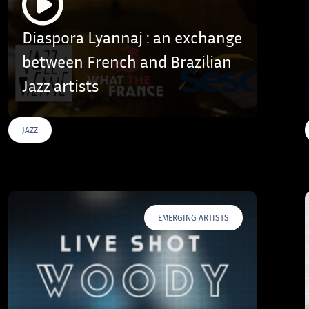
Diaspora Lyannaj : an exchange
between French and Brazilian
Jazz artists
JAZZ
EMERGING ARTISTS