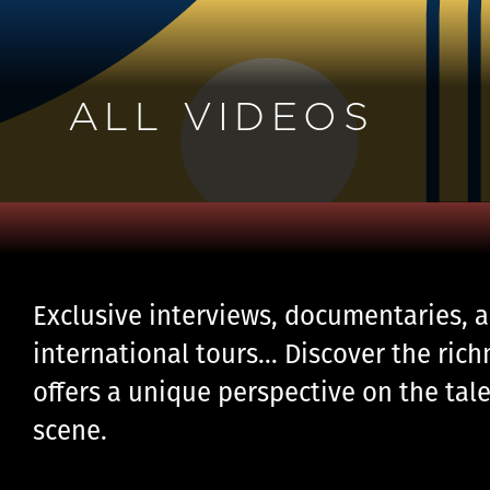
ALL VIDEOS
Exclusive interviews, documentaries, a
international tours… Discover the rich
offers a unique perspective on the tale
scene.