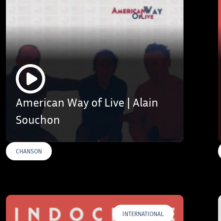
American Way of Live | Alain
Souchon
CHANSON
INTERNATIONAL