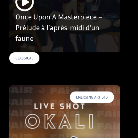
Once Upon A Masterpiece –
Prélude à l’après-midi d’un
faune
CLASSICAL
EMERGING ARTISTS