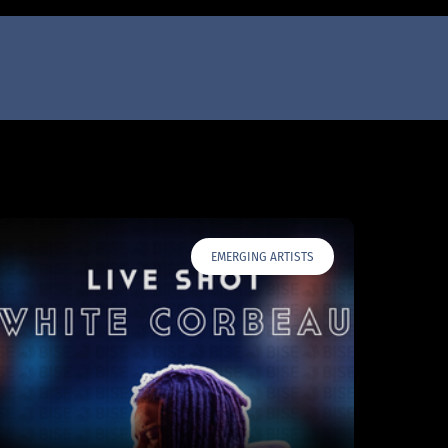
EMERGING ARTISTS