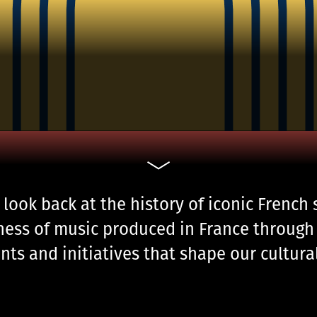
 look back at the history of iconic French
ness of music produced in France through 
nts and initiatives that shape our cultur