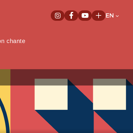
EN
InstagramNew window
FacebookNew window
YoutubeNew window
Plus
on chante