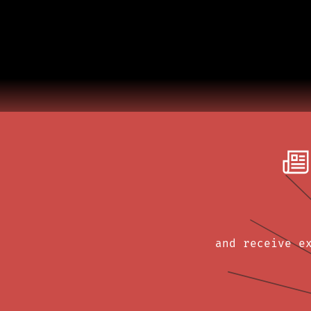
and receive e