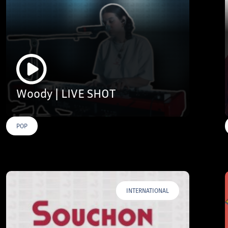
Woody | LIVE SHOT
POP
INTERNATIONAL