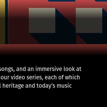
 songs, and an immersive look at
our video series, each of which
al heritage and today’s music