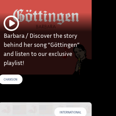
Barbara / Discover the story
behind her song “Göttingen”
and listen to our exclusive
playlist!
CHANSON
INTERNATIONAL