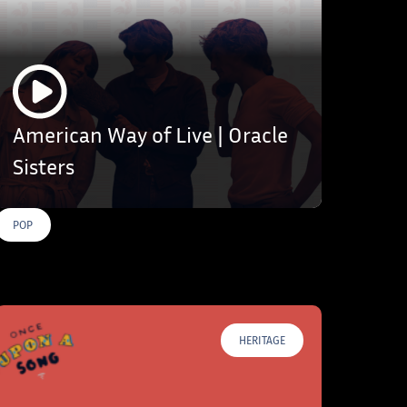
American Way of Live | Oracle
Sisters
POP
HERITAGE