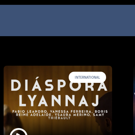
INTERNATIONAL