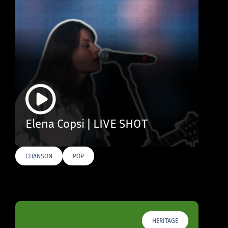
Elena Copsi | LIVE SHOT
CHANSON
POP
HERITAGE