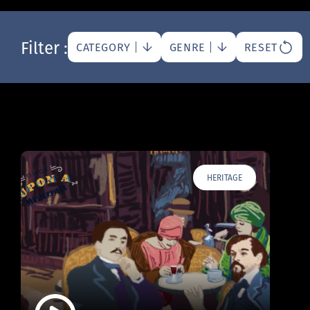
Filter :
CATEGORY
GENRE
RESET
HERITAGE