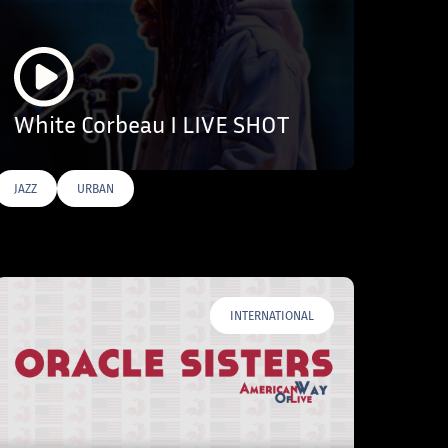
White Corbeau I LIVE SHOT
JAZZ
URBAN
INTERNATIONAL