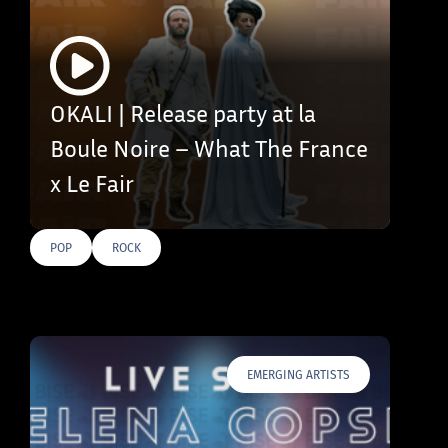
OKALI | Release party at la
Boule Noire – What The France
x Le Fair
POP
ROCK
EMERGING ARTISTS