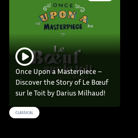
Once Upon a Masterpiece –
Discover the Story of Le Bœuf
sur le Toit by Darius Milhaud!
CLASSICAL