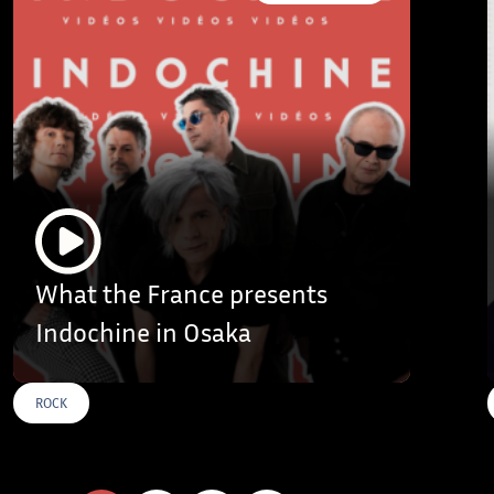
What the France presents
Indochine in Osaka
ROCK