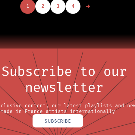
1
2
3
4
Subscribe to our
newsletter
xclusive content, our latest playlists and ne
made in France artists internationally
SUBSCRIBE