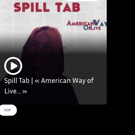
Spill Tab | « American Way of
Live… »
POP