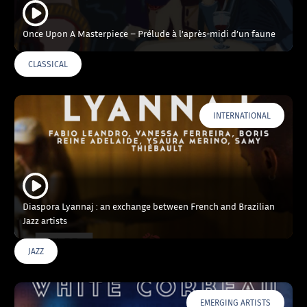
Once Upon A Masterpiece – Prélude à l’après-midi d’un faune
CLASSICAL
INTERNATIONAL
Diaspora Lyannaj : an exchange between French and Brazilian
Jazz artists
JAZZ
EMERGING ARTISTS