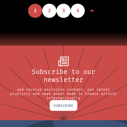
1
2
3
4
Subscribe to our
newsletter
and receive exclusive content, our latest
playlists and news about made in France artists
internationally
SUBSCRIBE