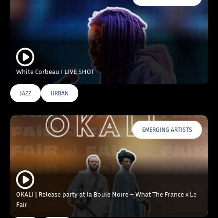
White Corbeau I LIVE SHOT
JAZZ
URBAN
EMERGING ARTISTS
OKALI | Release party at la Boule Noire – What The France x Le
Fair