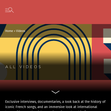
Cookies management panel
Skip to content
Open secondary menu
Home
>
Videos
ALL VIDEOS
Exclusive interviews, documentaries, a look back at the history of
iconic French songs, and an immersive look at international