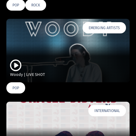
POP
ROCK
EMERGING ARTISTS
Woody | LIVE SHOT
POP
INTERNATIONAL