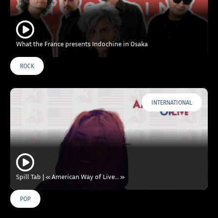
What the France presents Indochine in Osaka
ROCK
INTERNATIONAL
Spill Tab | « American Way of Live… »
POP