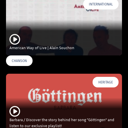
INTERNATIONAL
American Way of Live | Alain Souchon
CHANSON
HERITAGE
Barbara / Discover the story behind her song “Göttingen” and
listen to our exclusive playlist!