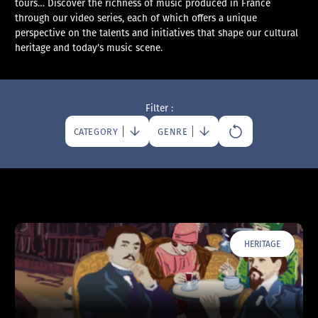
tours… Discover the richness of music produced in France
through our video series, each of which offers a unique
perspective on the talents and initiatives that shape our cultural
heritage and today’s music scene.
Filter :
CATEGORY
GENRE
HERITAGE