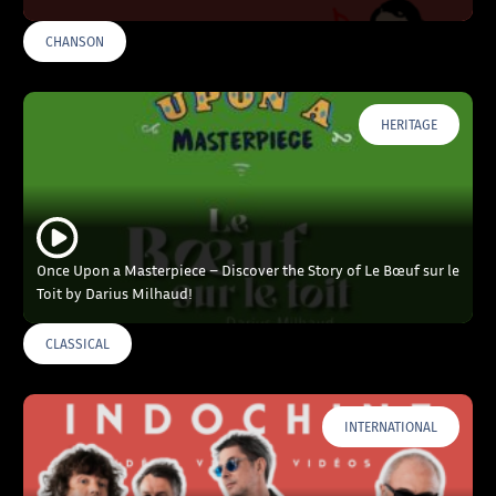
CHANSON
HERITAGE
Once Upon a Masterpiece – Discover the Story of Le Bœuf sur le
Toit by Darius Milhaud!
CLASSICAL
INTERNATIONAL