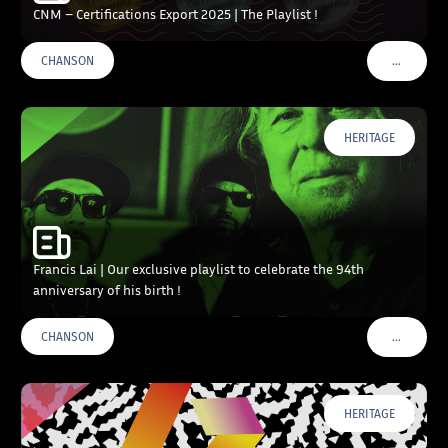
CNM – Certifications Export 2025 | The Playlist !
…
CHANSON
VOIR PLU
HERITAGE
Francis Lai | Our exclusive playlist to celebrate the 94th
anniversary of his birth !
…
CHANSON
VOIR PLU
HERITAGE