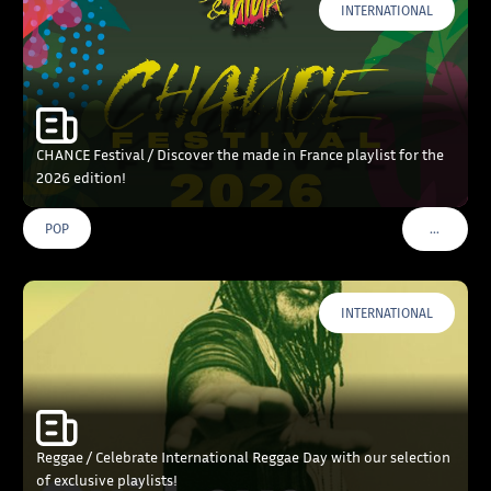
INTERNATIONAL
CHANCE Festival / Discover the made in France playlist for the
2026 edition!
…
POP
VOIR PLU
INTERNATIONAL
Reggae / Celebrate International Reggae Day with our selection
of exclusive playlists!