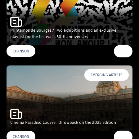
Printemps de Bourges / Two exhibitions and an exclusive
playlist for the festival’s 50th anniversary!
…
CHANSON
VOIR PLU
EMERGING ARTISTS
Cinéma Paradiso Louvre : throwback on the 2025 edition
…
CHANSON
VOIR PLU