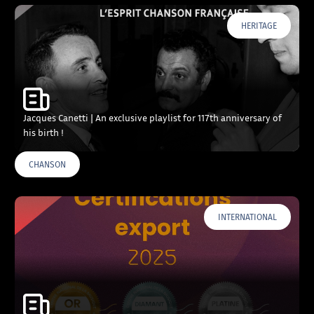
HERITAGE
Jacques Canetti | An exclusive playlist for 117th anniversary of
his birth !
CHANSON
INTERNATIONAL