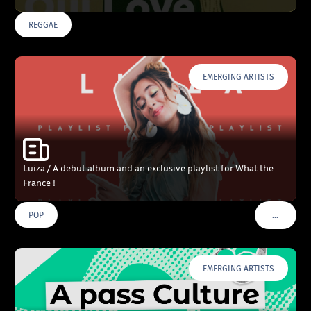
REGGAE
EMERGING ARTISTS
Luiza / A debut album and an exclusive playlist for What the
France !
…
POP
VOIR PLU
EMERGING ARTISTS