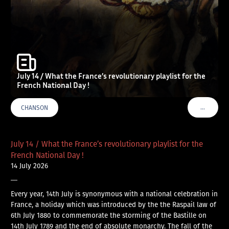
July 14 / What the France’s revolutionary playlist for the
French National Day !
…
CHANSON
VOIR PLU
July 14 / What the France’s revolutionary playlist for the
French National Day !
14 July 2026
—
Every year, 14th July is synonymous with a national celebration in
France, a holiday which was introduced by the the Raspail law of
6th July 1880 to commemorate the storming of the Bastille on
14th July 1789 and the end of absolute monarchy. The fall of the