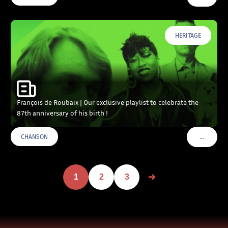
HERITAGE
François de Roubaix | Our exclusive playlist to celebrate the
87th anniversary of his birth !
…
CHANSON
VOIR PLU
1
2
3