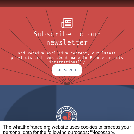
Subscribe to our
newsletter
and receive exclusive content, our latest
playlists and news about made in France artists
internationally
SUBSCRIBE
The whatthefrance.org website uses cookies to process your
personal data for the following purposes: “Necessary,
A BRAND OF