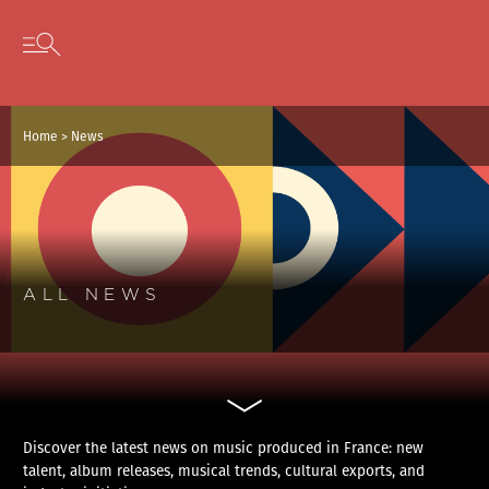
Cookies management panel
Skip to content
Open secondary menu
Home
>
News
ALL NEWS
Discover the latest news on music produced in France: new
talent, album releases, musical trends, cultural exports, and