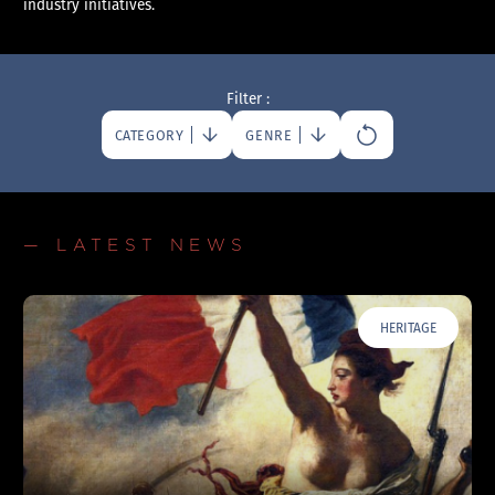
industry initiatives.
Filter :
CATEGORY
GENRE
— LATEST NEWS
HERITAGE