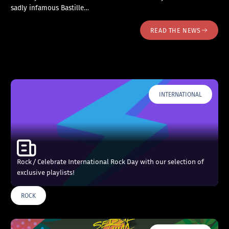
sadly infamous Bastille…
READ THE NEWS
INTERNATIONAL
Rock / Celebrate International Rock Day with our selection of
exclusive playlists!
ROCK