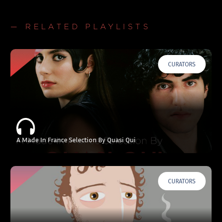
— RELATED PLAYLISTS
CURATORS
A Made In France Selection By Quasi Qui
CURATORS