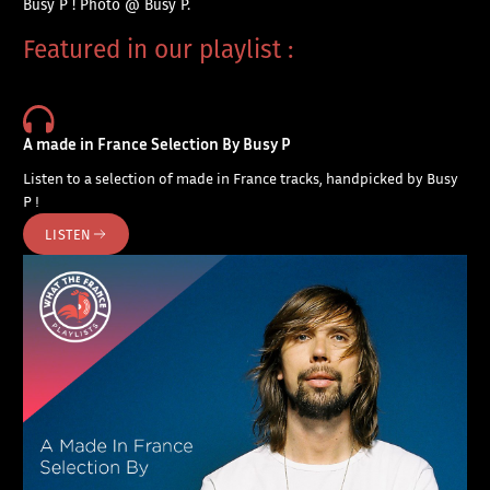
Busy P ! Photo @ Busy P.
Featured in our playlist :
A made in France Selection By Busy P
Listen to a selection of made in France tracks, handpicked by Busy
P !
LISTEN