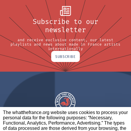
Subscribe to our
newsletter
and receive exclusive content, our latest
playlists and news about made in France artists
internationally
SUBSCRIBE
The whatthefrance.org website uses cookies to process your
personal data for the following purposes: “Necessary,
A BRAND OF
Functional, Analytics, Performance, Advertising.” The types
of data processed are those derived from your browsing, the
PARTNERS
CONTACT
LEGAL NOTICES