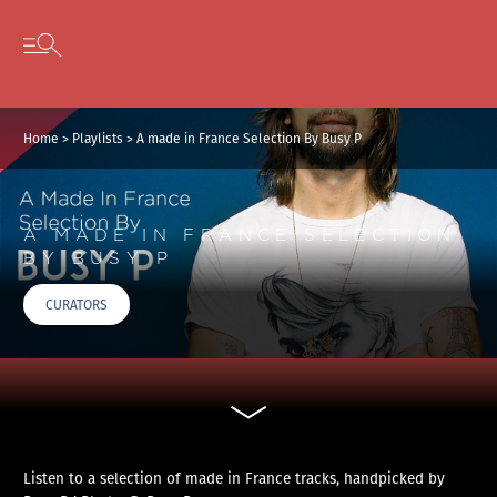
Cookies management panel
Skip to content
Open secondary menu
Home
>
Playlists
>
A made in France Selection By Busy P
A MADE IN FRANCE SELECTION
BY BUSY P
CURATORS
Listen to a selection of made in France tracks, handpicked by