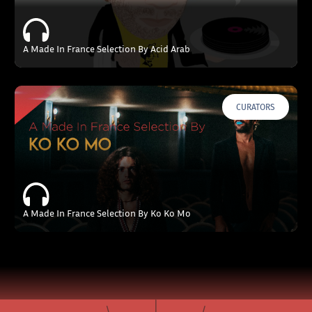
A Made In France Selection By Acid Arab
CURATORS
A Made In France Selection By Ko Ko Mo