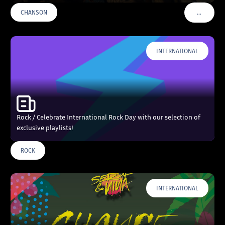
…
CHANSON
VOIR PLU
INTERNATIONAL
Rock / Celebrate International Rock Day with our selection of
exclusive playlists!
ROCK
INTERNATIONAL