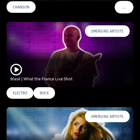
…
CHANSON
VOIR PLU
EMERGING ARTISTS
Blasé | What the France Live Shot
ELECTRO
ROCK
EMERGING ARTISTS