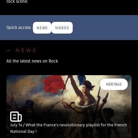
rock scene:
Quick access :
NEWS
VIDEOS
— NEWS
All the latest news on Rock
HERITAGE
July 14 / What the France’s revolutionary playlist for the French
National Day !