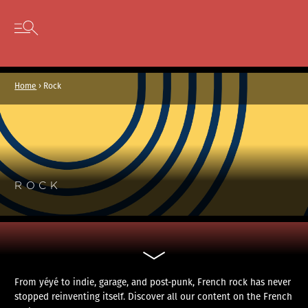
Cookies management panel
Skip to content
Open secondary menu
Home
›
Rock
ROCK
From yéyé to indie, garage, and post-punk, French rock has never
stopped reinventing itself. Discover all our content on the French