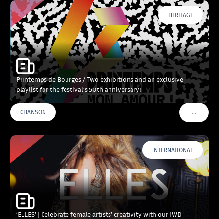
HERITAGE
Printemps de Bourges / Two exhibitions and an exclusive
playlist for the festival’s 50th anniversary!
…
CHANSON
VOIR PLU
INTERNATIONAL
‘ELLES’ | Celebrate female artists’ creativity with our IWD