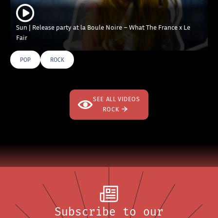
Sun | Release party at la Boule Noire – What The France x Le
Fair
POP
ROCK
SEE ALL VIDEOS
ROCK
Subscribe to our