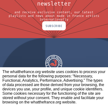
newsletter
and receive exclusive content, our latest
playlists and news about made in France artists
internationally
SUBSCRIBE
The whatthefrance.org website uses cookies to process your
personal data for the following purposes: “Necessary,
A BRAND OF
Functional, Analytics, Performance, Advertising.” The types
of data processed are those derived from your browsing, the
PARTNERS
CONTACT
LEGAL NOTICES
devices you use, your profile, and unique cookie identifiers.
Some cookies necessary for the functioning of the site are
stored without your consent. They enable and facilitate your
browsing on the whatthefrance.org website.
CREDITS
|
ABOUT
|
DATA PROTECTION
|
PRIVACY