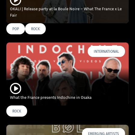
OKALI | Release party at la Boule Noire – What The France x Le
Fair
POP
ROCK
INTERNATIONAL
What the France presents Indochine in Osaka
ROCK
EMERGING ARTISTS