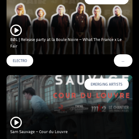
BØL | Release party at la Boule Noire – What The France x Le
Fair
…
ELECTRO
VOIR PLU
EMERGING ARTISTS
Sam Sauvage – Cour du Louvre