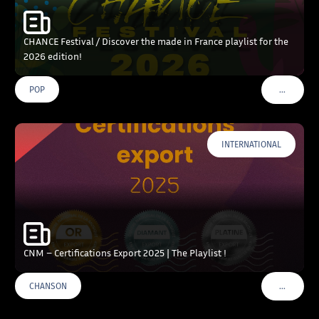
CHANCE Festival / Discover the made in France playlist for the
2026 edition!
…
POP
VOIR PLU
INTERNATIONAL
CNM – Certifications Export 2025 | The Playlist !
…
CHANSON
VOIR PLU