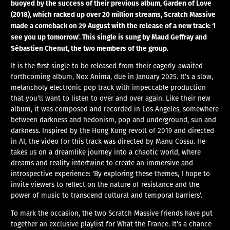
buoyed by the success of their previous album, Garden of Love
(2018), which racked up over 20 million streams, Scratch Massive
made a comeback on 29 August with the release of a new track: ‘I
see you up tomorrow’. This single is sung by Maud Geffray and
Sébastien Chenut, the two members of the group.
It is the first single to be released from their eagerly-awaited
forthcoming album, Nox Anima, due in January 2025. It’s a slow,
melancholy electronic pop track with impeccable production
that you’ll want to listen to over and over again. Like their new
album, it was composed and recorded in Los Angeles, somewhere
between darkness and hedonism, pop and underground, sun and
darkness. Inspired by the Hong Kong revolt of 2019 and directed
in AI, the video for this track was directed by Manu Cossu. He
takes us on a dreamlike journey into a chaotic world, where
dreams and reality intertwine to create an immersive and
introspective experience: ‘By exploring these themes, I hope to
invite viewers to reflect on the nature of resistance and the
power of music to transcend cultural and temporal barriers’.
To mark the occasion, the two Scratch Massive friends have put
together an exclusive playlist for What the France. It’s a chance