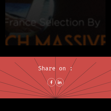
Share on :
Share on FacebookNew window
Share on LinkedInNew window