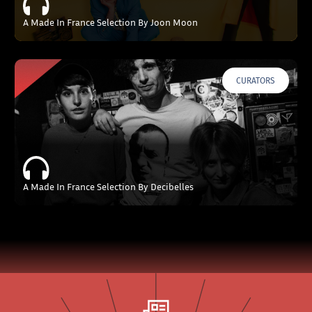
A Made In France Selection By Joon Moon
CURATORS
A Made In France Selection By Decibelles