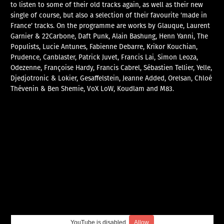
to listen to some of their old tracks again, as well as their new
single of course, but also a selection of their favourite ‘made in
France’ tracks. On the programme are works by Glauque, Laurent
Garnier & 22Carbone, Daft Punk, Alain Bashung, Henn Yanni, The
Populists, Lucie Antunes, Fabienne Debarre, Krikor Kouchian,
Prudence, Canblaster, Patrick Juvet, Francis Lai, Simon Leoza,
Odezenne, Françoise Hardy, Francis Cabrel, Sébastien Tellier, Yelle,
Djedjotronic & Lokier, Gesaffelstein, Jeanne Added, Orelsan, Chloé
Thévenin & Ben Shemie, VoX LoW, Koudlam and M83.
YouTube is disabled.
Allow