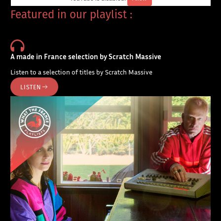
Featured in our playlist :
A made in France selection by Scratch Massive
Listen to a selection of titles by Scratch Massive
LISTEN