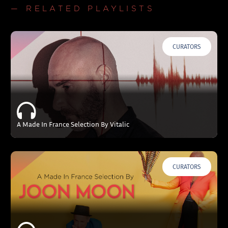
— RELATED PLAYLISTS
CURATORS
A Made In France Selection By Vitalic
CURATORS