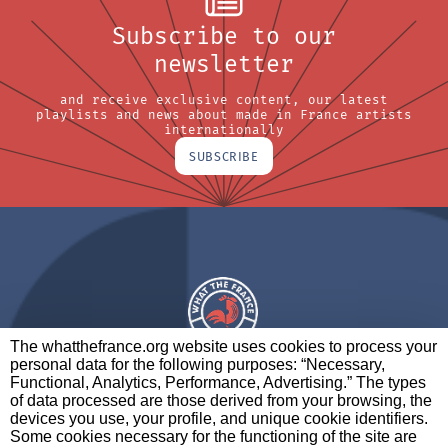
Subscribe to our
newsletter
and receive exclusive content, our latest
playlists and news about made in France artists
internationally
SUBSCRIBE
The whatthefrance.org website uses cookies to process your
personal data for the following purposes: “Necessary,
A BRAND OF
Functional, Analytics, Performance, Advertising.” The types
of data processed are those derived from your browsing, the
PARTNERS
CONTACT
LEGAL NOTICES
devices you use, your profile, and unique cookie identifiers.
Some cookies necessary for the functioning of the site are