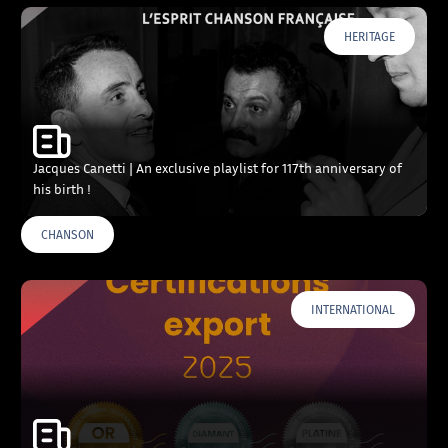
HERITAGE
Jacques Canetti | An exclusive playlist for 117th anniversary of
his birth !
CHANSON
INTERNATIONAL