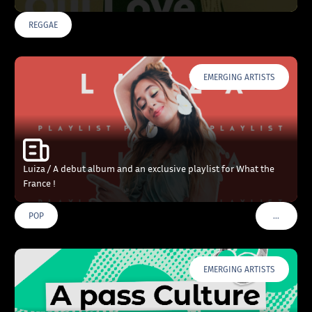
REGGAE
EMERGING ARTISTS
Luiza / A debut album and an exclusive playlist for What the
France !
…
POP
VOIR PLU
EMERGING ARTISTS