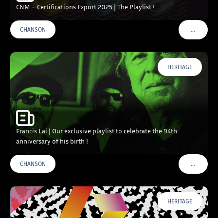
CNM – Certifications Export 2025 | The Playlist !
…
CHANSON
VOIR PLU
HERITAGE
Francis Lai | Our exclusive playlist to celebrate the 94th
anniversary of his birth !
…
CHANSON
VOIR PLU
HERITAGE