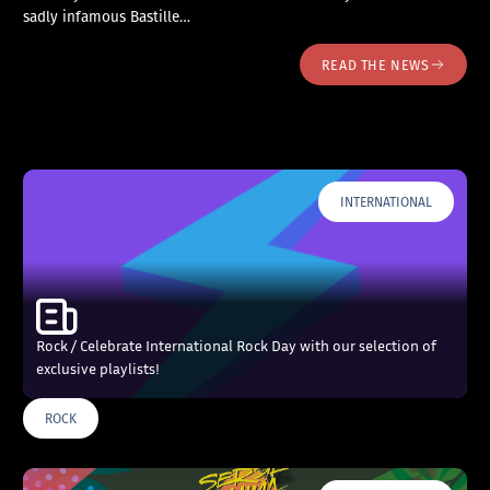
sadly infamous Bastille…
READ THE NEWS
INTERNATIONAL
Rock / Celebrate International Rock Day with our selection of
exclusive playlists!
ROCK