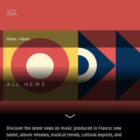
Cookies management panel
Skip to content
Open secondary menu
Home
>
News
ALL NEWS
Discover the latest news on music produced in France: new
talent, album releases, musical trends, cultural exports, and