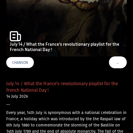
July 14 / What the France’s revolutionary playlist for the
French National Day !
…
CHANSON
VOIR PLU
July 14 / What the France’s revolutionary playlist for the
French National Day !
14 July 2026
—
Every year, 14th July is synonymous with a national celebration in
France, a holiday which was introduced by the the Raspail law of
6th July 1880 to commemorate the storming of the Bastille on
14th July 1789 and the end of absolute monarchy. The fall of the