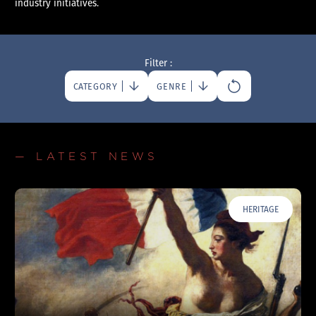
industry initiatives.
Filter :
CATEGORY
GENRE
— LATEST NEWS
HERITAGE