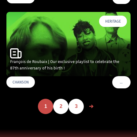
HERITAGE
François de Roubaix | Our exclusive playlist to celebrate the
87th anniversary of his birth !
…
CHANSON
VOIR PLU
1
2
3