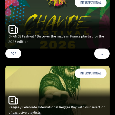
INTERNATIONAL
CHANCE Festival / Discover the made in France playlist for the
2026 edition!
…
POP
VOIR PLU
INTERNATIONAL
Reggae / Celebrate International Reggae Day with our selection
of exclusive playlists!