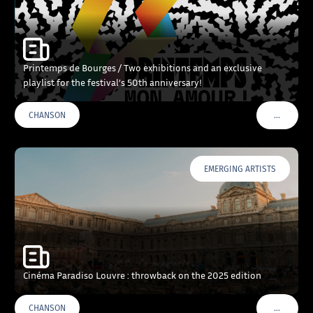
Printemps de Bourges / Two exhibitions and an exclusive
playlist for the festival’s 50th anniversary!
…
CHANSON
VOIR PLU
EMERGING ARTISTS
Cinéma Paradiso Louvre : throwback on the 2025 edition
…
CHANSON
VOIR PLU