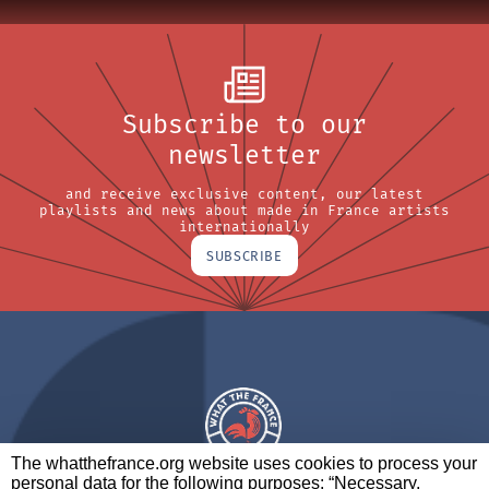
Subscribe to our
newsletter
and receive exclusive content, our latest
playlists and news about made in France artists
internationally
SUBSCRIBE
The whatthefrance.org website uses cookies to process your
personal data for the following purposes: “Necessary,
A BRAND OF