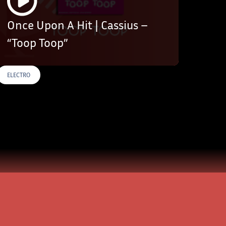
Once Upon A Hit | Cassius –
“Toop Toop”
ELECTRO