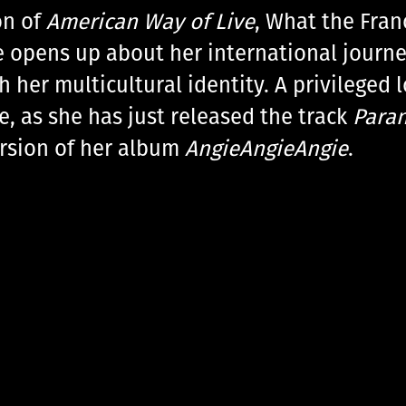
on of
American Way of Live
, What the Fran
e opens up about her international journe
her multicultural identity. A privileged 
e, as she has just released the track
Para
ersion of her album
AngieAngieAngie
.