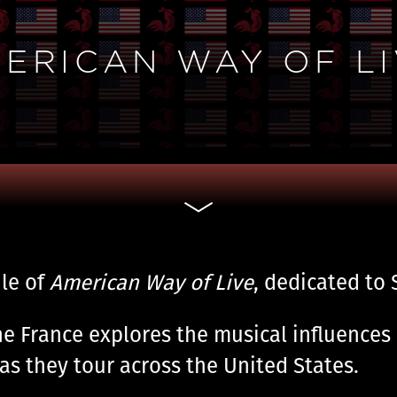
AMERICAN WAY OF LI
le of
American Way of Live
, dedicated to S
he France explores the musical influences 
as they tour across the United States.