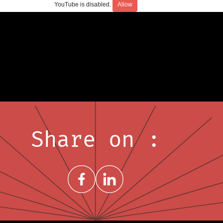
YouTube is disabled.
Allow
Share on :
Share on FacebookNew window
Share on LinkedInNew window