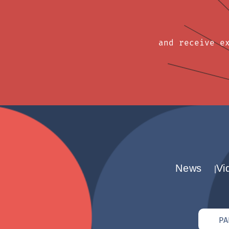
and receive e
News
Vi
PA