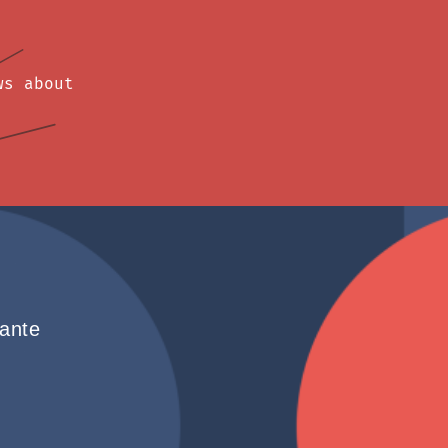
ws about
hante