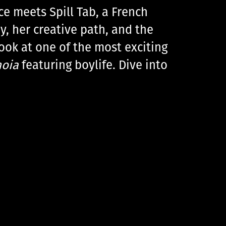
ce meets Spill Tab, a French
y, her creative path, and the
look at one of the most exciting
noia
featuring boylife. Dive into