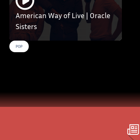
American Way of Live | Oracle
Sisters
POP