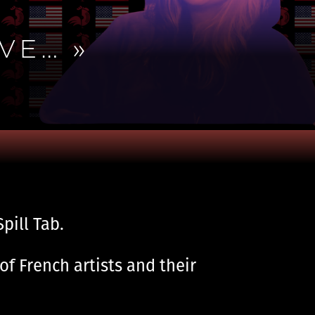
VE… »
pill Tab.
of French artists and their