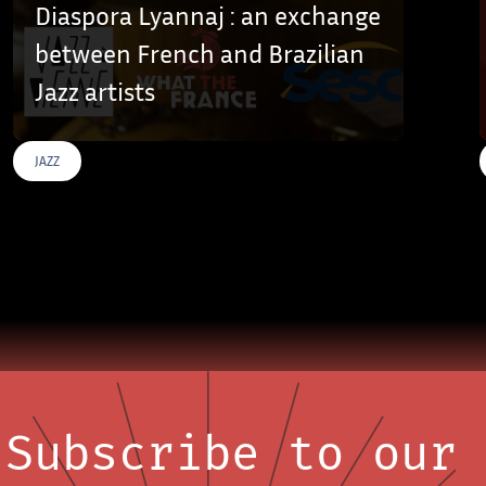
Diaspora Lyannaj : an exchange
between French and Brazilian
Jazz artists
JAZZ
Subscribe to our