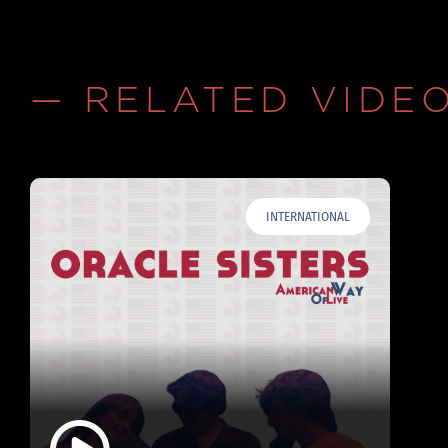
— RELATED VIDE
INTERNATIONAL