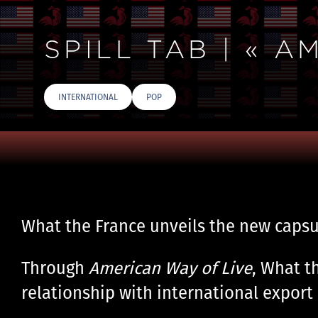
SPILL TAB | « 
INTERNATIONAL
POP
What the France unveils the new capsu
Through
American Way of Live
, What t
relationship with international export 