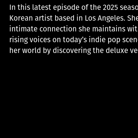
In this latest episode of the 2025 seas
Korean artist based in Los Angeles. Sh
intimate connection she maintains with 
rising voices on today’s indie pop scen
her world by discovering the deluxe v