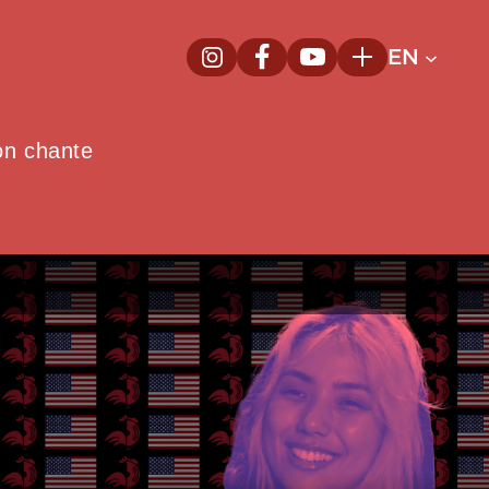
EN
InstagramNew window
FacebookNew window
YoutubeNew window
Plus
on chante