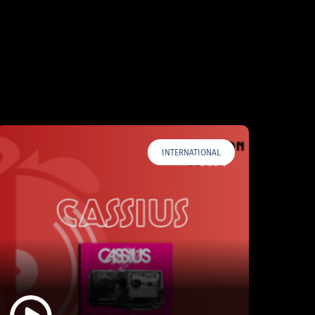
INTERNATIONAL