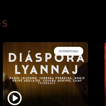
OS
INTERNATIONAL