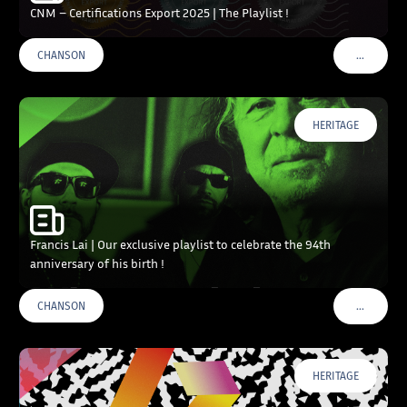
CNM – Certifications Export 2025 | The Playlist !
…
CHANSON
VOIR PLU
HERITAGE
Francis Lai | Our exclusive playlist to celebrate the 94th
anniversary of his birth !
…
CHANSON
VOIR PLU
HERITAGE