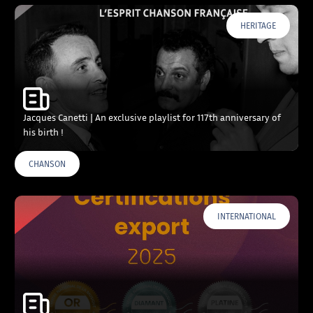
HERITAGE
Jacques Canetti | An exclusive playlist for 117th anniversary of
his birth !
CHANSON
INTERNATIONAL