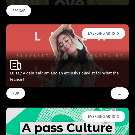
REGGAE
EMERGING ARTISTS
Luiza / A debut album and an exclusive playlist for What the
France !
…
POP
VOIR PLU
EMERGING ARTISTS