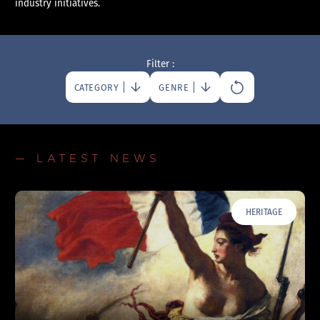
industry initiatives.
Filter :
CATEGORY
GENRE
— LATEST NEWS
HERITAGE