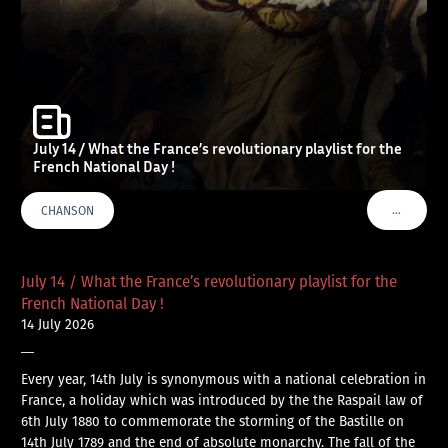
July 14 / What the France’s revolutionary playlist for the
French National Day !
…
CHANSON
VOIR PLU
July 14 / What the France’s revolutionary playlist for the
French National Day !
14 July 2026
—
Every year, 14th July is synonymous with a national celebration in
France, a holiday which was introduced by the the Raspail law of
6th July 1880 to commemorate the storming of the Bastille on
14th July 1789 and the end of absolute monarchy. The fall of the