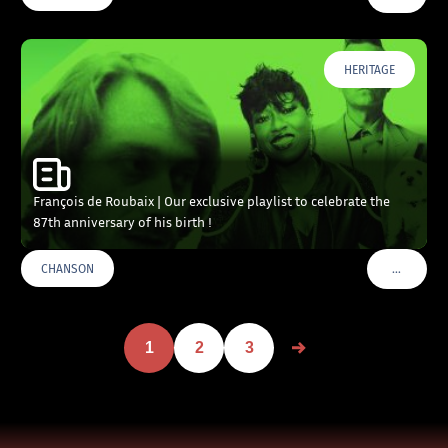
HERITAGE
François de Roubaix | Our exclusive playlist to celebrate the
87th anniversary of his birth !
…
CHANSON
VOIR PLU
1
2
3