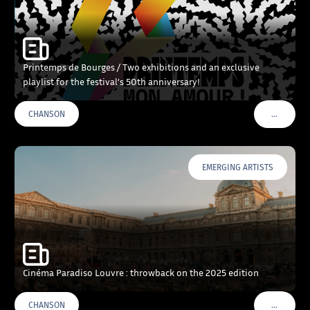
Printemps de Bourges / Two exhibitions and an exclusive
playlist for the festival’s 50th anniversary!
…
CHANSON
VOIR PLU
EMERGING ARTISTS
Cinéma Paradiso Louvre : throwback on the 2025 edition
…
CHANSON
VOIR PLU