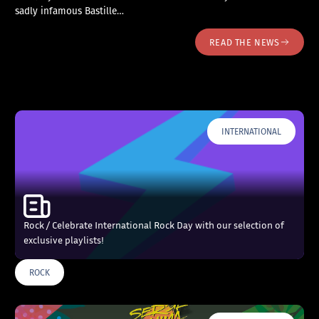
sadly infamous Bastille…
READ THE NEWS
INTERNATIONAL
Rock / Celebrate International Rock Day with our selection of
exclusive playlists!
ROCK