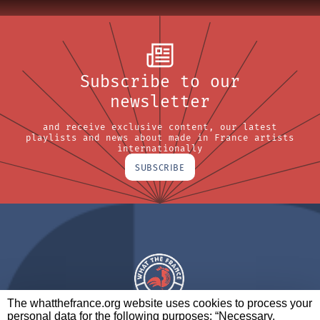
Subscribe to our
newsletter
and receive exclusive content, our latest
playlists and news about made in France artists
internationally
SUBSCRIBE
The whatthefrance.org website uses cookies to process your
personal data for the following purposes: “Necessary,
A BRAND OF