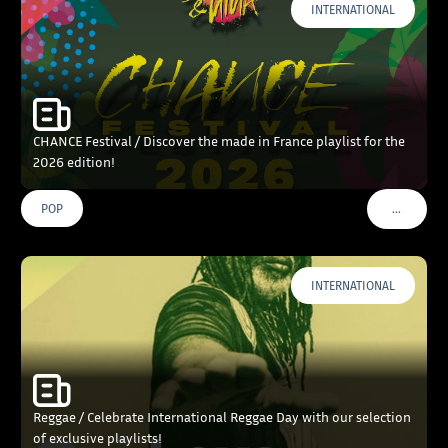
INTERNATIONAL
CHANCE Festival / Discover the made in France playlist for the
2026 edition!
…
POP
VOIR PLU
INTERNATIONAL
Reggae / Celebrate International Reggae Day with our selection
of exclusive playlists!