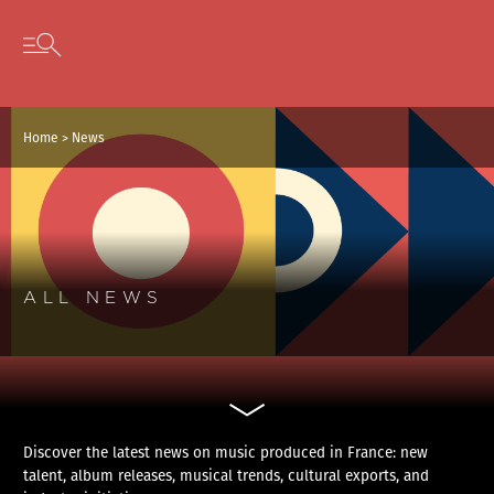
Cookies management panel
Skip to content
Open secondary menu
Home
>
News
ALL NEWS
Discover the latest news on music produced in France: new
talent, album releases, musical trends, cultural exports, and