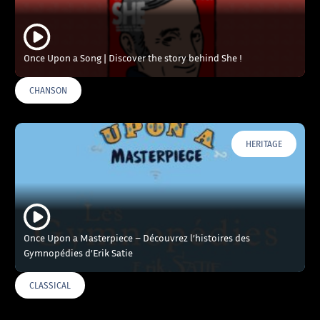
Once Upon a Song | Discover the story behind She !
CHANSON
HERITAGE
Once Upon a Masterpiece – Découvrez l’histoires des
Gymnopédies d’Erik Satie
CLASSICAL