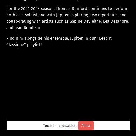
For the 2023-2024 season, Thomas Dunford continues to perform
both as a soloist and with Jupiter, exploring new repertoires and
collaborating with artists such as Sabine Devieilhe, Lea Desandre,
and Jean Rondeau.
Find him alongside his ensemble, Jupiter, in our “Keep It
Classique” playlist!
YouTube is disabled.
Allow