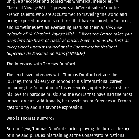
unique anecdotes and sometimes whimsical memories, “A
Classical Voyage With…” presents a different side of our best
French talents, who are accustomed to traveling the world and
being exposed to various cultures that have inspired, influenced,
and sometimes left an everlasting mark on them.
In this new
episode of “A Classical Voyage With…,” What the France takes you
deep into the heart of classical music. Meet Thomas Dunford, an
exceptional lutenist trained at the Conservatoire National
Supérieur de Musique de Paris (CNSMDP).
The Interview with Thomas Dunford
This exclusive interview with Thomas Dunford retraces his
journey, from his early childhood to his international career,
including the foundation of his ensemble, Jupiter. He also shares
his love for baroque music and the works that have had the most
impact on him. Additionally, he reveals his preferences in French
gastronomy and his favorite expression.
Who is Thomas Dunford?
Born in 1988, Thomas Dunford started playing the lute at the age
of nine and pursued his training at the Conservatoire National