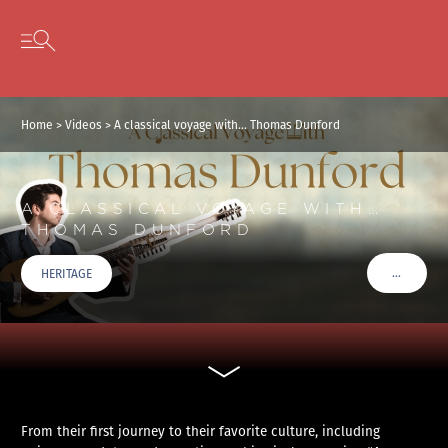
Cookies management panel
Skip to content
Open secondary menu
Home
>
Videos
>
A classical voyage with… Thomas Dunford
A CLASSICAL VOYAGE WITH…
THOMAS DUNFORD
…
HERITAGE
VOIR PLU
From their first journey to their favorite culture, including