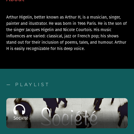
Arthur Higelin, better known as Arthur H, is a musician, singer,
painter and illustrator. He was born in 1966 Paris. He is the son of
the singer Jacques Higelin and Nicole Courtois. His music
influences are varied: classical, jazz or French pop; his shows
stand out for their inclusion of poems, tales, and humour. Arthur
H is easily recognizable for his deep voice.
— PLAYLIST
Société