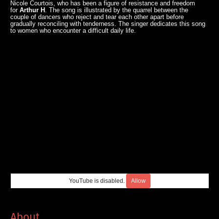
Nicole Courtois, who has been a figure of resistance and freedom
for
Arthur H
. The song is illustrated by the quarrel between the
couple of dancers who reject and tear each other apart before
gradually reconciling with tenderness. The singer dedicates this song
to women who encounter a difficult daily life.
YouTube is disabled.
Allow
About