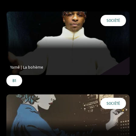
SOCIÉTÉ
Yamê | La bohème
B1
SOCIÉTÉ