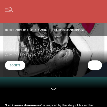
Cookies management panel
Skip to content
Open secondary menu
Home
>
Alors on chante !
>
Arthur H | La Boxeuse Amoureuse
ARTHUR H | LA BOXEUSE
AMOUREUSE
…
SOCIÉTÉ
VOIR PLU
‘La Boxeuse Amoureuse’
is inspired by the story of his mother