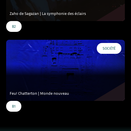
Zaho de Sagazan | La symphonie des éclairs
B2
SOCIÉTÉ
Feu! Chatterton | Monde nouveau
B1