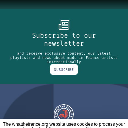
Subscribe to our
newsletter
and receive exclusive content, our latest
playlists and news about made in France artists
internationally
SUBSCRIBE
The whatthefrance.org website uses cookies to process your