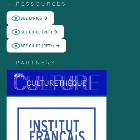
— RESSOURCES
SEE LYRICS
SEE GUIDE (PDF)
SEE GUIDE (PPTX)
— PARTNERS