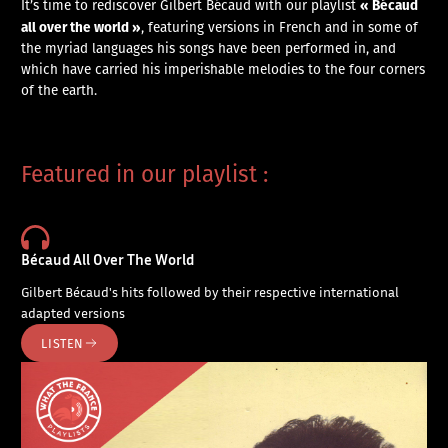
« Bécaud
It’s time to rediscover Gilbert Bécaud with our playlist
all over the world »
, featuring versions in French and in some of
the myriad languages his songs have been performed in, and
which have carried his imperishable melodies to the four corners
of the earth.
Featured in our playlist :
Bécaud All Over The World
Gilbert Bécaud's hits followed by their respective international
adapted versions
LISTEN