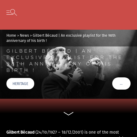
Cookies management panel
Skip to content
Open secondary menu
Home
>
News
>
Gilbert Bécaud | An exclusive playlist for the 98th
anniversary of his birth !
GILBERT BÉCAUD | AN
EXCLUSIVE PLAYLIST FOR THE
98TH ANNIVERSARY OF HIS
BIRTH !
…
HERITAGE
VOIR PLU
Gilbert Bécaud
(24/10/1927 – 18/12/2001) is one of the most