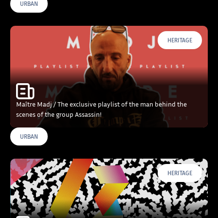
URBAN
HERITAGE
Maître Madj / The exclusive playlist of the man behind the
scenes of the group Assassin!
URBAN
HERITAGE