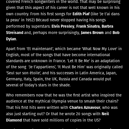
covered French songwriters in the world. That may be surprising
given that this aspect of his career is not that well known in his
Edith Piaf
own country. From his first songs for
(like ‘Je t’ai dans
la peau’ in 1952) Bécaud never stopped having his songs
Elvis Presley
Frank Sinatra
Barbra
performed by superstars:
,
,
Streisand
James Brown
Bob
and, perhaps more surprisingly,
and
Dylan
.
Apart from ‘Et maintenant’, which became ‘What Now My Love’ in
English, most of the songs that have become international
standards are unknown in France. ‘Let It Be Me’ is an adaptation
of the song ‘Je t’appartiens’, ‘It Must Be Him’ was originally called
‘Seul sur son étoile’, and his successes in Latin America, Japan,
Germany, Italy, Spain, the UK, Russia and Canada would put
several of today’s stars in the shade.
Who remembers now that he was the first artist who inspired the
audience at the mythical Olympia venue to smash their chairs?
Charles Aznavour
That his first hits were written with
, who was
Neil
also just starting out? Or that he wrote 20 songs with
Diamond
that have sold millions of copies in the US?