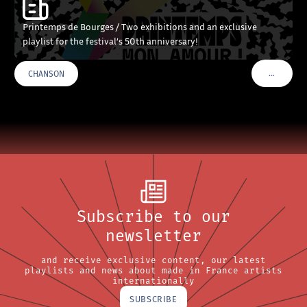
Printemps de Bourges / Two exhibitions and an exclusive
playlist for the festival’s 50th anniversary!
…
CHANSON
VOIR PLU
Subscribe to our
newsletter
and receive exclusive content, our latest
playlists and news about made in France artists
internationally
SUBSCRIBE