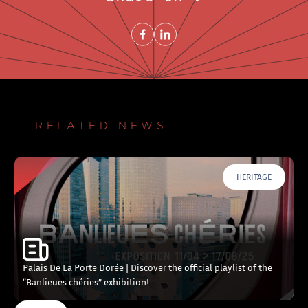
Share on FacebookNew window
Share on LinkedInNew window
— RELATED NEWS
HERITAGE
Palais De La Porte Dorée | Discover the official playlist of the
“Banlieues chéries” exhibition!