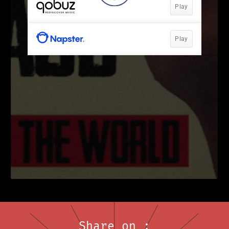
Share on :