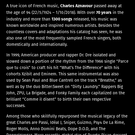
Charles Aznavour
A true icon of French music,
passed away at
70 years
the age of 94 (22/5/1924 – 1/10/2018). With over
in the
1300 songs
industry and more than
released, his music was
known worldwide and inspired numerous artists. Besides the
countless covers and adaptations his catalog has seen, he was
also one of the most frequently sampled French singers, both
domestically and internationally.
In 1999, American producer and rapper Dr. Dre isolated and
slowed down a portion of the rhythm from the 1966 single “Parce
que tu crois” to craft his hit “What’s The Difference” with his
cohorts Xzibit and Eminem. This same instrumental was also
used by Sean Paul and Blue Cantrell on the track “Breathe,” as
well as by the duo Bitter:Sweet on “Dirty Laundry.” Rappers Big
John, ZPU, La Brigade, and Fonky Family each capitalized on the
brilliant “Comme il disent” to birth their own respective
successes.
Among those who skillfully repurposed the musical legacy of the
great Charles are Passi, Idéal J, Sniper, Guizmo, Psy4 De La Rime,
Roger Molls, Anno Domini Beats, Dope D.O.D, and The
Doppelgangaz. More recently, global star of Puerto Rican descent