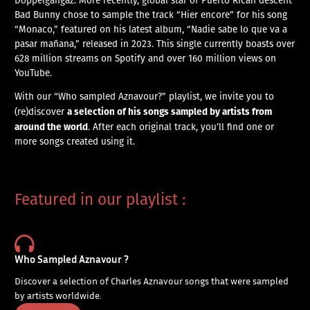
Bad Bunny chose to sample the track “Hier encore” for his song
“Monaco,” featured on his latest album, “Nadie sabe lo que va a
pasar mañana,” released in 2023. This single currently boasts over
628 million streams on Spotify and over 160 million views on
YouTube.
With our “Who sampled Aznavour?” playlist, we invite you to
a selection of his songs sampled by artists from
(re)discover
around the world
. After each original track, you’ll find one or
more songs created using it.
Featured in our playlist :
Who Sampled Aznavour ?
Discover a selection of Charles Aznavour songs that were sampled
by artists worldwide.