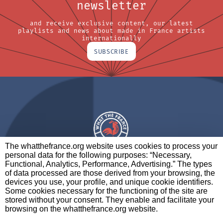
newsletter
and receive exclusive content, our latest
playlists and news about made in France artists
internationally
SUBSCRIBE
The whatthefrance.org website uses cookies to process your
personal data for the following purposes: “Necessary,
A BRAND OF
Functional, Analytics, Performance, Advertising.” The types
of data processed are those derived from your browsing, the
PARTNERS
CONTACT
LEGAL NOTICES
devices you use, your profile, and unique cookie identifiers.
Some cookies necessary for the functioning of the site are
stored without your consent. They enable and facilitate your
browsing on the whatthefrance.org website.
CREDITS
|
ABOUT
|
DATA PROTECTION
|
PRIVACY