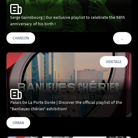
Serge Gainsbourg | Our exclusive playlist to celebrate the 98th
anniversary of his birth !
…
CHANSON
VOIR PLU
HERITAGE
Palais De La Porte Dorée | Discover the official playlist of the
“Banlieues chéries” exhibition!
URBAN