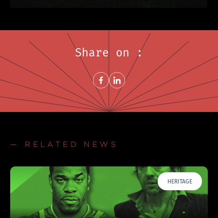
Share on :
Share on FacebookNew window
Share on LinkedInNew window
— RELATED NEWS
HERITAGE