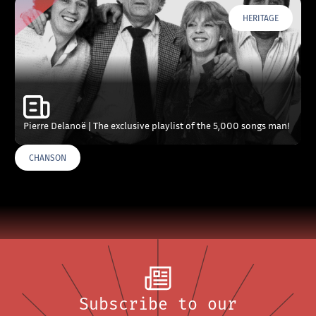
HERITAGE
Pierre Delanoë | The exclusive playlist of the 5,000 songs man!
CHANSON
Subscribe to our