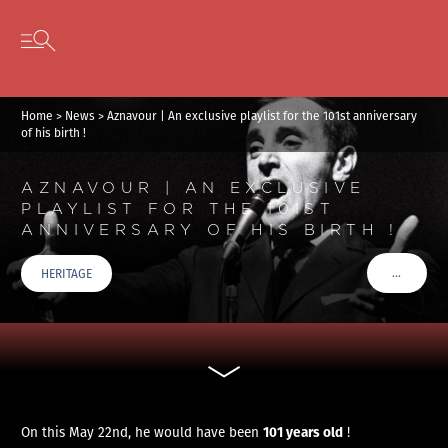
Cookies management panel
Skip to content
Open secondary menu
Home
>
News
>
Aznavour | An exclusive playlist for the 101st anniversary
of his birth !
AZNAVOUR | AN EXCLUSIVE
PLAYLIST FOR THE 101ST
ANNIVERSARY OF HIS BIRTH !
…
HERITAGE
VOIR PLU
101 years old
On this May 22nd, he would have been
!