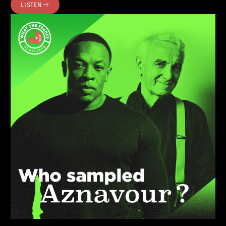
LISTEN