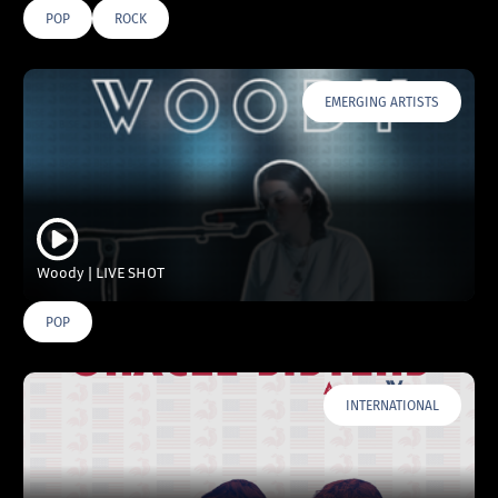
POP
ROCK
EMERGING ARTISTS
Woody | LIVE SHOT
POP
INTERNATIONAL