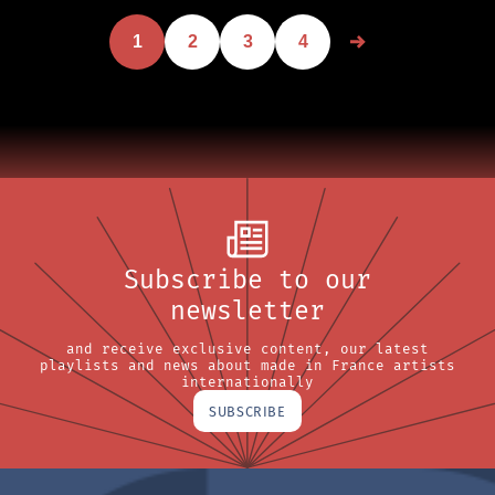
1
2
3
4
Subscribe to our
newsletter
and receive exclusive content, our latest
playlists and news about made in France artists
internationally
SUBSCRIBE