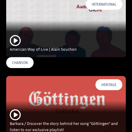
INTERNATIONAL
American Way of Live | Alain Souchon
CHANSON
HERITAGE
Barbara / Discover the story behind her song “Göttingen” and
listen to our exclusive playlist!