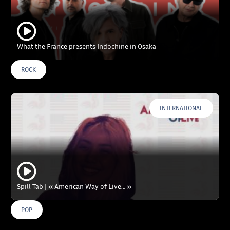
What the France presents Indochine in Osaka
ROCK
INTERNATIONAL
Spill Tab | « American Way of Live… »
POP