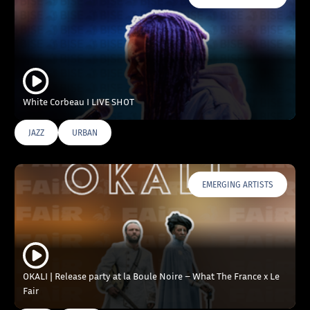
White Corbeau I LIVE SHOT
JAZZ
URBAN
EMERGING ARTISTS
OKALI | Release party at la Boule Noire – What The France x Le
Fair