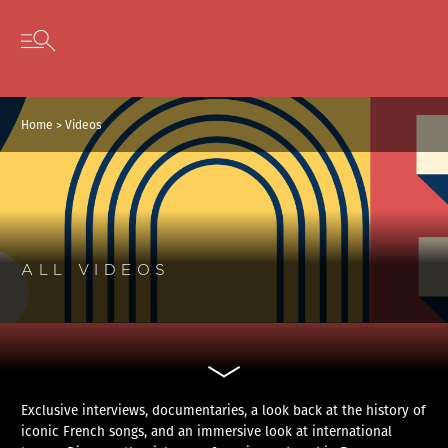
Cookies management panel
Skip to content
Open secondary menu
Home
>
Videos
ALL VIDEOS
Exclusive interviews, documentaries, a look back at the history of
iconic French songs, and an immersive look at international