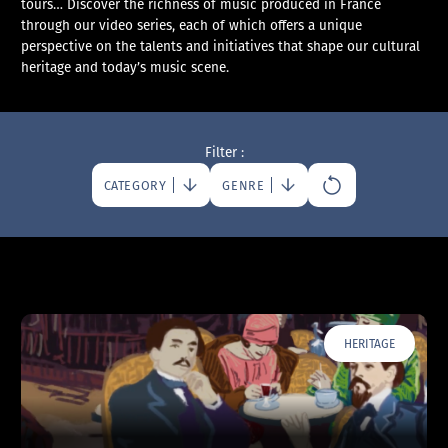
tours… Discover the richness of music produced in France
through our video series, each of which offers a unique
perspective on the talents and initiatives that shape our cultural
heritage and today’s music scene.
Filter :
CATEGORY
GENRE
HERITAGE