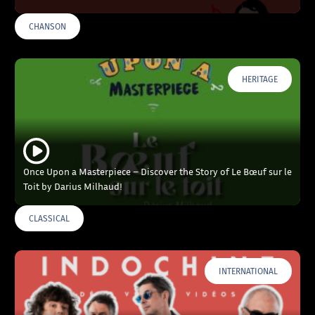
CHANSON
HERITAGE
Once Upon a Masterpiece – Discover the Story of Le Bœuf sur le
Toit by Darius Milhaud!
CLASSICAL
INTERNATIONAL