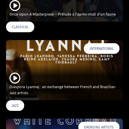
Once Upon A Masterpiece – Prélude à l’après-midi d’un faune
CLASSICAL
INTERNATIONAL
Diaspora Lyannaj : an exchange between French and Brazilian
Jazz artists
JAZZ
EMERGING ARTISTS