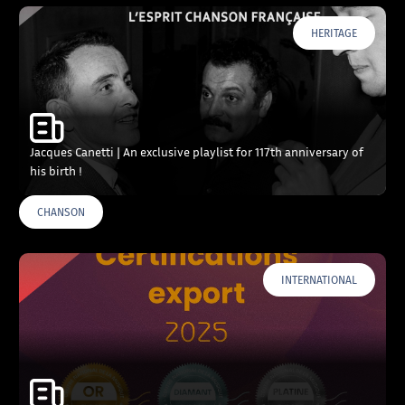
HERITAGE
Jacques Canetti | An exclusive playlist for 117th anniversary of
his birth !
CHANSON
INTERNATIONAL