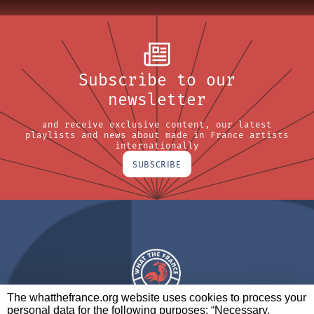
Subscribe to our
newsletter
and receive exclusive content, our latest
playlists and news about made in France artists
internationally
SUBSCRIBE
The whatthefrance.org website uses cookies to process your
personal data for the following purposes: “Necessary,
A BRAND OF