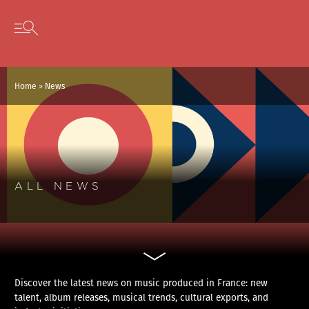
Cookies management panel
Skip to content
Open secondary menu
Home
>
News
ALL NEWS
Discover the latest news on music produced in France: new
talent, album releases, musical trends, cultural exports, and