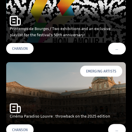
Printemps de Bourges / Two exhibitions and an exclusive
playlist for the festival’s 50th anniversary!
…
CHANSON
VOIR PLU
EMERGING ARTISTS
Cinéma Paradiso Louvre : throwback on the 2025 edition
…
CHANSON
VOIR PLU