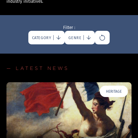
industry initiatives.
Filter :
CATEGORY
GENRE
— LATEST NEWS
HERITAGE