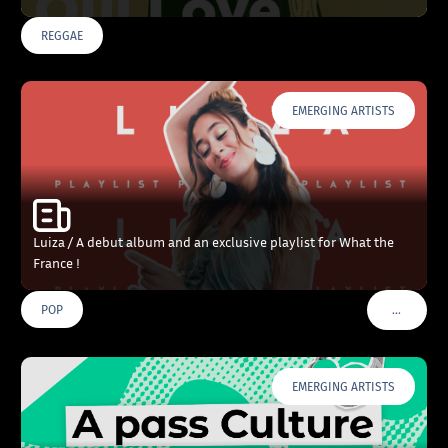
REGGAE
EMERGING ARTISTS
Luiza / A debut album and an exclusive playlist for What the
France !
…
POP
VOIR PLU
EMERGING ARTISTS