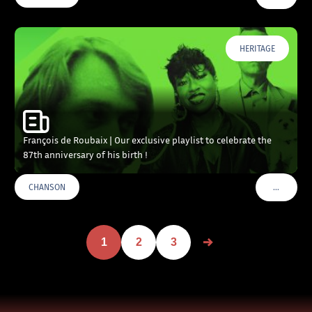
HERITAGE
François de Roubaix | Our exclusive playlist to celebrate the
87th anniversary of his birth !
…
CHANSON
VOIR PLU
1
2
3