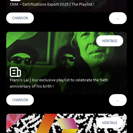
CNM – Certifications Export 2025 | The Playlist !
…
CHANSON
VOIR PLU
HERITAGE
Francis Lai | Our exclusive playlist to celebrate the 94th
anniversary of his birth !
…
CHANSON
VOIR PLU
HERITAGE