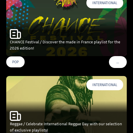
INTERNATIONAL
CHANCE Festival / Discover the made in France playlist for the
2026 edition!
…
POP
VOIR PLU
INTERNATIONAL
Reggae / Celebrate International Reggae Day with our selection
of exclusive playlists!