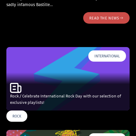
sadly infamous Bastille…
READ THE NEWS
INTERNATIONAL
Rock / Celebrate International Rock Day with our selection of
exclusive playlists!
ROCK