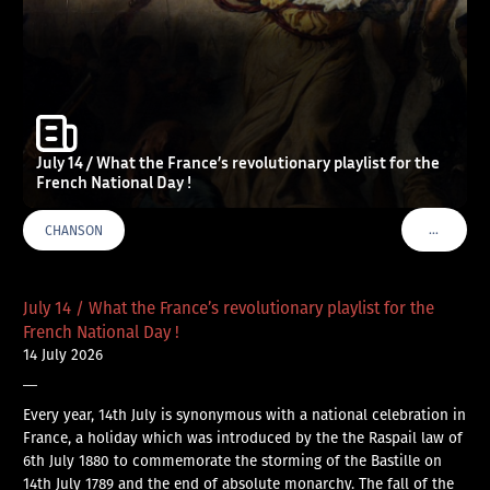
July 14 / What the France’s revolutionary playlist for the
French National Day !
…
CHANSON
VOIR PLU
July 14 / What the France’s revolutionary playlist for the
French National Day !
14 July 2026
—
Every year, 14th July is synonymous with a national celebration in
France, a holiday which was introduced by the the Raspail law of
6th July 1880 to commemorate the storming of the Bastille on
14th July 1789 and the end of absolute monarchy. The fall of the