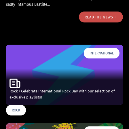
sadly infamous Bastille…
READ THE NEWS
INTERNATIONAL
Rock / Celebrate International Rock Day with our selection of
exclusive playlists!
ROCK