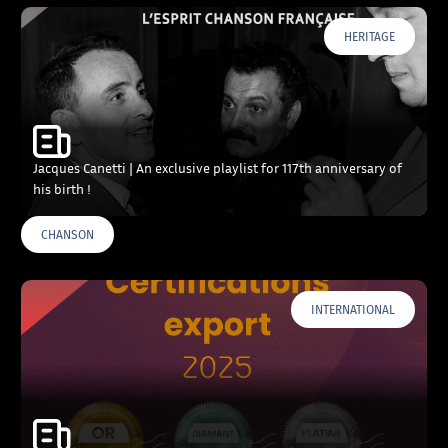
HERITAGE
Jacques Canetti | An exclusive playlist for 117th anniversary of
his birth !
CHANSON
INTERNATIONAL