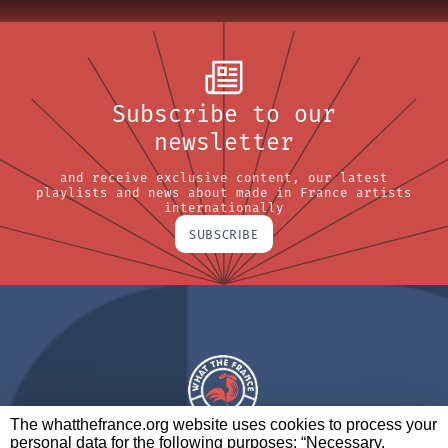
Subscribe to our
newsletter
and receive exclusive content, our latest
playlists and news about made in France artists
internationally
SUBSCRIBE
The whatthefrance.org website uses cookies to process your
personal data for the following purposes: “Necessary,
A BRAND OF