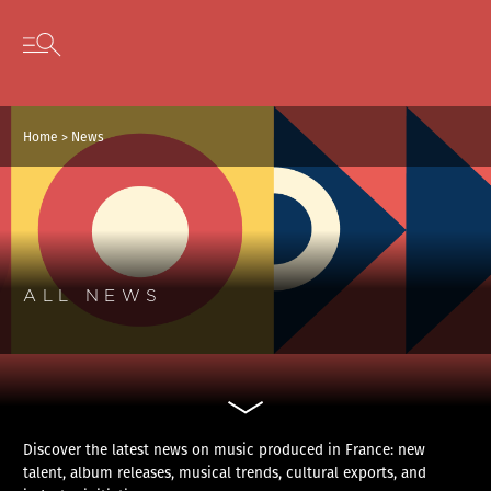
Cookies management panel
Skip to content
Open secondary menu
Home
>
News
ALL NEWS
Discover the latest news on music produced in France: new
talent, album releases, musical trends, cultural exports, and