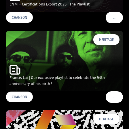
CNM – Certifications Export 2025 | The Playlist !
…
CHANSON
VOIR PLU
HERITAGE
Francis Lai | Our exclusive playlist to celebrate the 94th
anniversary of his birth !
…
CHANSON
VOIR PLU
HERITAGE