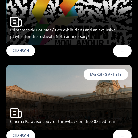
Printemps de Bourges / Two exhibitions and an exclusive
playlist for the festival’s 50th anniversary!
…
CHANSON
VOIR PLU
EMERGING ARTISTS
Cinéma Paradiso Louvre : throwback on the 2025 edition
…
CHANSON
VOIR PLU