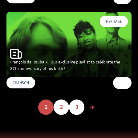
HERITAGE
François de Roubaix | Our exclusive playlist to celebrate the
87th anniversary of his birth !
…
CHANSON
VOIR PLU
1
2
3