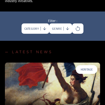
industry initiatives.
Filter :
CATEGORY
GENRE
— LATEST NEWS
HERITAGE