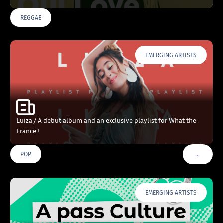
REGGAE
EMERGING ARTISTS
Luiza / A debut album and an exclusive playlist for What the
France !
…
POP
VOIR PLU
EMERGING ARTISTS