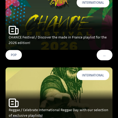
INTERNATIONAL
CHANCE Festival / Discover the made in France playlist for the
2026 edition!
…
POP
VOIR PLU
INTERNATIONAL
Reggae / Celebrate International Reggae Day with our selection
of exclusive playlists!