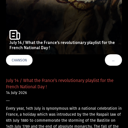
July 14 / What the France’s revolutionary playlist for the
French National Day !
…
CHANSON
VOIR PLU
July 14 / What the France’s revolutionary playlist for the
French National Day !
14 July 2026
—
Every year, 14th July is synonymous with a national celebration in
France, a holiday which was introduced by the the Raspail law of
6th July 1880 to commemorate the storming of the Bastille on
14th July 1789 and the end of absolute monarchy. The fall of the